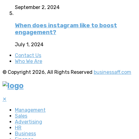
September 2, 2024
When does instagram like to boost
engagement?
July 1, 2024
Contact Us
Who We Are
© Copyright 2026, All Rights Reserved
businessaff.com
✕
Management
Sales
Advertising
HR
Business