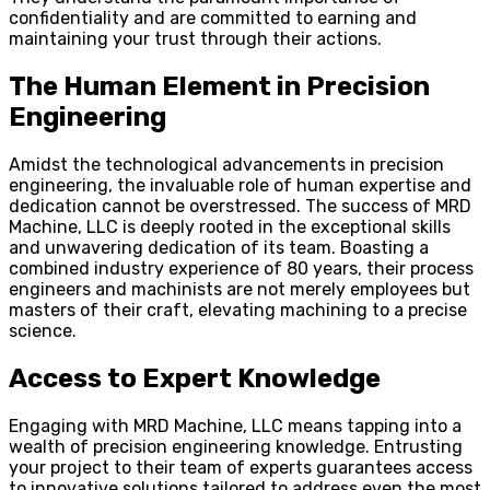
confidentiality and are committed to earning and
maintaining your trust through their actions.
The Human Element in Precision
Engineering
Amidst the technological advancements in precision
engineering, the invaluable role of human expertise and
dedication cannot be overstressed. The success of MRD
Machine, LLC is deeply rooted in the exceptional skills
and unwavering dedication of its team. Boasting a
combined industry experience of 80 years, their process
engineers and machinists are not merely employees but
masters of their craft, elevating machining to a precise
science.
Access to Expert Knowledge
Engaging with MRD Machine, LLC means tapping into a
wealth of precision engineering knowledge. Entrusting
your project to their team of experts guarantees access
to innovative solutions tailored to address even the most