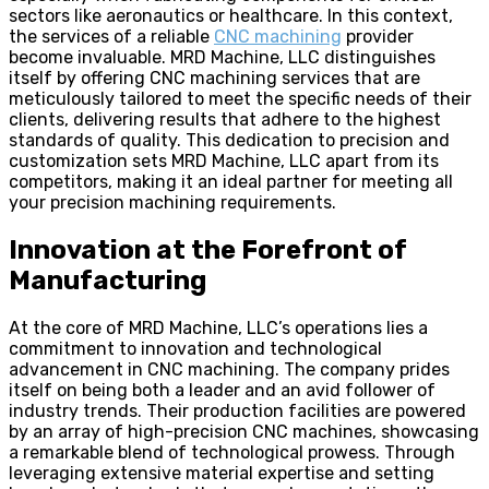
sectors like aeronautics or healthcare. In this context,
the services of a reliable
CNC machining
provider
become invaluable. MRD Machine, LLC distinguishes
itself by offering CNC machining services that are
meticulously tailored to meet the specific needs of their
clients, delivering results that adhere to the highest
standards of quality. This dedication to precision and
customization sets MRD Machine, LLC apart from its
competitors, making it an ideal partner for meeting all
your precision machining requirements.
Innovation at the Forefront of
Manufacturing
At the core of MRD Machine, LLC’s operations lies a
commitment to innovation and technological
advancement in CNC machining. The company prides
itself on being both a leader and an avid follower of
industry trends. Their production facilities are powered
by an array of high-precision CNC machines, showcasing
a remarkable blend of technological prowess. Through
leveraging extensive material expertise and setting