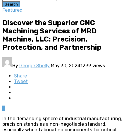
Search
Featured
Discover the Superior CNC
Machining Services of MRD
Machine, LLC: Precision,
Protection, and Partnership
By
George Shelly
May 30, 2024
1299 views
Share
Tweet
0
In the demanding sphere of industrial manufacturing,
precision stands as a non-negotiable standard,
especially when fabricating components for critical