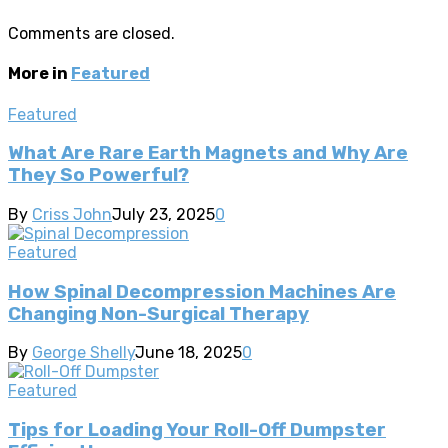
Comments are closed.
More in
Featured
Featured
What Are Rare Earth Magnets and Why Are
They So Powerful?
By
Criss John
July 23, 2025
0
Featured
How Spinal Decompression Machines Are
Changing Non-Surgical Therapy
By
George Shelly
June 18, 2025
0
Featured
Tips for Loading Your Roll-Off Dumpster