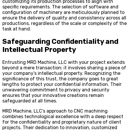
customizing its production processes to align with
specific requirements. The selection of software and
configuration of machinery are meticulously planned to
ensure the delivery of quality and consistency across all
productions, regardless of the scale or complexity of the
task at hand.
Safeguarding Confidentiality and
Intellectual Property
Entrusting MRD Machine, LLC with your project extends
beyond a mere transaction; it involves sharing a piece of
your company’s intellectual property. Recognizing the
significance of this trust, the company goes to great
lengths to protect your confidential information. Their
unwavering commitment to privacy and security
ensures that your innovative creations remain
safeguarded at all times.
MRD Machine, LLC’s approach to CNC machining
combines technological excellence with a deep respect
for the confidentiality and proprietary nature of client
projects. Their dedication to innovation, customized