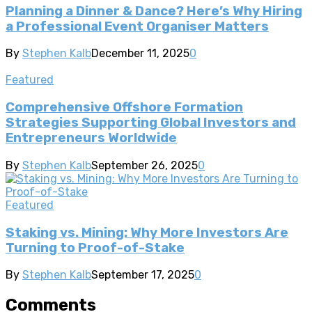
Planning a Dinner & Dance? Here’s Why Hiring
a Professional Event Organiser Matters
By
Stephen Kalb
December 11, 2025
0
Featured
Comprehensive Offshore Formation
Strategies Supporting Global Investors and
Entrepreneurs Worldwide
By
Stephen Kalb
September 26, 2025
0
Featured
Staking vs. Mining: Why More Investors Are
Turning to Proof-of-Stake
By
Stephen Kalb
September 17, 2025
0
Comments