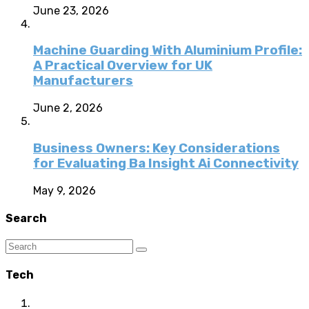
June 23, 2026
Machine Guarding With Aluminium Profile:
A Practical Overview for UK
Manufacturers
June 2, 2026
Business Owners: Key Considerations
for Evaluating Ba Insight Ai Connectivity
May 9, 2026
Search
Tech