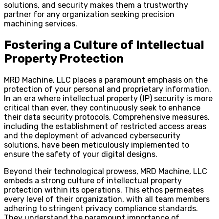
solutions, and security makes them a trustworthy
partner for any organization seeking precision
machining services.
Fostering a Culture of Intellectual
Property Protection
MRD Machine, LLC places a paramount emphasis on the
protection of your personal and proprietary information.
In an era where intellectual property (IP) security is more
critical than ever, they continuously seek to enhance
their data security protocols. Comprehensive measures,
including the establishment of restricted access areas
and the deployment of advanced cybersecurity
solutions, have been meticulously implemented to
ensure the safety of your digital designs.
Beyond their technological prowess, MRD Machine, LLC
embeds a strong culture of intellectual property
protection within its operations. This ethos permeates
every level of their organization, with all team members
adhering to stringent privacy compliance standards.
They understand the paramount importance of