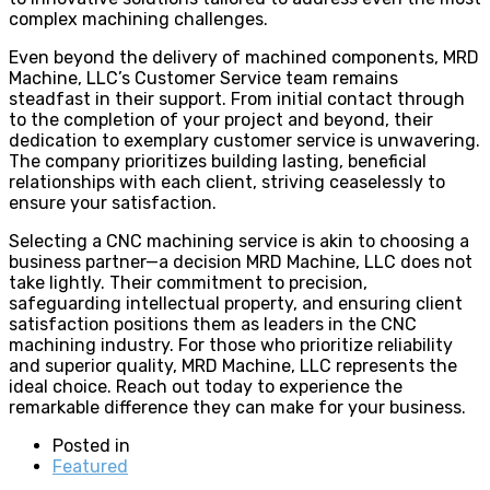
complex machining challenges.
Even beyond the delivery of machined components, MRD
Machine, LLC’s Customer Service team remains
steadfast in their support. From initial contact through
to the completion of your project and beyond, their
dedication to exemplary customer service is unwavering.
The company prioritizes building lasting, beneficial
relationships with each client, striving ceaselessly to
ensure your satisfaction.
Selecting a CNC machining service is akin to choosing a
business partner—a decision MRD Machine, LLC does not
take lightly. Their commitment to precision,
safeguarding intellectual property, and ensuring client
satisfaction positions them as leaders in the CNC
machining industry. For those who prioritize reliability
and superior quality, MRD Machine, LLC represents the
ideal choice. Reach out today to experience the
remarkable difference they can make for your business.
Posted in
Featured