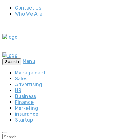
Contact Us
Who We Are
Menu
Search
Management
Sales
Advertising
HR
Business
Finance
Marketing
insurance
Startup