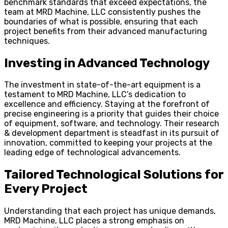
benchmark standards that exceed expectations, the
team at MRD Machine, LLC consistently pushes the
boundaries of what is possible, ensuring that each
project benefits from their advanced manufacturing
techniques.
Investing in Advanced Technology
The investment in state-of-the-art equipment is a
testament to MRD Machine, LLC’s dedication to
excellence and efficiency. Staying at the forefront of
precise engineering is a priority that guides their choice
of equipment, software, and technology. Their research
& development department is steadfast in its pursuit of
innovation, committed to keeping your projects at the
leading edge of technological advancements.
Tailored Technological Solutions for
Every Project
Understanding that each project has unique demands,
MRD Machine, LLC places a strong emphasis on