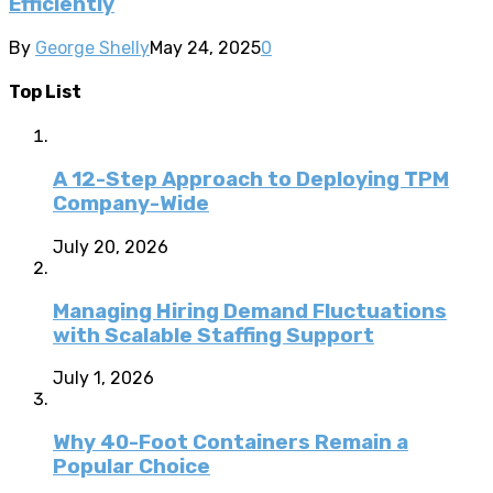
Efficiently
By
George Shelly
May 24, 2025
0
Top List
A 12-Step Approach to Deploying TPM
Company-Wide
July 20, 2026
Managing Hiring Demand Fluctuations
with Scalable Staffing Support
July 1, 2026
Why 40-Foot Containers Remain a
Popular Choice