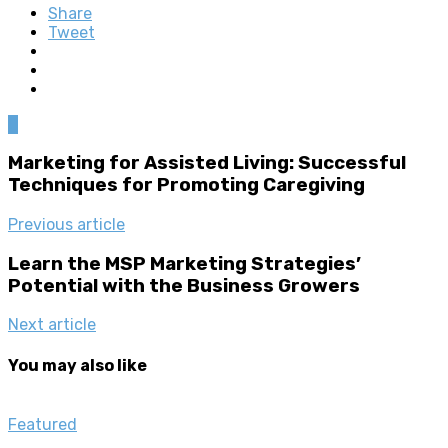
Share
Tweet
0
Marketing for Assisted Living: Successful
Techniques for Promoting Caregiving
Previous article
Learn the MSP Marketing Strategies’
Potential with the Business Growers
Next article
You may also like
Featured