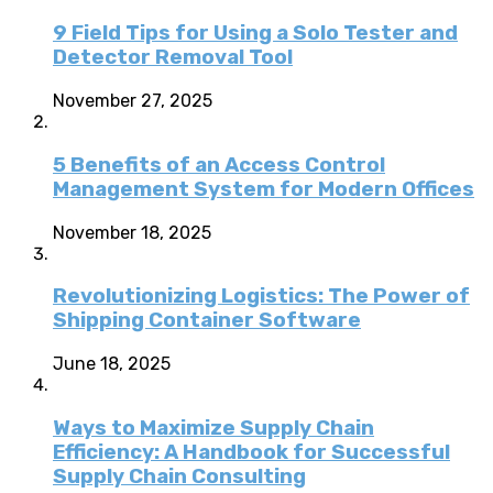
9 Field Tips for Using a Solo Tester and
Detector Removal Tool
November 27, 2025
5 Benefits of an Access Control
Management System for Modern Offices
November 18, 2025
Revolutionizing Logistics: The Power of
Shipping Container Software
June 18, 2025
Ways to Maximize Supply Chain
Efficiency: A Handbook for Successful
Supply Chain Consulting