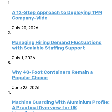
A 12-Step Approach to Deploying TPM
Company-Wide
July 20, 2026
Managing Hiring Demand Fluctuations
with Scalable Staffing Support
July 1, 2026
Why 40-Foot Containers Remain a
Popular Choice
June 23, 2026
Machine Guarding With Aluminium Profile:
A Practical Overview for UK