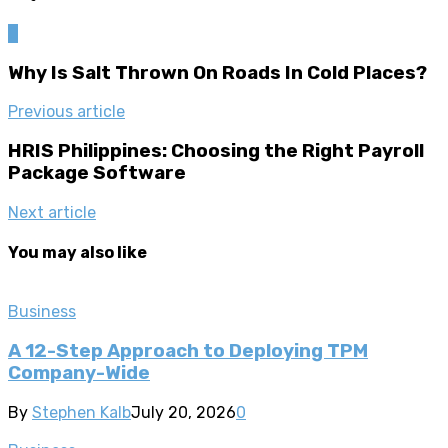
0
Why Is Salt Thrown On Roads In Cold Places?
Previous article
HRIS Philippines: Choosing the Right Payroll
Package Software
Next article
You may also like
Business
A 12-Step Approach to Deploying TPM
Company-Wide
By
Stephen Kalb
July 20, 2026
0