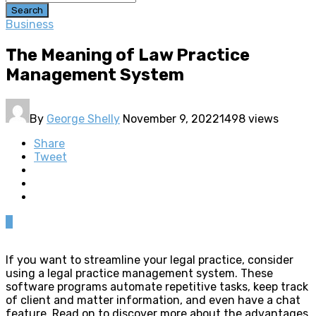
Search
Business
The Meaning of Law Practice
Management System
By
George Shelly
November 9, 2022
1498 views
Share
Tweet
0
If you want to streamline your legal practice, consider
using a legal practice management system. These
software programs automate repetitive tasks, keep track
of client and matter information, and even have a chat
feature. Read on to discover more about the advantages