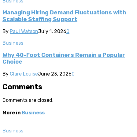
Business
Managing Hiring Demand Fluctuations with
Scalable Staffing Support
By
Paul Watson
July 1, 2026
0
Business
Why 40-Foot Containers Remain a Popular
Choice
By
Clare Louise
June 23, 2026
0
Comments
Comments are closed.
More in
Business
Business