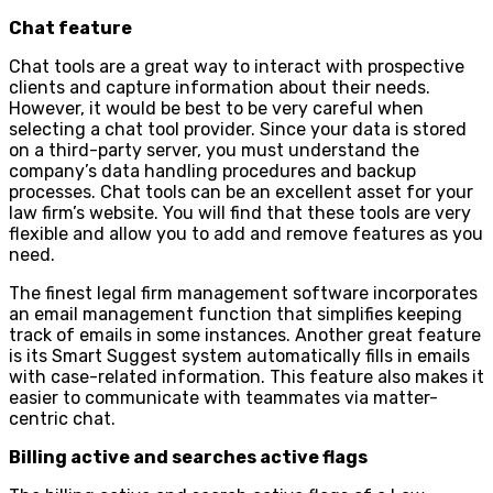
Chat feature
Chat tools are a great way to interact with prospective
clients and capture information about their needs.
However, it would be best to be very careful when
selecting a chat tool provider. Since your data is stored
on a third-party server, you must understand the
company’s data handling procedures and backup
processes. Chat tools can be an excellent asset for your
law firm’s website. You will find that these tools are very
flexible and allow you to add and remove features as you
need.
The finest legal firm management software incorporates
an email management function that simplifies keeping
track of emails in some instances. Another great feature
is its Smart Suggest system automatically fills in emails
with case-related information. This feature also makes it
easier to communicate with teammates via matter-
centric chat.
Billing active and searches active flags