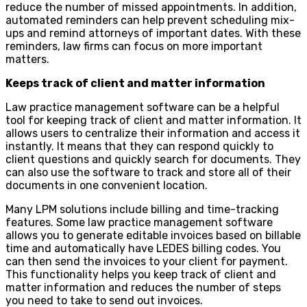
reduce the number of missed appointments. In addition,
automated reminders can help prevent scheduling mix-
ups and remind attorneys of important dates. With these
reminders, law firms can focus on more important
matters.
Keeps track of client and matter information
Law practice management software can be a helpful
tool for keeping track of client and matter information. It
allows users to centralize their information and access it
instantly. It means that they can respond quickly to
client questions and quickly search for documents. They
can also use the software to track and store all of their
documents in one convenient location.
Many LPM solutions include billing and time-tracking
features. Some law practice management software
allows you to generate editable invoices based on billable
time and automatically have LEDES billing codes. You
can then send the invoices to your client for payment.
This functionality helps you keep track of client and
matter information and reduces the number of steps
you need to take to send out invoices.