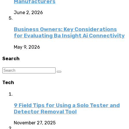
Manufacturers
June 2, 2026
Business Owners: Key Considerations
for Evaluating Ba Insight Ai Connectivity
May 9, 2026
Search
Tech
9 Field Tips for Using a Solo Tester and
Detector Removal Tool
November 27, 2025