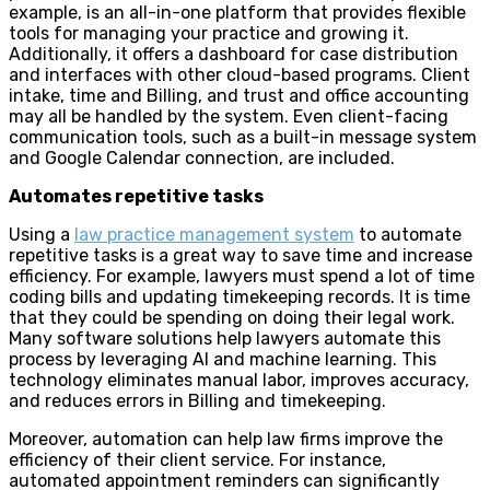
example, is an all-in-one platform that provides flexible
tools for managing your practice and growing it.
Additionally, it offers a dashboard for case distribution
and interfaces with other cloud-based programs. Client
intake, time and Billing, and trust and office accounting
may all be handled by the system. Even client-facing
communication tools, such as a built-in message system
and Google Calendar connection, are included.
Automates repetitive tasks
Using a
law practice management system
to automate
repetitive tasks is a great way to save time and increase
efficiency. For example, lawyers must spend a lot of time
coding bills and updating timekeeping records. It is time
that they could be spending on doing their legal work.
Many software solutions help lawyers automate this
process by leveraging AI and machine learning. This
technology eliminates manual labor, improves accuracy,
and reduces errors in Billing and timekeeping.
Moreover, automation can help law firms improve the
efficiency of their client service. For instance,
automated appointment reminders can significantly