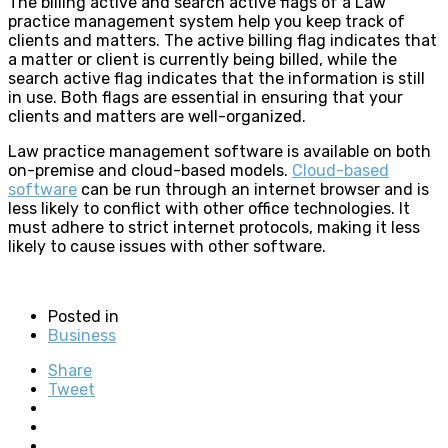
The billing active and search active flags of a Law
practice management system help you keep track of
clients and matters. The active billing flag indicates that
a matter or client is currently being billed, while the
search active flag indicates that the information is still
in use. Both flags are essential in ensuring that your
clients and matters are well-organized.
Law practice management software is available on both
on-premise and cloud-based models.
Cloud-based
software
can be run through an internet browser and is
less likely to conflict with other office technologies. It
must adhere to strict internet protocols, making it less
likely to cause issues with other software.
Posted in
Business
Share
Tweet