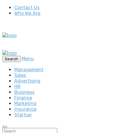
Contact Us
Who We Are
Menu
Search
Management
Sales
Advertising
HR
Business
Finance
Marketing
insurance
Startup