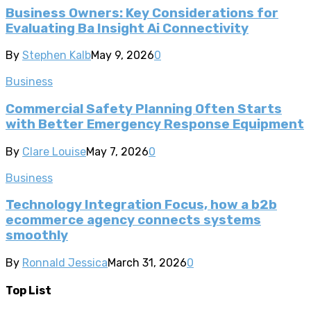
Business Owners: Key Considerations for
Evaluating Ba Insight Ai Connectivity
By
Stephen Kalb
May 9, 2026
0
Business
Commercial Safety Planning Often Starts
with Better Emergency Response Equipment
By
Clare Louise
May 7, 2026
0
Business
Technology Integration Focus, how a b2b
ecommerce agency connects systems
smoothly
By
Ronnald Jessica
March 31, 2026
0
Top List