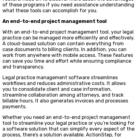
of these programs if you need assistance understanding
what these tools can accomplish for you.
An end-to-end project management tool
With an end-to-end project management tool, your legal
practice can be managed more efficiently and effectively.
A cloud-based solution can contain everything from
case documents to billing clients. In addition, you can
work from anywhere with mobile access. These features
can save you time and effort while ensuring compliance
and transparency.
Legal practice management software streamlines
workflows and reduces administrative costs. It allows
you to consolidate client and case information,
streamline collaboration among attorneys, and track
billable hours. It also generates invoices and processes
payments.
Whether you need an end-to-end project management
tool to streamline your legal practice or you’re looking for
a software solution that can simplify every aspect of the
process, there’s a solution available. ActionStep, for