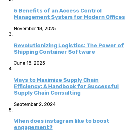
5 Benefits of an Access Control
Management System for Modern Offices
November 18, 2025
Revolutionizing Logistics: The Power of
Shipping Container Software
June 18, 2025
Ways to Maximize Supply Chain
Efficiency: A Handbook for Successful
Supply Chain Consulting
September 2, 2024
When does instagram like to boost
engagement?