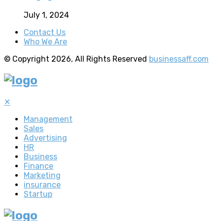
July 1, 2024
Contact Us
Who We Are
© Copyright 2026, All Rights Reserved
businessaff.com
✕
Management
Sales
Advertising
HR
Business
Finance
Marketing
insurance
Startup