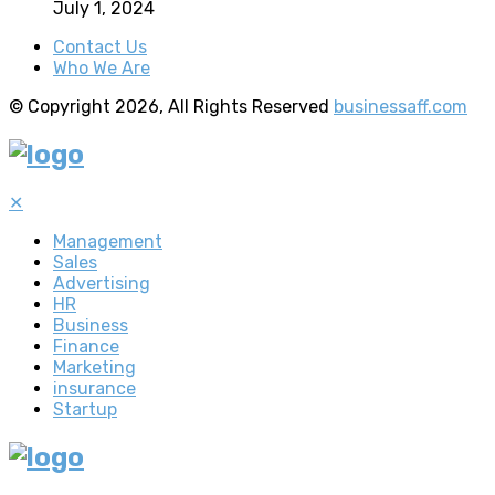
July 1, 2024
Contact Us
Who We Are
© Copyright 2026, All Rights Reserved
businessaff.com
✕
Management
Sales
Advertising
HR
Business
Finance
Marketing
insurance
Startup