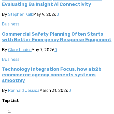
Evaluating Ba Insight Ai Connectivity
By
Stephen Kalb
May 9, 2026
0
Business
Commercial Safety Planning Often Starts
with Better Emergency Response Equipment
By
Clare Louise
May 7, 2026
0
Business
Technology Integration Focus, how a b2b
ecommerce agency connects systems
smoothly
By
Ronnald Jessica
March 31, 2026
0
Top List