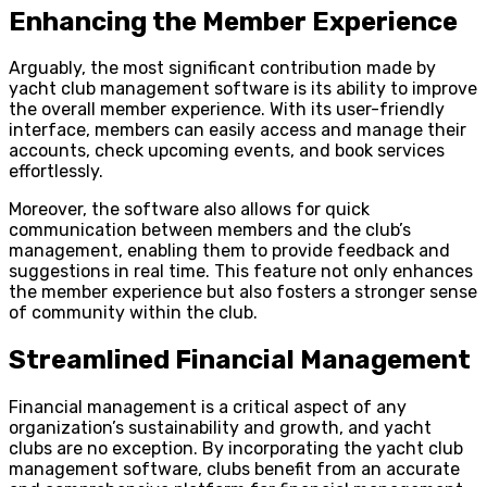
Enhancing the Member Experience
Arguably, the most significant contribution made by
yacht club management software is its ability to improve
the overall member experience. With its user-friendly
interface, members can easily access and manage their
accounts, check upcoming events, and book services
effortlessly.
Moreover, the software also allows for quick
communication between members and the club’s
management, enabling them to provide feedback and
suggestions in real time. This feature not only enhances
the member experience but also fosters a stronger sense
of community within the club.
Streamlined Financial Management
Financial management is a critical aspect of any
organization’s sustainability and growth, and yacht
clubs are no exception. By incorporating the yacht club
management software, clubs benefit from an accurate