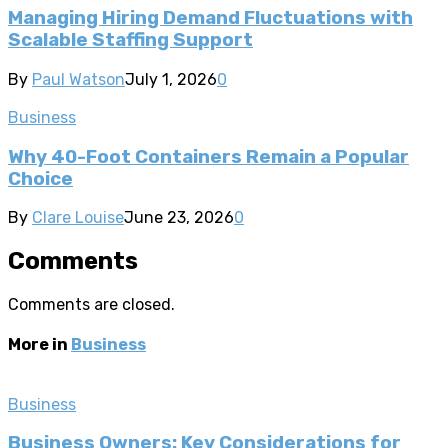
Managing Hiring Demand Fluctuations with
Scalable Staffing Support
By
Paul Watson
July 1, 2026
0
Business
Why 40-Foot Containers Remain a Popular
Choice
By
Clare Louise
June 23, 2026
0
Comments
Comments are closed.
More in
Business
Business
Business Owners: Key Considerations for