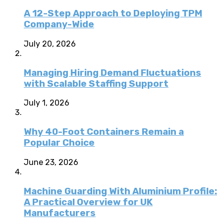
A 12-Step Approach to Deploying TPM
Company-Wide
July 20, 2026
Managing Hiring Demand Fluctuations
with Scalable Staffing Support
July 1, 2026
Why 40-Foot Containers Remain a
Popular Choice
June 23, 2026
Machine Guarding With Aluminium Profile:
A Practical Overview for UK
Manufacturers