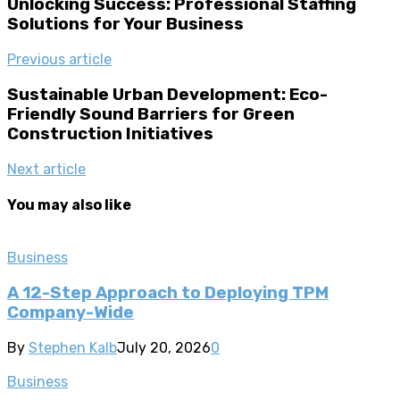
Unlocking Success: Professional Staffing
Solutions for Your Business
Previous article
Sustainable Urban Development: Eco-
Friendly Sound Barriers for Green
Construction Initiatives
Next article
You may also like
Business
A 12-Step Approach to Deploying TPM
Company-Wide
By
Stephen Kalb
July 20, 2026
0
Business