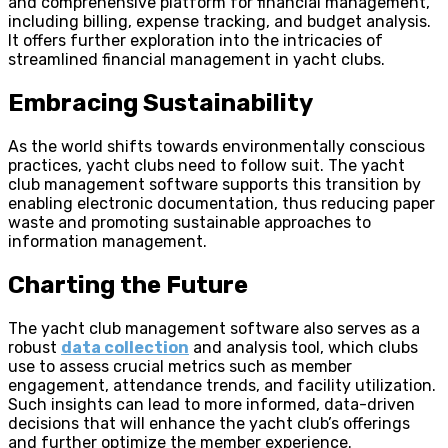
and comprehensive platform for financial management,
including billing, expense tracking, and budget analysis.
It offers further exploration into the intricacies of
streamlined financial management in yacht clubs.
Embracing Sustainability
As the world shifts towards environmentally conscious
practices, yacht clubs need to follow suit. The yacht
club management software supports this transition by
enabling electronic documentation, thus reducing paper
waste and promoting sustainable approaches to
information management.
Charting the Future
The yacht club management software also serves as a
robust
data collection
and analysis tool, which clubs
use to assess crucial metrics such as member
engagement, attendance trends, and facility utilization.
Such insights can lead to more informed, data-driven
decisions that will enhance the yacht club’s offerings
and further optimize the member experience.