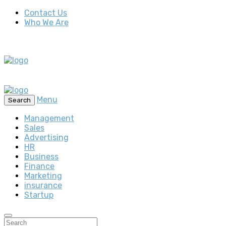
Contact Us
Who We Are
Menu
Search
Management
Sales
Advertising
HR
Business
Finance
Marketing
insurance
Startup