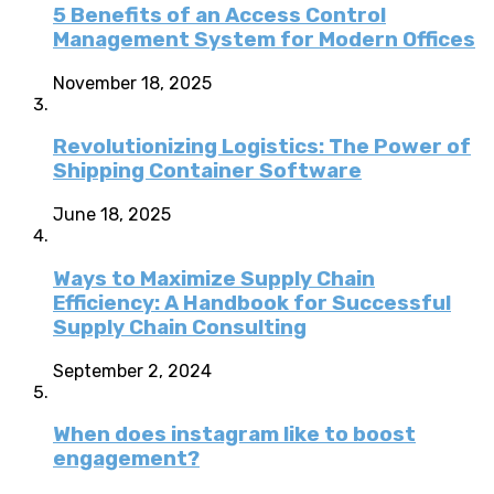
5 Benefits of an Access Control
Management System for Modern Offices
November 18, 2025
Revolutionizing Logistics: The Power of
Shipping Container Software
June 18, 2025
Ways to Maximize Supply Chain
Efficiency: A Handbook for Successful
Supply Chain Consulting
September 2, 2024
When does instagram like to boost
engagement?