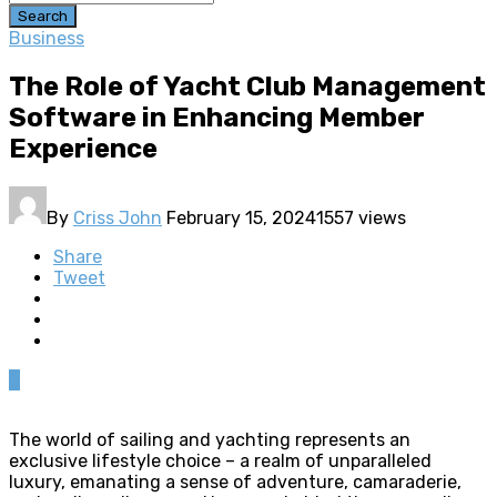
Search
Business
The Role of Yacht Club Management
Software in Enhancing Member
Experience
By
Criss John
February 15, 2024
1557 views
Share
Tweet
0
The world of sailing and yachting represents an
exclusive lifestyle choice – a realm of unparalleled
luxury, emanating a sense of adventure, camaraderie,