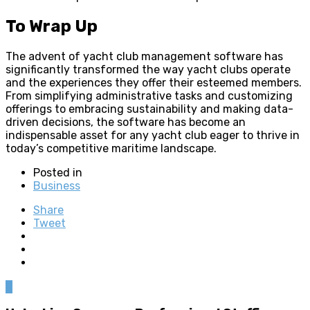
To Wrap Up
The advent of yacht club management software has
significantly transformed the way yacht clubs operate
and the experiences they offer their esteemed members.
From simplifying administrative tasks and customizing
offerings to embracing sustainability and making data-
driven decisions, the software has become an
indispensable asset for any yacht club eager to thrive in
today’s competitive maritime landscape.
Posted in
Business
Share
Tweet
0