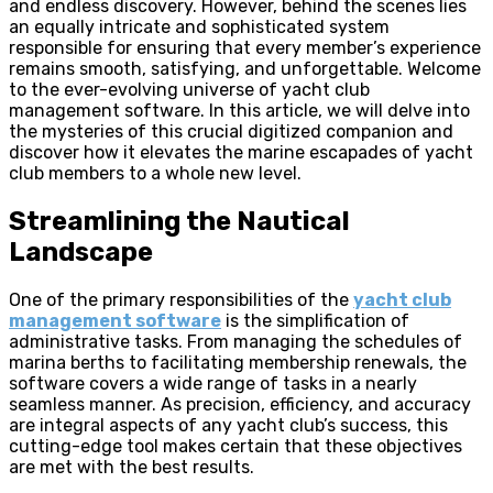
and endless discovery. However, behind the scenes lies
an equally intricate and sophisticated system
responsible for ensuring that every member’s experience
remains smooth, satisfying, and unforgettable. Welcome
to the ever-evolving universe of yacht club
management software. In this article, we will delve into
the mysteries of this crucial digitized companion and
discover how it elevates the marine escapades of yacht
club members to a whole new level.
Streamlining the Nautical
Landscape
One of the primary responsibilities of the
yacht club
management software
is the simplification of
administrative tasks. From managing the schedules of
marina berths to facilitating membership renewals, the
software covers a wide range of tasks in a nearly
seamless manner. As precision, efficiency, and accuracy
are integral aspects of any yacht club’s success, this
cutting-edge tool makes certain that these objectives
are met with the best results.