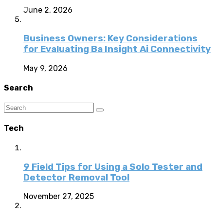
June 2, 2026
Business Owners: Key Considerations
for Evaluating Ba Insight Ai Connectivity
May 9, 2026
Search
Tech
9 Field Tips for Using a Solo Tester and
Detector Removal Tool
November 27, 2025