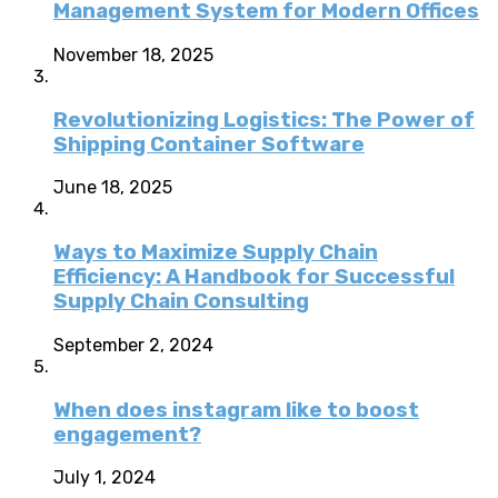
Management System for Modern Offices
November 18, 2025
Revolutionizing Logistics: The Power of
Shipping Container Software
June 18, 2025
Ways to Maximize Supply Chain
Efficiency: A Handbook for Successful
Supply Chain Consulting
September 2, 2024
When does instagram like to boost
engagement?
July 1, 2024