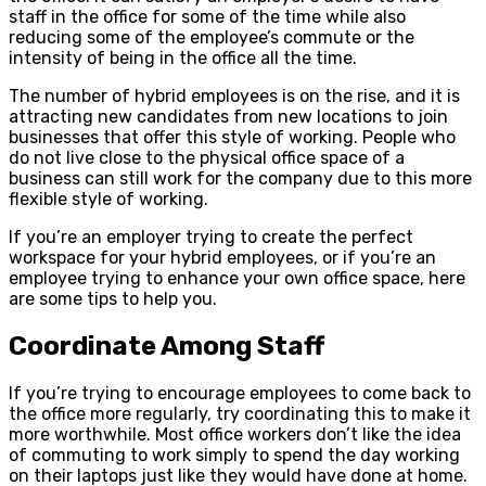
staff in the office for some of the time while also
reducing some of the employee’s commute or the
intensity of being in the office all the time.
The number of hybrid employees is on the rise, and it is
attracting new candidates from new locations to join
businesses that offer this style of working. People who
do not live close to the physical office space of a
business can still work for the company due to this more
flexible style of working.
If you’re an employer trying to create the perfect
workspace for your hybrid employees, or if you’re an
employee trying to enhance your own office space, here
are some tips to help you.
Coordinate Among Staff
If you’re trying to encourage employees to come back to
the office more regularly, try coordinating this to make it
more worthwhile. Most office workers don’t like the idea
of commuting to work simply to spend the day working
on their laptops just like they would have done at home.