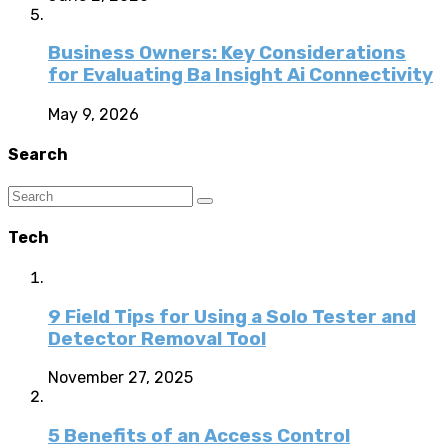
Business Owners: Key Considerations
for Evaluating Ba Insight Ai Connectivity
May 9, 2026
Search
Tech
9 Field Tips for Using a Solo Tester and
Detector Removal Tool
November 27, 2025
5 Benefits of an Access Control