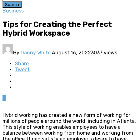
Search
Business
Tips for Creating the Perfect
Hybrid Workspace
By
Danny White
August 16, 2022
3037 views
Share
Tweet
0
Hybrid working has created a new form of working for
millions of people around the world, including in Atlanta.
This style of working enables employees to have a
balance between working from home and working from
the office. It can satisfy an employer’s desire to have