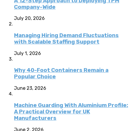
A 12-Step Approach to Deploying TPM
Company-Wide
July 20, 2026
Managing Hiring Demand Fluctuations
with Scalable Staffing Support
July 1, 2026
Why 40-Foot Containers Remain a
Popular Choice
June 23, 2026
Machine Guarding With Aluminium Profile:
A Practical Overview for UK
Manufacturers
June 2, 2026