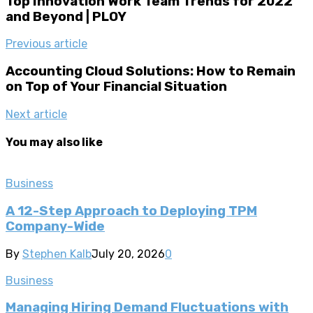
Top Innovation Work Team Trends for 2022
and Beyond | PLOY
Previous article
Accounting Cloud Solutions: How to Remain
on Top of Your Financial Situation
Next article
You may also like
Business
A 12-Step Approach to Deploying TPM
Company-Wide
By
Stephen Kalb
July 20, 2026
0
Business
Managing Hiring Demand Fluctuations with