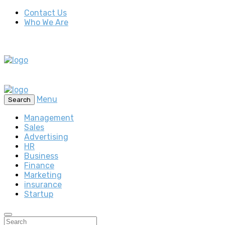
Contact Us
Who We Are
Menu
Search
Management
Sales
Advertising
HR
Business
Finance
Marketing
insurance
Startup