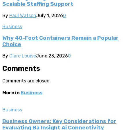
Scalable Staffing Support
By
Paul Watson
July 1, 2026
0
Business
Why 40-Foot Containers Remain a Popular
Choice
By
Clare Louise
June 23, 2026
0
Comments
Comments are closed.
More in
Business
Business
Business Owners: Key Considerations for
Evaluating Ba Insight Ai Connectivity