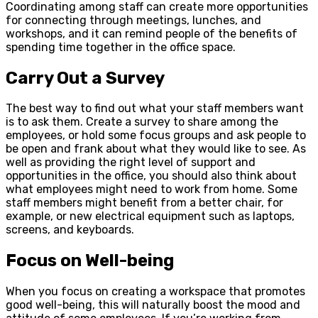
Coordinating among staff can create more opportunities
for connecting through meetings, lunches, and
workshops, and it can remind people of the benefits of
spending time together in the office space.
Carry Out a Survey
The best way to find out what your staff members want
is to ask them. Create a survey to share among the
employees, or hold some focus groups and ask people to
be open and frank about what they would like to see. As
well as providing the right level of support and
opportunities in the office, you should also think about
what employees might need to work from home. Some
staff members might benefit from a better chair, for
example, or new electrical equipment such as laptops,
screens, and keyboards.
Focus on Well-being
When you focus on creating a workspace that promotes
good well-being, this will naturally boost the mood and