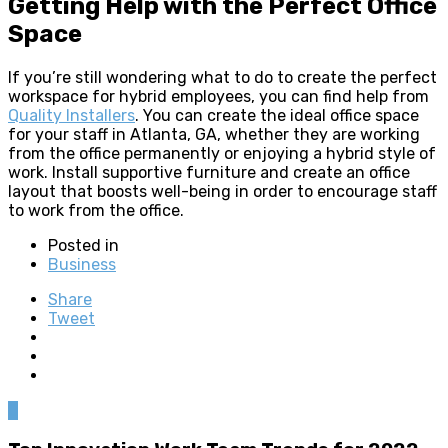
Getting Help with the Perfect Office
Space
If you’re still wondering what to do to create the perfect
workspace for hybrid employees, you can find help from
Quality Installers
. You can create the ideal office space
for your staff in Atlanta, GA, whether they are working
from the office permanently or enjoying a hybrid style of
work. Install supportive furniture and create an office
layout that boosts well-being in order to encourage staff
to work from the office.
Posted in
Business
Share
Tweet
0