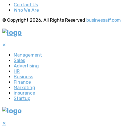
Contact Us
Who We Are
© Copyright 2026, All Rights Reserved
businessaff.com
✕
Management
Sales
Advertising
HR
Business
Finance
Marketing
insurance
Startup
✕