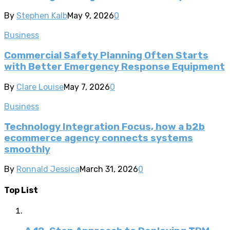
By
Stephen Kalb
May 9, 2026
0
Business
Commercial Safety Planning Often Starts
with Better Emergency Response Equipment
By
Clare Louise
May 7, 2026
0
Business
Technology Integration Focus, how a b2b
ecommerce agency connects systems
smoothly
By
Ronnald Jessica
March 31, 2026
0
Top List