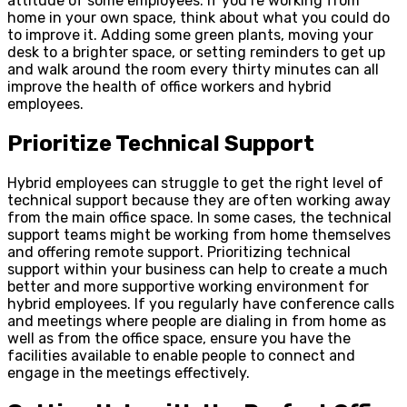
attitude of some employees. If you’re working from
home in your own space, think about what you could do
to improve it. Adding some green plants, moving your
desk to a brighter space, or setting reminders to get up
and walk around the room every thirty minutes can all
improve the health of office workers and hybrid
employees.
Prioritize Technical Support
Hybrid employees can struggle to get the right level of
technical support because they are often working away
from the main office space. In some cases, the technical
support teams might be working from home themselves
and offering remote support. Prioritizing technical
support within your business can help to create a much
better and more supportive working environment for
hybrid employees. If you regularly have conference calls
and meetings where people are dialing in from home as
well as from the office space, ensure you have the
facilities available to enable people to connect and
engage in the meetings effectively.