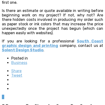
first one.
Is there an estimate or quote available in writing before
beginning work on my project? If not, why not? Are
there hidden costs involved in producing my order such
as paper stock or ink colors that may increase the price
unexpectedly once the project has begun (which can
happen easily with websites).
If you are looking for a professional
South Coast
graphic design and printing
company, contact us at
Solent Design Studio
.
Posted in
Business
Share
Tweet
0