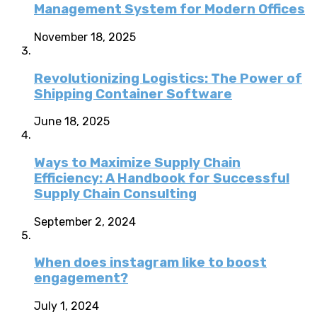
Management System for Modern Offices
November 18, 2025
Revolutionizing Logistics: The Power of
Shipping Container Software
June 18, 2025
Ways to Maximize Supply Chain
Efficiency: A Handbook for Successful
Supply Chain Consulting
September 2, 2024
When does instagram like to boost
engagement?
July 1, 2024