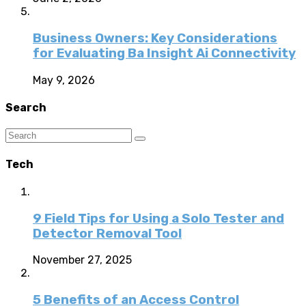
Business Owners: Key Considerations
for Evaluating Ba Insight Ai Connectivity
May 9, 2026
Search
Tech
9 Field Tips for Using a Solo Tester and
Detector Removal Tool
November 27, 2025
5 Benefits of an Access Control