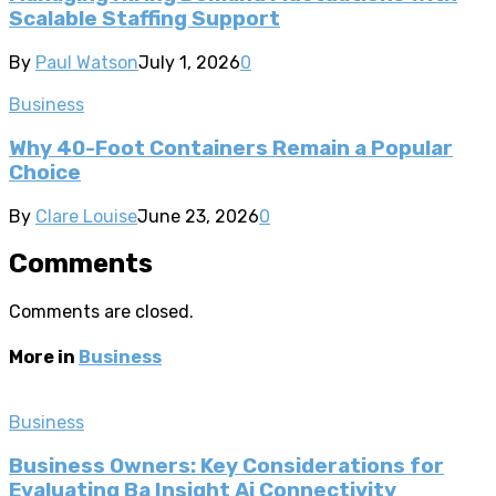
Scalable Staffing Support
By
Paul Watson
July 1, 2026
0
Business
Why 40-Foot Containers Remain a Popular
Choice
By
Clare Louise
June 23, 2026
0
Comments
Comments are closed.
More in
Business
Business
Business Owners: Key Considerations for
Evaluating Ba Insight Ai Connectivity