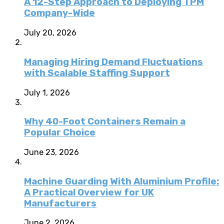
A 12-Step Approach to Deploying TPM
Company-Wide
July 20, 2026
Managing Hiring Demand Fluctuations
with Scalable Staffing Support
July 1, 2026
Why 40-Foot Containers Remain a
Popular Choice
June 23, 2026
Machine Guarding With Aluminium Profile:
A Practical Overview for UK
Manufacturers
June 2, 2026