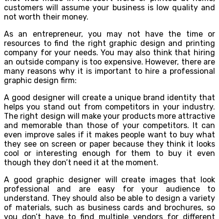
customers will assume your business is low quality and
not worth their money.
As an entrepreneur, you may not have the time or
resources to find the right graphic design and printing
company for your needs. You may also think that hiring
an outside company is too expensive. However, there are
many reasons why it is important to hire a professional
graphic design firm:
A good designer will create a unique brand identity that
helps you stand out from competitors in your industry.
The right design will make your products more attractive
and memorable than those of your competitors. It can
even improve sales if it makes people want to buy what
they see on screen or paper because they think it looks
cool or interesting enough for them to buy it even
though they don’t need it at the moment.
A good graphic designer will create images that look
professional and are easy for your audience to
understand. They should also be able to design a variety
of materials, such as business cards and brochures, so
you don’t have to find multiple vendors for different