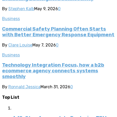
By
Stephen Kalb
May 9, 2026
0
Business
Commercial Safety Planning Often Starts
with Better Emergency Response Equipment
By
Clare Louise
May 7, 2026
0
Business
Technology Integration Focus, how a b2b
ecommerce agency connects systems
smoothly
By
Ronnald Jessica
March 31, 2026
0
Top List