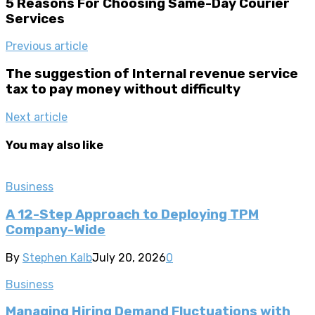
5 Reasons For Choosing Same-Day Courier
Services
Previous article
The suggestion of Internal revenue service
tax to pay money without difficulty
Next article
You may also like
Business
A 12-Step Approach to Deploying TPM
Company-Wide
By
Stephen Kalb
July 20, 2026
0
Business
Managing Hiring Demand Fluctuations with