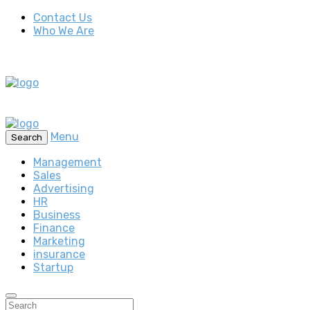
Contact Us
Who We Are
Menu
Search
Management
Sales
Advertising
HR
Business
Finance
Marketing
insurance
Startup