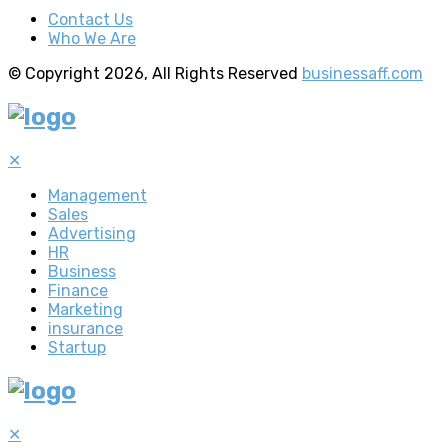
Contact Us
Who We Are
© Copyright 2026, All Rights Reserved
businessaff.com
✕
Management
Sales
Advertising
HR
Business
Finance
Marketing
insurance
Startup
✕