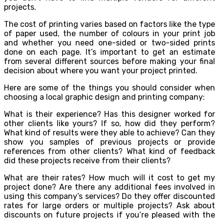
projects.
The cost of printing varies based on factors like the type
of paper used, the number of colours in your print job
and whether you need one-sided or two-sided prints
done on each page. It’s important to get an estimate
from several different sources before making your final
decision about where you want your project printed.
Here are some of the things you should consider when
choosing a local graphic design and printing company:
What is their experience? Has this designer worked for
other clients like yours? If so, how did they perform?
What kind of results were they able to achieve? Can they
show you samples of previous projects or provide
references from other clients? What kind of feedback
did these projects receive from their clients?
What are their rates? How much will it cost to get my
project done? Are there any additional fees involved in
using this company’s services? Do they offer discounted
rates for large orders or multiple projects? Ask about
discounts on future projects if you’re pleased with the