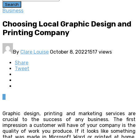
Search
Business
Choosing Local Graphic Design and
Printing Company
By
Clare Louise
October 8, 2022
1517 views
Share
Tweet
0
Graphic design, printing and marketing services are
crucial to the success of any business. The first
impression a customer will have of your company is the
quality of work you produce. If it looks like something
that was made in Microsoft Word or printed at home,