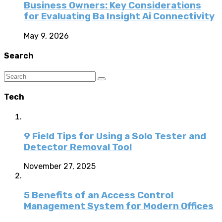
Business Owners: Key Considerations
for Evaluating Ba Insight Ai Connectivity
May 9, 2026
Search
Tech
9 Field Tips for Using a Solo Tester and
Detector Removal Tool
November 27, 2025
5 Benefits of an Access Control
Management System for Modern Offices