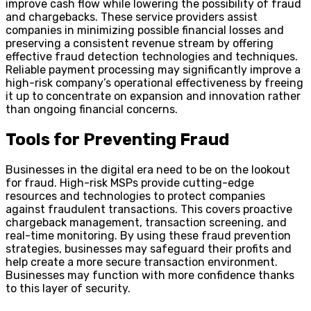
improve cash flow while lowering the possibility of fraud
and chargebacks. These service providers assist
companies in minimizing possible financial losses and
preserving a consistent revenue stream by offering
effective fraud detection technologies and techniques.
Reliable payment processing may significantly improve a
high-risk company’s operational effectiveness by freeing
it up to concentrate on expansion and innovation rather
than ongoing financial concerns.
Tools for Preventing Fraud
Businesses in the digital era need to be on the lookout
for fraud. High-risk MSPs provide cutting-edge
resources and technologies to protect companies
against fraudulent transactions. This covers proactive
chargeback management, transaction screening, and
real-time monitoring. By using these fraud prevention
strategies, businesses may safeguard their profits and
help create a more secure transaction environment.
Businesses may function with more confidence thanks
to this layer of security.