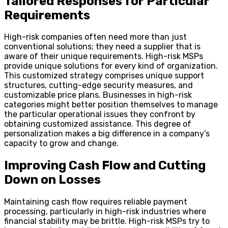
Tailored Responses for Particular
Requirements
High-risk companies often need more than just
conventional solutions; they need a supplier that is
aware of their unique requirements. High-risk MSPs
provide unique solutions for every kind of organization.
This customized strategy comprises unique support
structures, cutting-edge security measures, and
customizable price plans. Businesses in high-risk
categories might better position themselves to manage
the particular operational issues they confront by
obtaining customized assistance. This degree of
personalization makes a big difference in a company’s
capacity to grow and change.
Improving Cash Flow and Cutting
Down on Losses
Maintaining cash flow requires reliable payment
processing, particularly in high-risk industries where
financial stability may be brittle. High-risk MSPs try to