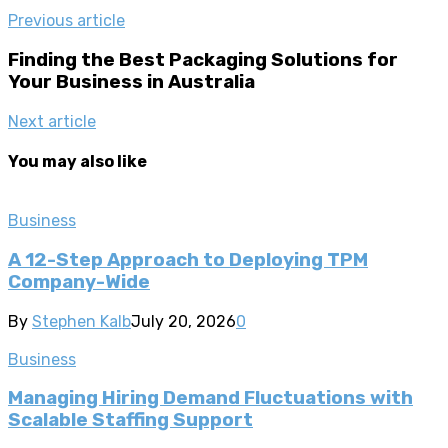
Previous article
Finding the Best Packaging Solutions for
Your Business in Australia
Next article
You may also like
Business
A 12-Step Approach to Deploying TPM
Company-Wide
By
Stephen Kalb
July 20, 2026
0
Business
Managing Hiring Demand Fluctuations with
Scalable Staffing Support