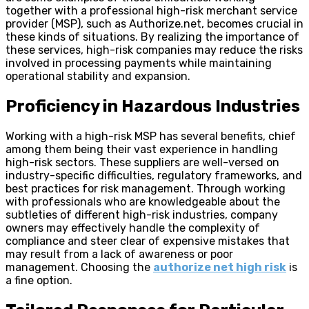
together with a professional high-risk merchant service
provider (MSP), such as Authorize.net, becomes crucial in
these kinds of situations. By realizing the importance of
these services, high-risk companies may reduce the risks
involved in processing payments while maintaining
operational stability and expansion.
Proficiency in Hazardous Industries
Working with a high-risk MSP has several benefits, chief
among them being their vast experience in handling
high-risk sectors. These suppliers are well-versed on
industry-specific difficulties, regulatory frameworks, and
best practices for risk management. Through working
with professionals who are knowledgeable about the
subtleties of different high-risk industries, company
owners may effectively handle the complexity of
compliance and steer clear of expensive mistakes that
may result from a lack of awareness or poor
management. Choosing the
authorize net high risk
is
a fine option.