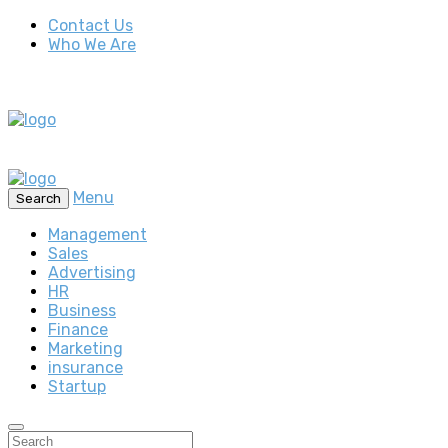
Contact Us
Who We Are
Menu
Search
Management
Sales
Advertising
HR
Business
Finance
Marketing
insurance
Startup