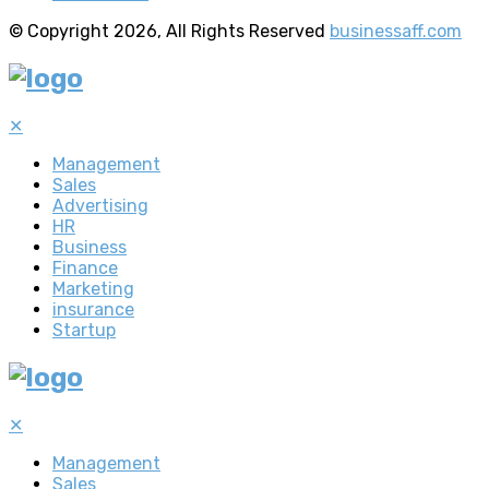
© Copyright 2026, All Rights Reserved
businessaff.com
✕
Management
Sales
Advertising
HR
Business
Finance
Marketing
insurance
Startup
✕
Management
Sales