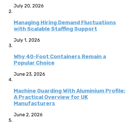
July 20, 2026
Managing Hiring Demand Fluctuations
with Scalable Staffing Support
July 1, 2026
Why 40-Foot Containers Remain a
Popular Choice
June 23, 2026
Machine Guarding With Aluminium Profile:
A Practical Overview for UK
Manufacturers
June 2, 2026