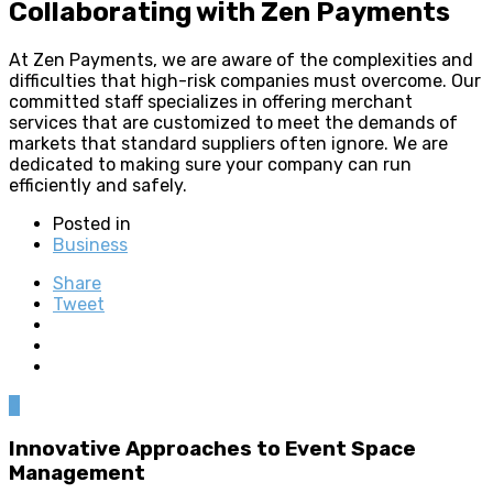
Collaborating with Zen Payments
At Zen Payments, we are aware of the complexities and
difficulties that high-risk companies must overcome. Our
committed staff specializes in offering merchant
services that are customized to meet the demands of
markets that standard suppliers often ignore. We are
dedicated to making sure your company can run
efficiently and safely.
Posted in
Business
Share
Tweet
0
Innovative Approaches to Event Space
Management