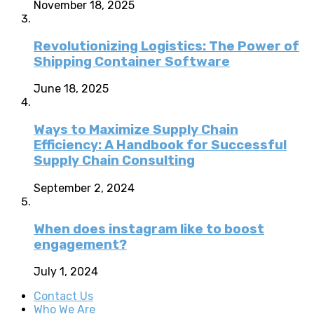
November 18, 2025
Revolutionizing Logistics: The Power of
Shipping Container Software
June 18, 2025
Ways to Maximize Supply Chain
Efficiency: A Handbook for Successful
Supply Chain Consulting
September 2, 2024
When does instagram like to boost
engagement?
July 1, 2024
Contact Us
Who We Are