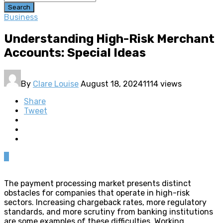
Search
Business
Understanding High-Risk Merchant
Accounts: Special Ideas
By
Clare Louise
August 18, 2024
1114 views
Share
Tweet
0
The payment processing market presents distinct
obstacles for companies that operate in high-risk
sectors. Increasing chargeback rates, more regulatory
standards, and more scrutiny from banking institutions
are some examples of these difficulties. Working