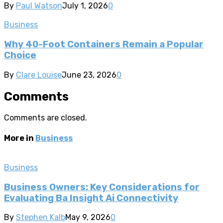
By
Paul Watson
July 1, 2026
0
Business
Why 40-Foot Containers Remain a Popular
Choice
By
Clare Louise
June 23, 2026
0
Comments
Comments are closed.
More in
Business
Business
Business Owners: Key Considerations for
Evaluating Ba Insight Ai Connectivity
By
Stephen Kalb
May 9, 2026
0