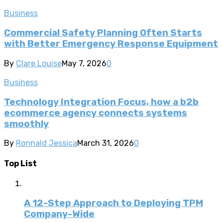
Business
Commercial Safety Planning Often Starts
with Better Emergency Response Equipment
By
Clare Louise
May 7, 2026
0
Business
Technology Integration Focus, how a b2b
ecommerce agency connects systems
smoothly
By
Ronnald Jessica
March 31, 2026
0
Top List
A 12-Step Approach to Deploying TPM
Company-Wide