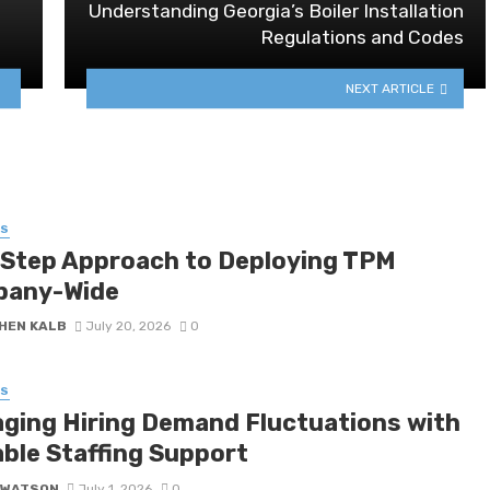
Understanding Georgia’s Boiler Installation
Regulations and Codes
NEXT ARTICLE
SS
-Step Approach to Deploying TPM
any-Wide
HEN KALB
July 20, 2026
0
SS
ging Hiring Demand Fluctuations with
able Staffing Support
 WATSON
July 1, 2026
0