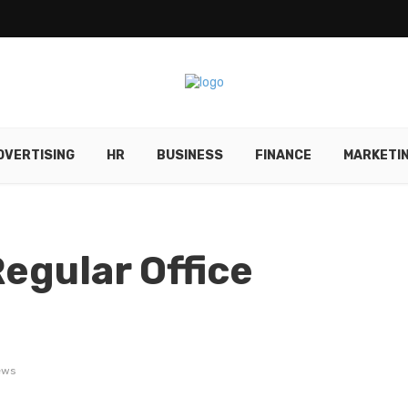
DVERTISING
HR
BUSINESS
FINANCE
MARKETI
egular Office
ews