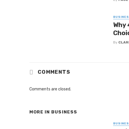
BUSINE
Why 
Choi
By
CLAR
COMMENTS
Comments are closed.
MORE IN
BUSINESS
BUSINE