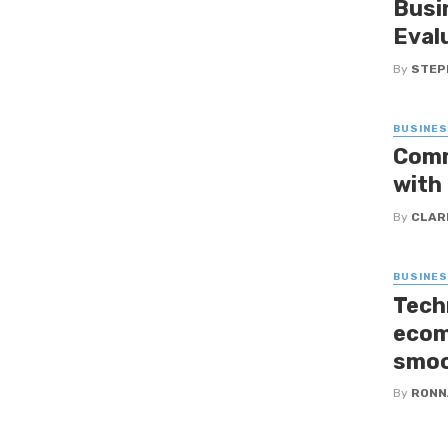
Busi
Eval
By
STEP
BUSINE
Comm
with
By
CLAR
BUSINE
Tech
ecom
smoo
By
RONN