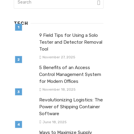
TECH
9 Field Tips for Using a Solo
Tester and Detector Removal
Tool
November 27, 2025
5 Benefits of an Access
Control Management System
for Modern Offices
November 18, 2025
Revolutionizing Logistics: The
Power of Shipping Container
Software
June 18, 2025
Ways to Maximize Supply