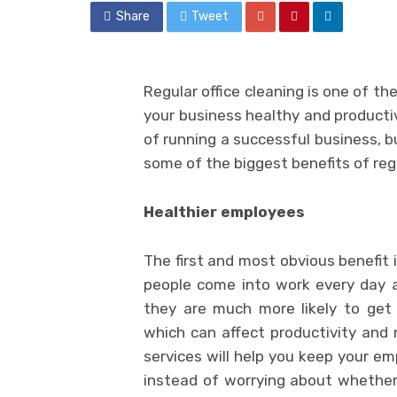
Share
Tweet
Regular office cleaning is one of t
your business healthy and productiv
of running a successful business, b
some of the biggest benefits of regu
Healthier employees
The first and most obvious benefit 
people come into work every day a
they are much more likely to get 
which can affect productivity and 
services will help you keep your em
instead of worrying about whether