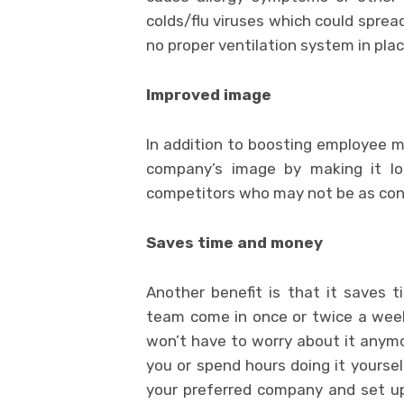
colds/flu viruses which could spread
no proper ventilation system in plac
Improved image
In addition to boosting employee mo
company’s image by making it lo
competitors who may not be as conc
Saves time and money
Another benefit is that it saves
team come in once or twice a week 
won’t have to worry about it anymo
you or spend hours doing it yoursel
your preferred company and set u