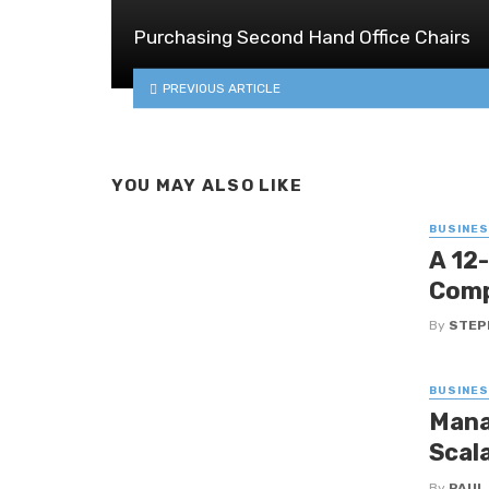
Purchasing Second Hand Office Chairs
PREVIOUS ARTICLE
YOU MAY ALSO LIKE
BUSINE
A 12
Comp
By
STEP
BUSINE
Mana
Scal
By
PAUL