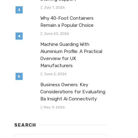
July 1, 2026
Why 40-Foot Containers
Remain a Popular Choice
June 23, 2026
Machine Guarding With
Aluminium Profile: A Practical
Overview for UK
Manufacturers
June 2, 2026
Business Owners: Key
Considerations for Evaluating
Ba Insight Ai Connectivity
May 9, 2026
SEARCH