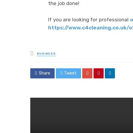
the job done!
If you are looking for professional
o
https://www.c4cleaning.co.uk/o
Posted
BUSINESS
in
Share
Tweet