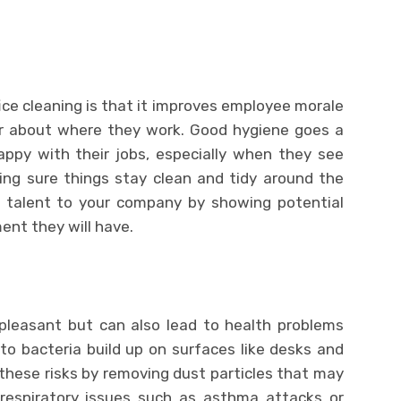
fice cleaning is that it improves employee morale
r about where they work. Good hygiene goes a
ppy with their jobs, especially when they see
ng sure things stay clean and tidy around the
ew talent to your company by showing potential
ent they will have.
npleasant but can also lead to health problems
 to bacteria build up on surfaces like desks and
e these risks by removing dust particles that may
respiratory issues such as asthma attacks or