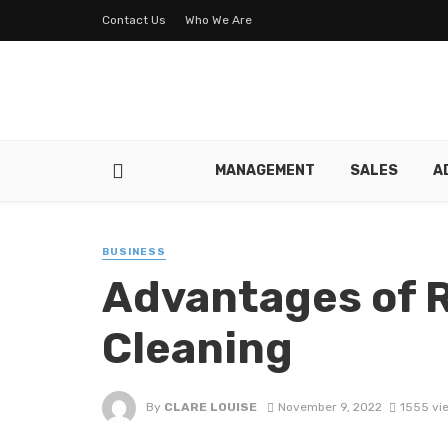
Contact Us
Who We Are
MANAGEMENT
SALES
A
BUSINESS
Advantages of R
Cleaning
By
CLARE LOUISE
November 9, 2022
1555 vi