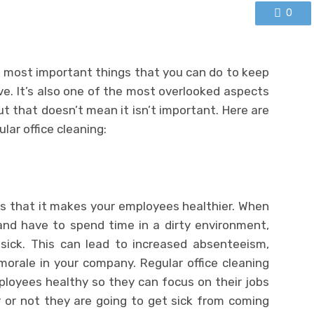
0
he most important things that you can do to keep
e. It’s also one of the most overlooked aspects
ut that doesn’t mean it isn’t important. Here are
lar office cleaning:
is that it makes your employees healthier. When
nd have to spend time in a dirty environment,
sick. This can lead to increased absenteeism,
morale in your company. Regular office cleaning
ployees healthy so they can focus on their jobs
 or not they are going to get sick from coming