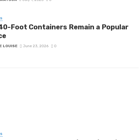
SS
40-Foot Containers Remain a Popular
ce
E LOUISE
June 23, 2026
0
SS