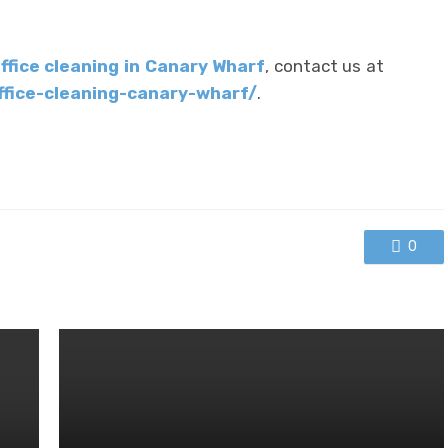
ffice cleaning in Canary Wharf
, contact us at
ffice-cleaning-canary-wharf/
.
0