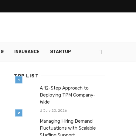
NG
INSURANCE
STARTUP
TOP LIST
A 12-Step Approach to
Deploying TPM Company-
Wide
July 20, 2026
Managing Hiring Demand
Fluctuations with Scalable
Staffing Support