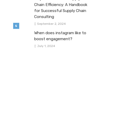
Chain Efficiency: A Handbook
for Successful Supply Chain
Consulting
September 2, 2024
When does instagram like to
boost engagement?
July 1, 2024