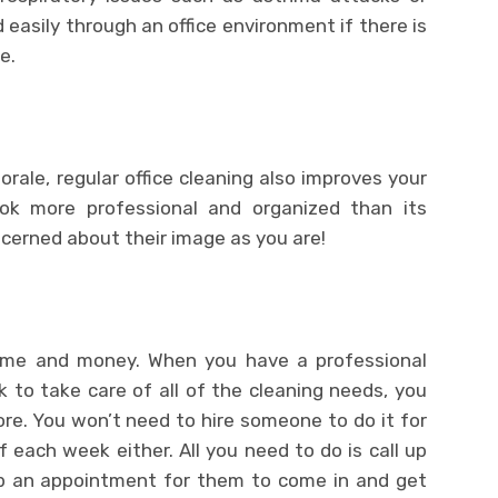
 easily through an office environment if there is
e.
rale, regular office cleaning also improves your
ok more professional and organized than its
erned about their image as you are!
 time and money. When you have a professional
to take care of all of the cleaning needs, you
re. You won’t need to hire someone to do it for
f each week either. All you need to do is call up
p an appointment for them to come in and get