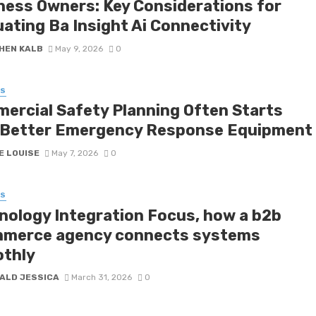
ness Owners: Key Considerations for
uating Ba Insight Ai Connectivity
HEN KALB
May 9, 2026
0
SS
ercial Safety Planning Often Starts
 Better Emergency Response Equipment
E LOUISE
May 7, 2026
0
SS
nology Integration Focus, how a b2b
merce agency connects systems
thly
ALD JESSICA
March 31, 2026
0