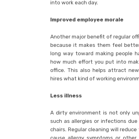
into work each day.
Improved employee morale
Another major benefit of regular of
because it makes them feel bette
long way toward making people ha
how much effort you put into maki
office. This also helps attract n
hires what kind of working environm
Less illness
A dirty environment is not only u
such as allergies or infections due
chairs. Regular cleaning will reduc
cause allergy symptoms or other 