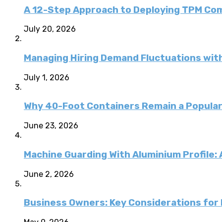
A 12-Step Approach to Deploying TPM C
July 20, 2026
Managing Hiring Demand Fluctuations with
July 1, 2026
Why 40-Foot Containers Remain a Popular
June 23, 2026
Machine Guarding With Aluminium Profile:
June 2, 2026
Business Owners: Key Considerations for E