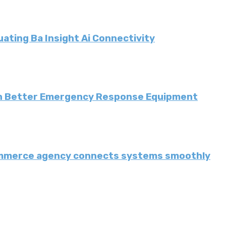
ating Ba Insight Ai Connectivity
th Better Emergency Response Equipment
ommerce agency connects systems smoothly