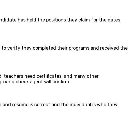
andidate has held the positions they claim for the dates
to verify they completed their programs and received the
d, teachers need certificates, and many other
kground check agent will confirm.
 and resume is correct and the individual is who they