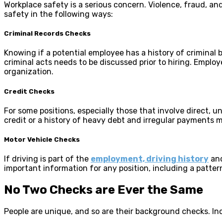
Workplace safety is a serious concern. Violence, fraud, a
safety in the following ways:
Criminal Records Checks
Knowing if a potential employee has a history of criminal b
criminal acts needs to be discussed prior to hiring. Employ
organization.
Credit Checks
For some positions, especially those that involve direct, 
credit or a history of heavy debt and irregular payments ma
Motor Vehicle Checks
If driving is part of the
employment, driving history
and
important information for any position, including a pattern
No Two Checks are Ever the Same
People are unique, and so are their background checks. Incl