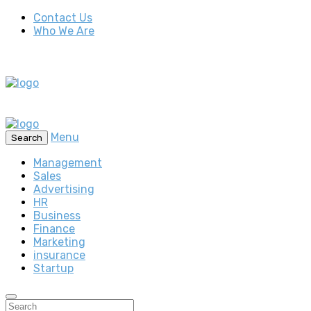
Contact Us
Who We Are
Menu
Search
Management
Sales
Advertising
HR
Business
Finance
Marketing
insurance
Startup