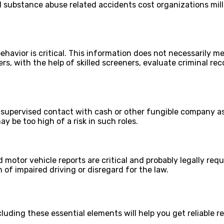
nd substance abuse related accidents cost organizations mil
ehavior is critical. This information does not necessarily m
ers, with the help of skilled screeners, evaluate criminal re
unsupervised contact with cash or other fungible company ass
y be too high of a risk in such roles.
 motor vehicle reports are critical and probably legally requ
 of impaired driving or disregard for the law.
uding these essential elements will help you get reliable re