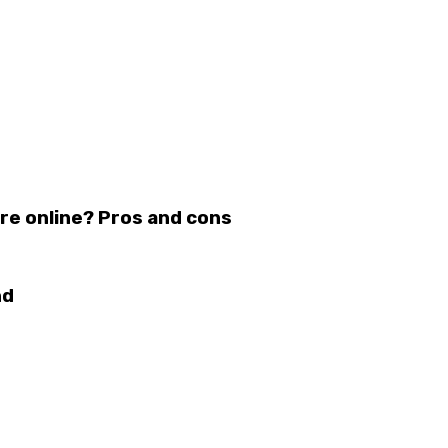
re online? Pros and cons
nd