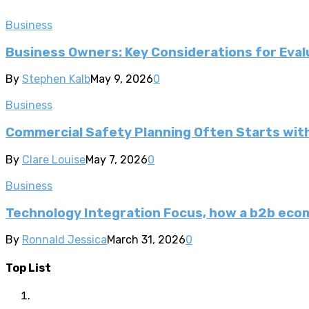
Business
Business Owners: Key Considerations for Evalu
By
Stephen Kalb
May 9, 2026
0
Business
Commercial Safety Planning Often Starts wi
By
Clare Louise
May 7, 2026
0
Business
Technology Integration Focus, how a b2b ec
By
Ronnald Jessica
March 31, 2026
0
Top List