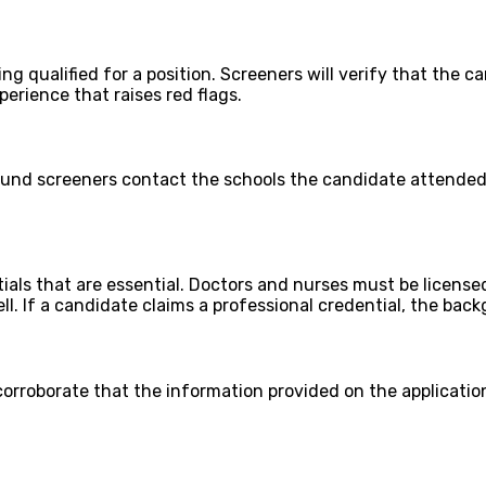
g qualified for a position. Screeners will verify that the c
perience that raises red flags.
und screeners contact the schools the candidate attended 
ials that are essential. Doctors and nurses must be license
l. If a candidate claims a professional credential, the bac
orroborate that the information provided on the application