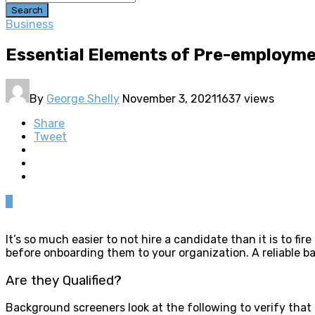
Search
Business
Essential Elements of Pre-employm
By
George Shelly
November 3, 2021
1637 views
Share
Tweet
0
It’s so much easier to not hire a candidate than it is to 
before onboarding them to your organization. A reliable 
Are they Qualified?
Background screeners look at the following to verify that a