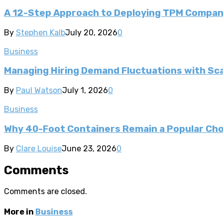
A 12-Step Approach to Deploying TPM Compa
By
Stephen Kalb
July 20, 2026
0
Business
Managing Hiring Demand Fluctuations with Sca
By
Paul Watson
July 1, 2026
0
Business
Why 40-Foot Containers Remain a Popular Cho
By
Clare Louise
June 23, 2026
0
Comments
Comments are closed.
More in
Business