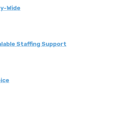
ny-Wide
lable Staffing Support
ice