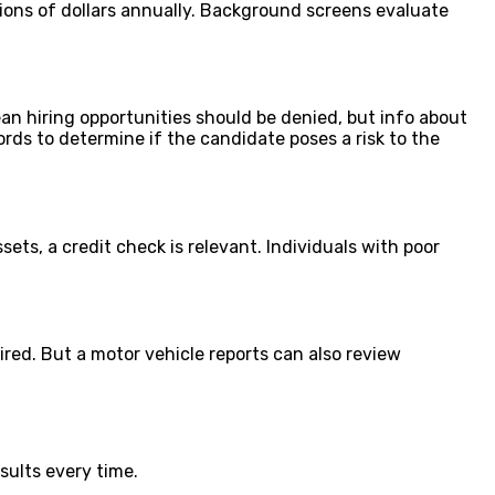
lions of dollars annually. Background screens evaluate
ean hiring opportunities should be denied, but info about
cords to determine if the candidate poses a risk to the
ets, a credit check is relevant. Individuals with poor
ired. But a motor vehicle reports can also review
sults every time.