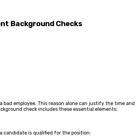
ent Background Checks
fire a bad employee. This reason alone can justify the time
background check includes these essential elements:
 candidate is qualified for the position: