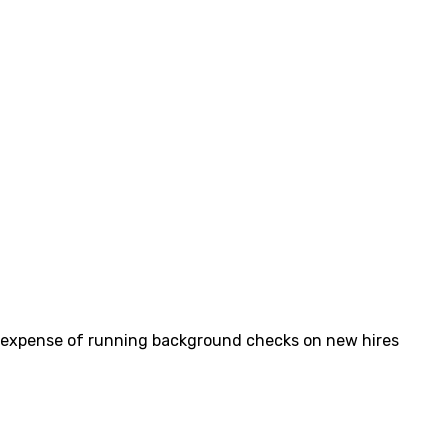
 and expense of running background checks on new hires