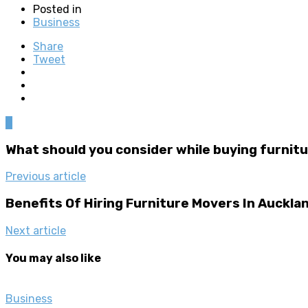
Posted in
Business
Share
Tweet
0
What should you consider while buying furnitu
Previous article
Benefits Of Hiring Furniture Movers In Auckla
Next article
You may also like
Business