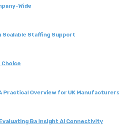
ompany-Wide
 Scalable Staffing Support
 Choice
 A Practical Overview for UK Manufacturers
valuating Ba Insight Ai Connectivity