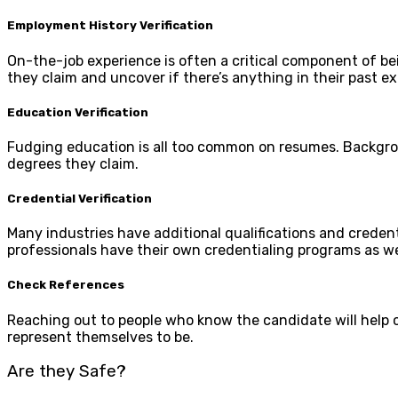
Employment History Verification
On-the-job experience is often a critical component of bein
they claim and uncover if there’s anything in their past ex
Education Verification
Fudging education is all too common on resumes. Backgro
degrees they claim.
Credential Verification
Many industries have additional qualifications and credent
professionals have their own credentialing programs as wel
Check References
Reaching out to people who know the candidate will help c
represent themselves to be.
Are they Safe?