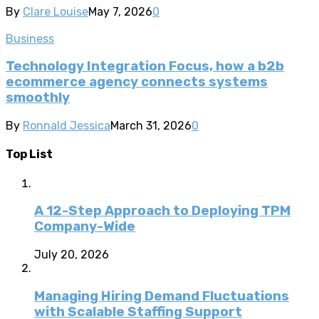
By
Clare Louise
May 7, 2026
0
Business
Technology Integration Focus, how a b2b
ecommerce agency connects systems
smoothly
By
Ronnald Jessica
March 31, 2026
0
Top List
A 12-Step Approach to Deploying TPM
Company-Wide
July 20, 2026
Managing Hiring Demand Fluctuations
with Scalable Staffing Support