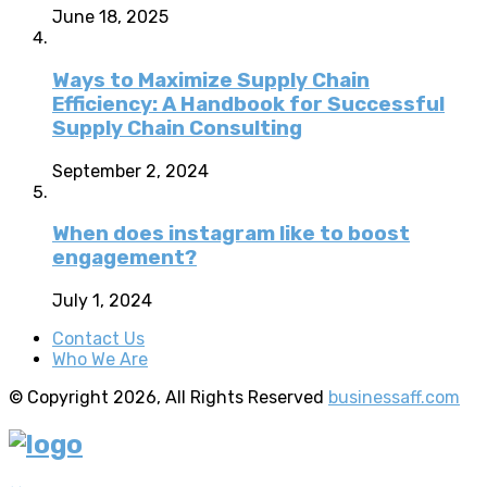
June 18, 2025
Ways to Maximize Supply Chain
Efficiency: A Handbook for Successful
Supply Chain Consulting
September 2, 2024
When does instagram like to boost
engagement?
July 1, 2024
Contact Us
Who We Are
© Copyright 2026, All Rights Reserved
businessaff.com