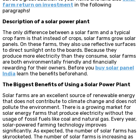
farm return on investment
in the following
paragraphs!
Description of a solar power plant
The only difference between a solar farm and a typical
crop farm is that instead of crops, solar farms grow solar
panels. On these farms, they also use reflective surfaces
to direct sunlight onto the boards. Because they
produce more electricity than they consume, solar farms
are both environmentally friendly and financially
rewarding for their owners. Before you
buy solar panel
India
learn the benefits beforehand.
The Biggest Benefits of Using a Solar Power Plant
Solar farms are an excellent source of renewable energy
that does not contribute to climate change and does not
pollute the environment. There is a growing market for
solar energy farms that produce electricity without the
usage of fossil fuels like coal and natural gas. Every year,
solar-powered farming technology improves
significantly. As expected, the number of solar farms has
skyrocketed. The number of solar farms is increasing as