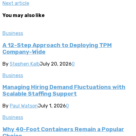
Next article
You may also like
Business
A 12-Step Approach to Deploying TPM
Company-Wide
By
Stephen Kalb
July 20, 2026
0
Business
Managing Hiring Demand Fluctuations with
Scalable Staffing Support
By
Paul Watson
July 1, 2026
0
Business
Why 40-Foot Containers Remain a Popular
Choice