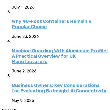
July 1, 2026
Why 40-Foot Containers Remain a
Popular Choice
June 23, 2026
Machine Guarding With Aluminium Profile:
A Practical Overview for UK
Manufacturers
June 2, 2026
Business Owners: Key Considerations
for Evaluating Ba Insight Ai Connectivity
May 9, 2026