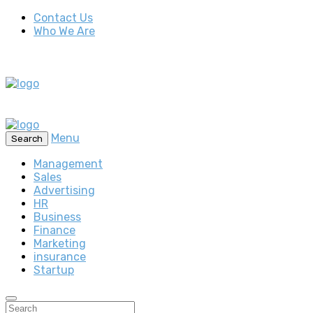
Contact Us
Who We Are
Menu
Search
Management
Sales
Advertising
HR
Business
Finance
Marketing
insurance
Startup