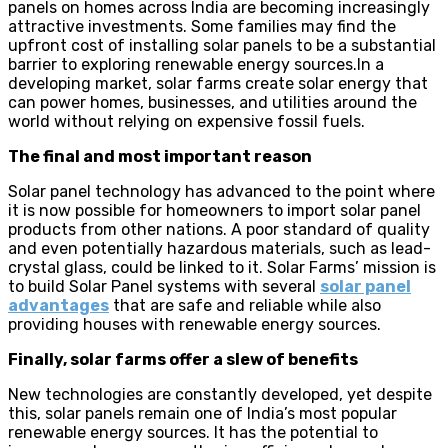
panels on homes across India are becoming increasingly
attractive investments. Some families may find the
upfront cost of installing solar panels to be a substantial
barrier to exploring renewable energy sources.In a
developing market, solar farms create solar energy that
can power homes, businesses, and utilities around the
world without relying on expensive fossil fuels.
The final and most important reason
Solar panel technology has advanced to the point where
it is now possible for homeowners to import solar panel
products from other nations. A poor standard of quality
and even potentially hazardous materials, such as lead-
crystal glass, could be linked to it. Solar Farms’ mission is
to build Solar Panel systems with several
solar panel
advantages
that are safe and reliable while also
providing houses with renewable energy sources.
Finally, solar farms offer a slew of benefits
New technologies are constantly developed, yet despite
this, solar panels remain one of India’s most popular
renewable energy sources. It has the potential to