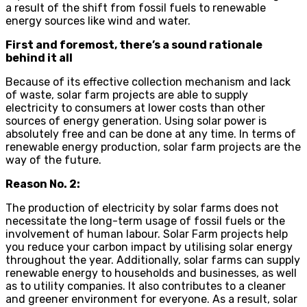
a result of the shift from fossil fuels to renewable
energy sources like wind and water.
First and foremost, there’s a sound rationale
behind it all
Because of its effective collection mechanism and lack
of waste, solar farm projects are able to supply
electricity to consumers at lower costs than other
sources of energy generation. Using solar power is
absolutely free and can be done at any time. In terms of
renewable energy production, solar farm projects are the
way of the future.
Reason No. 2:
The production of electricity by solar farms does not
necessitate the long-term usage of fossil fuels or the
involvement of human labour. Solar Farm projects help
you reduce your carbon impact by utilising solar energy
throughout the year. Additionally, solar farms can supply
renewable energy to households and businesses, as well
as to utility companies. It also contributes to a cleaner
and greener environment for everyone. As a result, solar