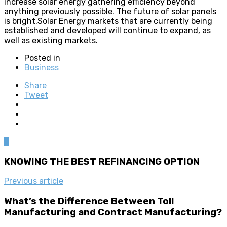
increase solar energy gathering efficiency beyond
anything previously possible. The future of solar panels
is bright.Solar Energy markets that are currently being
established and developed will continue to expand, as
well as existing markets.
Posted in
Business
Share
Tweet
0
KNOWING THE BEST REFINANCING OPTION
Previous article
What’s the Difference Between Toll
Manufacturing and Contract Manufacturing?