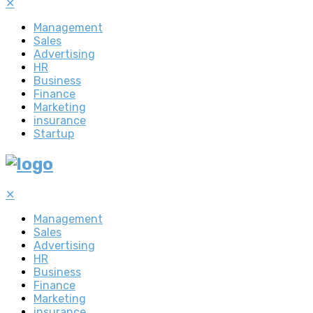
✕
Management
Sales
Advertising
HR
Business
Finance
Marketing
insurance
Startup
✕
Management
Sales
Advertising
HR
Business
Finance
Marketing
insurance