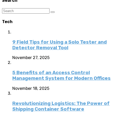
Search
Tech
9 Field Tips for Using a Solo Tester and
Detector Removal Tool
November 27, 2025
5 Benefits of an Access Control
Management System for Modern Offices
November 18, 2025
Revolutionizing Logistics: The Power of
Shipping Container Software