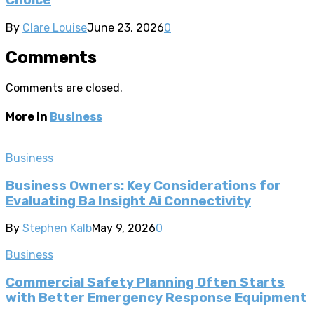
By
Clare Louise
June 23, 2026
0
Comments
Comments are closed.
More in
Business
Business
Business Owners: Key Considerations for
Evaluating Ba Insight Ai Connectivity
By
Stephen Kalb
May 9, 2026
0
Business
Commercial Safety Planning Often Starts
with Better Emergency Response Equipment