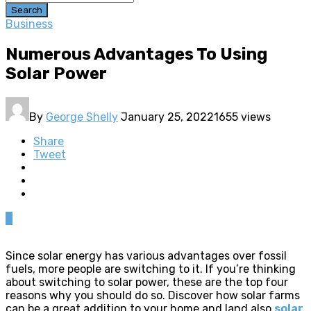
Search
Business
Numerous Advantages To Using
Solar Power
By
George Shelly
January 25, 2022
1655 views
Share
Tweet
0
Since solar energy has various advantages over fossil
fuels, more people are switching to it. If you’re thinking
about switching to solar power, these are the top four
reasons why you should do so. Discover how solar farms
can be a great addition to your home and land also
solar