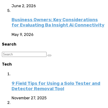
June 2, 2026
Business Owners: Key Considerations
for Evaluating Ba Insight Ai Connectivity
May 9, 2026
Search
Tech
9 Field Tips for Using a Solo Tester and
Detector Removal Tool
November 27, 2025