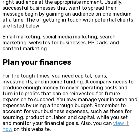
right audience at the appropriate moment. Usually,
successful businesses that want to spread their
message begin by gaining an audience on one medium
at a time. The of getting in touch with potential clients
are listed below:
Email marketing, social media marketing, search
marketing, websites for businesses, PPC ads, and
content marketing.
Plan your finances
For the tough times, you need capital, loans,
investments, and income funding. A company needs to
produce enough money to cover operating costs and
turn into profits that can be reinvested for future
expansion to succeed. You may manage your income and
expenses by using a thorough budget. Remember to
account for your business expenses, such as those for
sourcing, production, labor, and capital, while you set
and monitor your financial goals. Also, you can
view it
now
on this website.