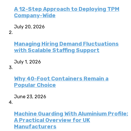
A 12-Step Approach to Deploying TPM
Company-Wide
July 20, 2026
Managing Hiring Demand Fluctuations
with Scalable Staffing Support
July 1, 2026
Why 40-Foot Containers Remain a
Popular Choice
June 23, 2026
Machine Guarding With Aluminium Profile:
A Practical Overview for UK
Manufacturers