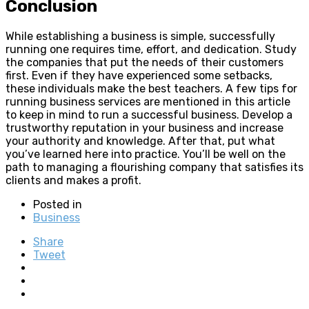
Conclusion
While establishing a business is simple, successfully
running one requires time, effort, and dedication. Study
the companies that put the needs of their customers
first. Even if they have experienced some setbacks,
these individuals make the best teachers. A few tips for
running business services are mentioned in this article
to keep in mind to run a successful business. Develop a
trustworthy reputation in your business and increase
your authority and knowledge. After that, put what
you’ve learned here into practice. You’ll be well on the
path to managing a flourishing company that satisfies its
clients and makes a profit.
Posted in
Business
Share
Tweet