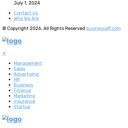
July 1, 2024
Contact Us
Who We Are
© Copyright 2026, All Rights Reserved
businessaff.com
✕
Management
Sales
Advertising
HR
Business
Finance
Marketing
insurance
Startup