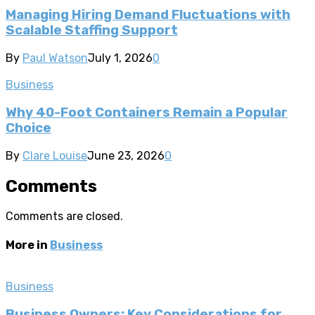
Managing Hiring Demand Fluctuations with
Scalable Staffing Support
By
Paul Watson
July 1, 2026
0
Business
Why 40-Foot Containers Remain a Popular
Choice
By
Clare Louise
June 23, 2026
0
Comments
Comments are closed.
More in
Business
Business
Business Owners: Key Considerations for