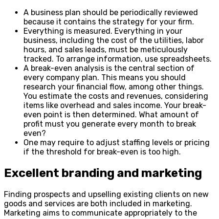
A business plan should be periodically reviewed
because it contains the strategy for your firm.
Everything is measured. Everything in your
business, including the cost of the utilities, labor
hours, and sales leads, must be meticulously
tracked. To arrange information, use spreadsheets.
A break-even analysis is the central section of
every company plan. This means you should
research your financial flow, among other things.
You estimate the costs and revenues, considering
items like overhead and sales income. Your break-
even point is then determined. What amount of
profit must you generate every month to break
even?
One may require to adjust staffing levels or pricing
if the threshold for break-even is too high.
Excellent branding and marketing
Finding prospects and upselling existing clients on new
goods and services are both included in marketing.
Marketing aims to communicate appropriately to the