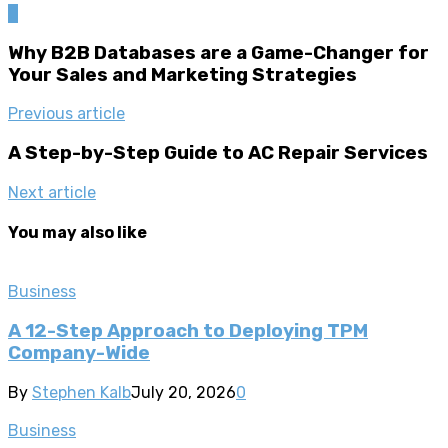
0
Why B2B Databases are a Game-Changer for
Your Sales and Marketing Strategies
Previous article
A Step-by-Step Guide to AC Repair Services
Next article
You may also like
Business
A 12-Step Approach to Deploying TPM
Company-Wide
By
Stephen Kalb
July 20, 2026
0
Business