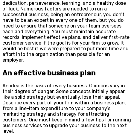
dedication, perseverance, learning, and a healthy dose
of luck. Numerous factors are needed to run a
successful business; being an entrepreneur, you don’t
have to be an expert in every one of them, but you do
need to ensure that someone on your team oversees
each and everything. You must maintain accurate
records, implement effective plans, and deliver first-rate
customer service if the goal is for your firm to grow. It
would be best if we were prepared to put more time and
effort into the organization than possible for an
employer.
An effective business plan
An idea is the basis of every business. Opinions vary in
their degree of danger. Some concepts initially appear
like a solid strategy but eventually, lose their appeal.
Describe every part of your firm within a business plan,
from a line-item expenditure to your company’s
marketing strategy and strategy for attracting
customers. One must keep in mind a few tips for running
business services to upgrade your business to the next
level.