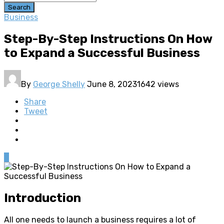
Search
Business
Step-By-Step Instructions On How
to Expand a Successful Business
By
George Shelly
June 8, 2023
1642 views
Share
Tweet
0
Introduction
All one needs to launch a business requires a lot of