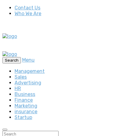
Contact Us
Who We Are
Menu
Search
Management
Sales
Advertising
HR
Business
Finance
Marketing
insurance
Startup