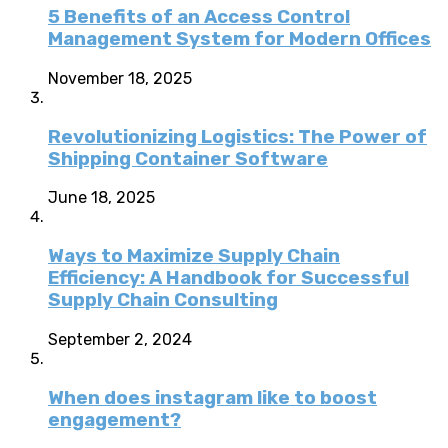
5 Benefits of an Access Control
Management System for Modern Offices
November 18, 2025
Revolutionizing Logistics: The Power of
Shipping Container Software
June 18, 2025
Ways to Maximize Supply Chain
Efficiency: A Handbook for Successful
Supply Chain Consulting
September 2, 2024
When does instagram like to boost
engagement?