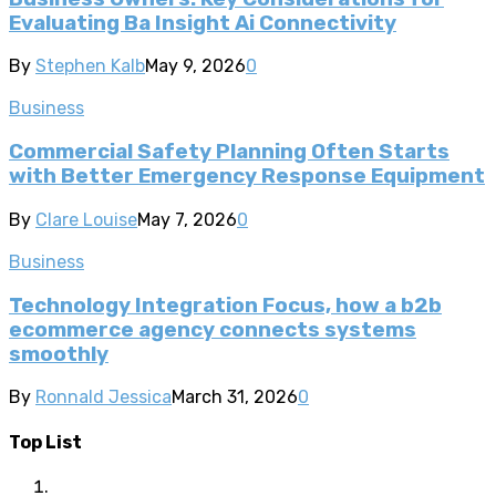
Evaluating Ba Insight Ai Connectivity
By
Stephen Kalb
May 9, 2026
0
Business
Commercial Safety Planning Often Starts
with Better Emergency Response Equipment
By
Clare Louise
May 7, 2026
0
Business
Technology Integration Focus, how a b2b
ecommerce agency connects systems
smoothly
By
Ronnald Jessica
March 31, 2026
0
Top List