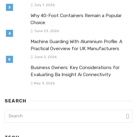
July 1, 2026
Why 40-Foot Containers Remain a Popular
Choice
June 23, 2026
Machine Guarding With Aluminium Profile: A
Practical Overview for UK Manufacturers
June 2, 2026
Business Owners: Key Considerations for
Evaluating Ba Insight Ai Connectivity
May 9, 2026
SEARCH