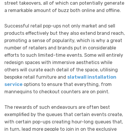
street takeovers, all of which can potentially generate
a remarkable amount of buzz both online and offline.
Successful retail pop-ups not only market and sell
products effectively but they also extend brand reach,
promoting a sense of popularity, which is why a great
number of retailers and brands put in considerable
efforts to such limited-time events. Some will entirely
redesign spaces with immersive aesthetics while
others will curate each detail of the space, utilising
bespoke retail furniture and
slatwall installation
service
options to ensure that everything, from
mannequins to checkout counters are on point.
The rewards of such endeavours are often best
exemplified by the queues that certain events create,
with certain pop-ups creating hour-long queues that,
in turn, lead more people to join in on the exclusive