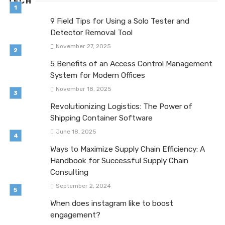
TECH
9 Field Tips for Using a Solo Tester and
Detector Removal Tool
November 27, 2025
5 Benefits of an Access Control Management
System for Modern Offices
November 18, 2025
Revolutionizing Logistics: The Power of
Shipping Container Software
June 18, 2025
Ways to Maximize Supply Chain Efficiency: A
Handbook for Successful Supply Chain
Consulting
September 2, 2024
When does instagram like to boost
engagement?