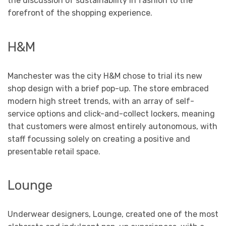
the discussion of sustainability in fashion to the
forefront of the shopping experience.
H&M
Manchester was the city H&M chose to trial its new
shop design with a brief pop-up. The store embraced
modern high street trends, with an array of self-
service options and click-and-collect lockers, meaning
that customers were almost entirely autonomous, with
staff focussing solely on creating a positive and
presentable retail space.
Lounge
Underwear designers, Lounge, created one of the most