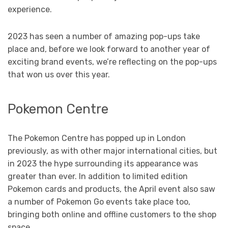
experience.
2023 has seen a number of amazing pop-ups take
place and, before we look forward to another year of
exciting brand events, we’re reflecting on the pop-ups
that won us over this year.
Pokemon Centre
The Pokemon Centre has popped up in London
previously, as with other major international cities, but
in 2023 the hype surrounding its appearance was
greater than ever. In addition to limited edition
Pokemon cards and products, the April event also saw
a number of Pokemon Go events take place too,
bringing both online and offline customers to the shop
space.