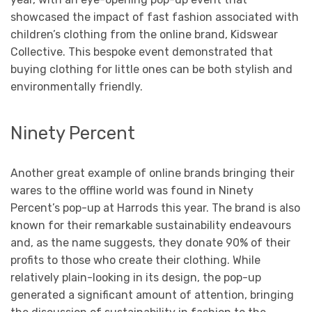
showcased the impact of fast fashion associated with
children’s clothing from the online brand, Kidswear
Collective. This bespoke event demonstrated that
buying clothing for little ones can be both stylish and
environmentally friendly.
Ninety Percent
Another great example of online brands bringing their
wares to the offline world was found in Ninety
Percent’s pop-up at Harrods this year. The brand is also
known for their remarkable sustainability endeavours
and, as the name suggests, they donate 90% of their
profits to those who create their clothing. While
relatively plain-looking in its design, the pop-up
generated a significant amount of attention, bringing