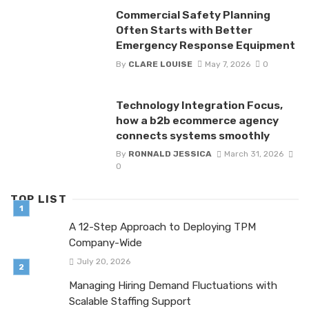
Commercial Safety Planning
Often Starts with Better
Emergency Response Equipment
By
CLARE LOUISE
May 7, 2026
0
Technology Integration Focus,
how a b2b ecommerce agency
connects systems smoothly
By
RONNALD JESSICA
March 31, 2026
0
TOP LIST
A 12-Step Approach to Deploying TPM
Company-Wide
July 20, 2026
Managing Hiring Demand Fluctuations with
Scalable Staffing Support