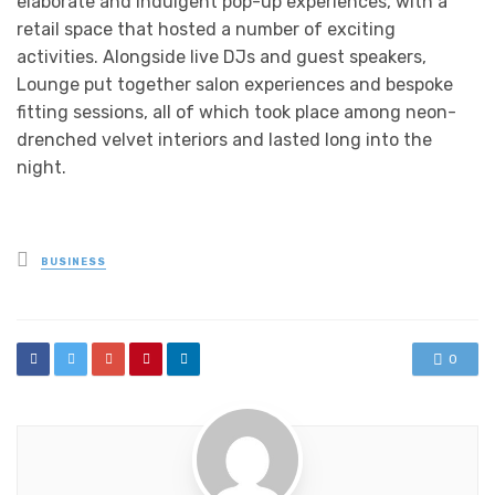
elaborate and indulgent pop-up experiences, with a
retail space that hosted a number of exciting
activities. Alongside live DJs and guest speakers,
Lounge put together salon experiences and bespoke
fitting sessions, all of which took place among neon-
drenched velvet interiors and lasted long into the
night.
Posted
BUSINESS
in
0