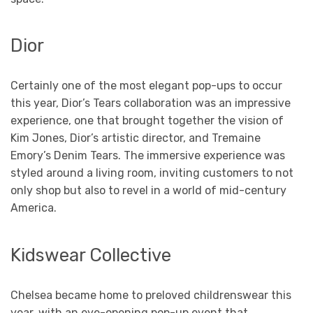
Dior
Certainly one of the most elegant pop-ups to occur
this year, Dior’s Tears collaboration was an impressive
experience, one that brought together the vision of
Kim Jones, Dior’s artistic director, and Tremaine
Emory’s Denim Tears. The immersive experience was
styled around a living room, inviting customers to not
only shop but also to revel in a world of mid-century
America.
Kidswear Collective
Chelsea became home to preloved childrenswear this
year, with an eye-opening pop-up event that