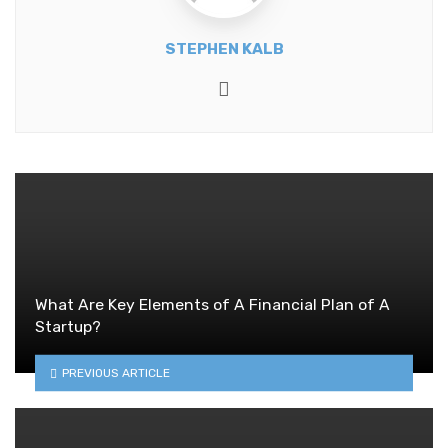
STEPHEN KALB
Website
What Are Key Elements of A Financial Plan of A
Startup?
PREVIOUS ARTICLE