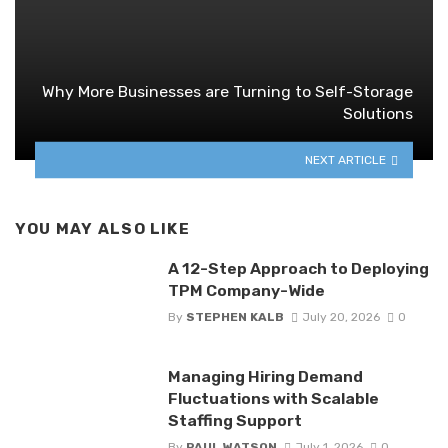
Why More Businesses are Turning to Self-Storage
Solutions
NEXT ARTICLE
YOU MAY ALSO LIKE
A 12-Step Approach to Deploying
TPM Company-Wide
By
STEPHEN KALB
July 20, 2026
0
Managing Hiring Demand
Fluctuations with Scalable
Staffing Support
By
PAUL WATSON
July 1, 2026
0