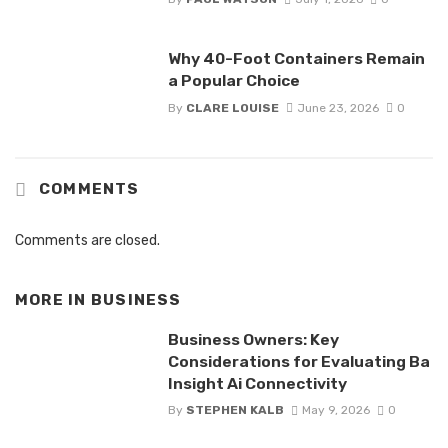
Why 40-Foot Containers Remain
a Popular Choice
By
CLARE LOUISE
June 23, 2026
0
COMMENTS
Comments are closed.
MORE IN
BUSINESS
Business Owners: Key
Considerations for Evaluating Ba
Insight Ai Connectivity
By
STEPHEN KALB
May 9, 2026
0