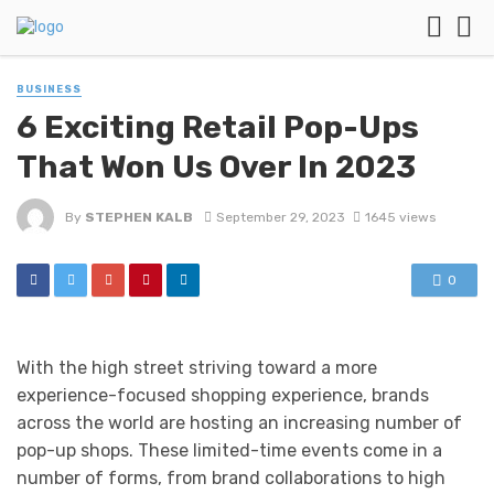
BUSINESS
6 Exciting Retail Pop-Ups
That Won Us Over In 2023
By
STEPHEN KALB
September 29, 2023
1645 views
0
With the high street striving toward a more
experience-focused shopping experience, brands
across the world are hosting an increasing number of
pop-up shops. These limited-time events come in a
number of forms, from brand collaborations to high