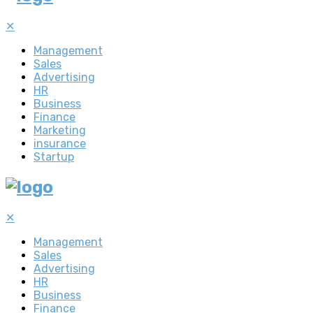
✕
Management
Sales
Advertising
HR
Business
Finance
Marketing
insurance
Startup
✕
Management
Sales
Advertising
HR
Business
Finance