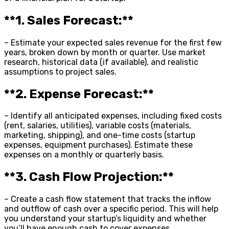
**1. Sales Forecast:**
– Estimate your expected sales revenue for the first few
years, broken down by month or quarter. Use market
research, historical data (if available), and realistic
assumptions to project sales.
**2. Expense Forecast:**
– Identify all anticipated expenses, including fixed costs
(rent, salaries, utilities), variable costs (materials,
marketing, shipping), and one-time costs (startup
expenses, equipment purchases). Estimate these
expenses on a monthly or quarterly basis.
**3. Cash Flow Projection:**
– Create a cash flow statement that tracks the inflow
and outflow of cash over a specific period. This will help
you understand your startup’s liquidity and whether
you’ll have enough cash to cover expenses.