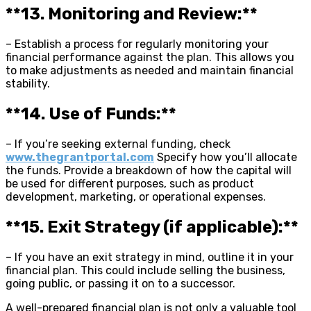
**13. Monitoring and Review:**
– Establish a process for regularly monitoring your
financial performance against the plan. This allows you
to make adjustments as needed and maintain financial
stability.
**14. Use of Funds:**
– If you’re seeking external funding, check
www.thegrantportal.com
Specify how you’ll allocate
the funds. Provide a breakdown of how the capital will
be used for different purposes, such as product
development, marketing, or operational expenses.
**15. Exit Strategy (if applicable):**
– If you have an exit strategy in mind, outline it in your
financial plan. This could include selling the business,
going public, or passing it on to a successor.
A well-prepared financial plan is not only a valuable tool