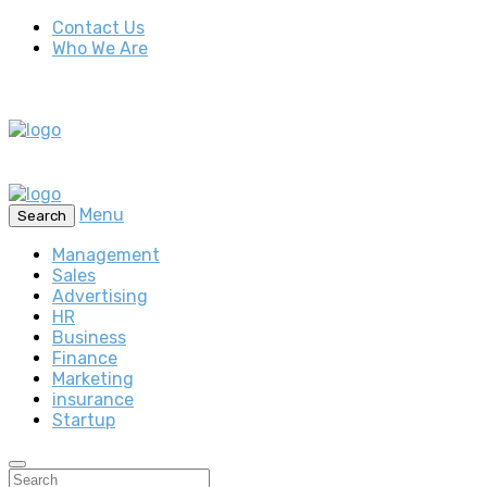
Contact Us
Who We Are
Menu
Search
Management
Sales
Advertising
HR
Business
Finance
Marketing
insurance
Startup