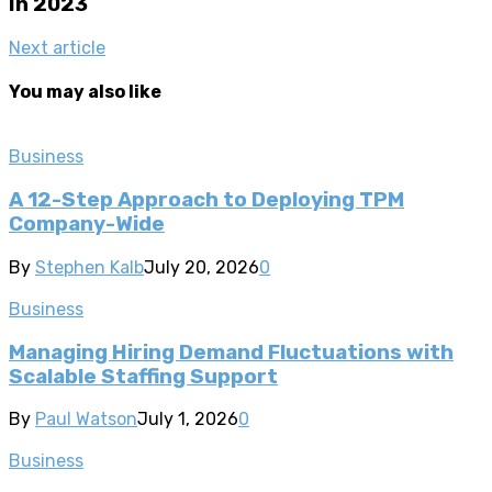
In 2023
Next article
You may also like
Business
A 12-Step Approach to Deploying TPM
Company-Wide
By
Stephen Kalb
July 20, 2026
0
Business
Managing Hiring Demand Fluctuations with
Scalable Staffing Support
By
Paul Watson
July 1, 2026
0
Business