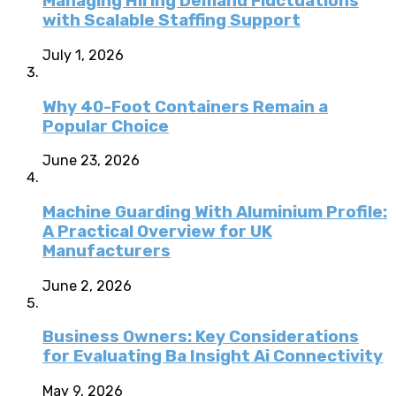
Managing Hiring Demand Fluctuations
with Scalable Staffing Support
July 1, 2026
Why 40-Foot Containers Remain a
Popular Choice
June 23, 2026
Machine Guarding With Aluminium Profile:
A Practical Overview for UK
Manufacturers
June 2, 2026
Business Owners: Key Considerations
for Evaluating Ba Insight Ai Connectivity
May 9, 2026