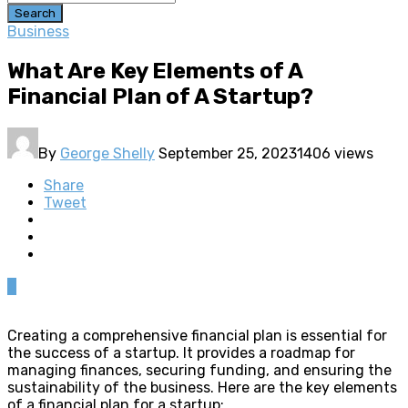
Search
Business
What Are Key Elements of A
Financial Plan of A Startup?
By
George Shelly
September 25, 2023
1406 views
Share
Tweet
0
Creating a comprehensive financial plan is essential for
the success of a startup. It provides a roadmap for
managing finances, securing funding, and ensuring the
sustainability of the business. Here are the key elements
of a financial plan for a startup: