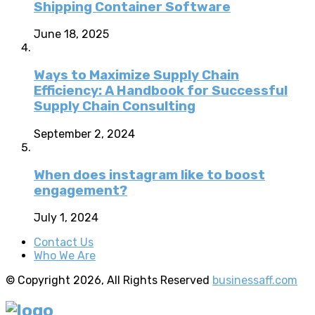
Shipping Container Software
June 18, 2025
Ways to Maximize Supply Chain
Efficiency: A Handbook for Successful
Supply Chain Consulting
September 2, 2024
When does instagram like to boost
engagement?
July 1, 2024
Contact Us
Who We Are
© Copyright 2026, All Rights Reserved
businessaff.com