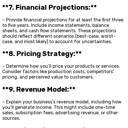
**7. Financial Projections:**
– Provide financial projections for at least the first three
to five years. Include income statements, balance
sheets, and cash flow statements. These projections
should reflect different scenarios (best-case, worst-
case, and most likely) to account for uncertainties.
**8. Pricing Strategy:**
– Determine how you’ll price your products or services.
Consider factors like production costs, competitors’
pricing, and perceived value to customers.
**9. Revenue Model:**
– Explain your business’s revenue model, including how
you’ll generate income. This might include one-time
sales, subscription fees, advertising revenue, or other
sources.