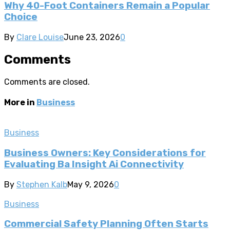
Why 40-Foot Containers Remain a Popular
Choice
By
Clare Louise
June 23, 2026
0
Comments
Comments are closed.
More in
Business
Business
Business Owners: Key Considerations for
Evaluating Ba Insight Ai Connectivity
By
Stephen Kalb
May 9, 2026
0
Business
Commercial Safety Planning Often Starts