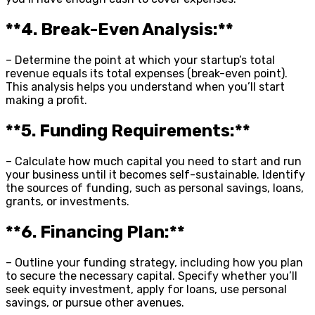
**4. Break-Even Analysis:**
– Determine the point at which your startup’s total
revenue equals its total expenses (break-even point).
This analysis helps you understand when you’ll start
making a profit.
**5. Funding Requirements:**
– Calculate how much capital you need to start and run
your business until it becomes self-sustainable. Identify
the sources of funding, such as personal savings, loans,
grants, or investments.
**6. Financing Plan:**
– Outline your funding strategy, including how you plan
to secure the necessary capital. Specify whether you’ll
seek equity investment, apply for loans, use personal
savings, or pursue other avenues.