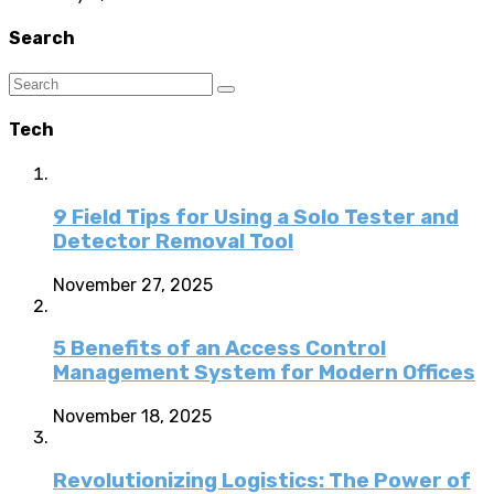
Search
Tech
9 Field Tips for Using a Solo Tester and
Detector Removal Tool
November 27, 2025
5 Benefits of an Access Control
Management System for Modern Offices
November 18, 2025
Revolutionizing Logistics: The Power of