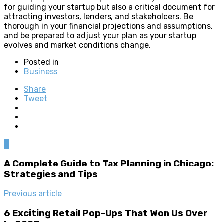
for guiding your startup but also a critical document for
attracting investors, lenders, and stakeholders. Be
thorough in your financial projections and assumptions,
and be prepared to adjust your plan as your startup
evolves and market conditions change.
Posted in
Business
Share
Tweet
0
A Complete Guide to Tax Planning in Chicago:
Strategies and Tips
Previous article
6 Exciting Retail Pop-Ups That Won Us Over