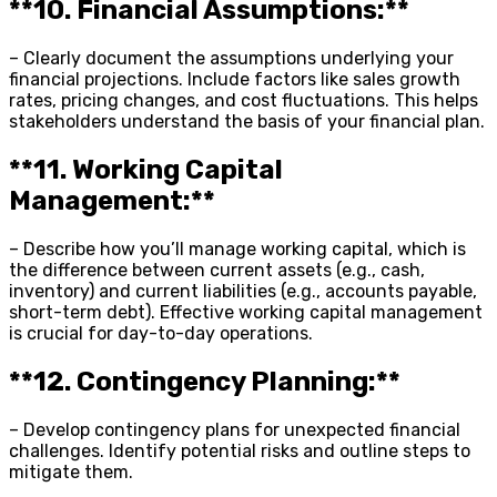
**10. Financial Assumptions:**
– Clearly document the assumptions underlying your
financial projections. Include factors like sales growth
rates, pricing changes, and cost fluctuations. This helps
stakeholders understand the basis of your financial plan.
**11. Working Capital
Management:**
– Describe how you’ll manage working capital, which is
the difference between current assets (e.g., cash,
inventory) and current liabilities (e.g., accounts payable,
short-term debt). Effective working capital management
is crucial for day-to-day operations.
**12. Contingency Planning:**
– Develop contingency plans for unexpected financial
challenges. Identify potential risks and outline steps to
mitigate them.