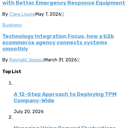
with Better Emergency Response Equipment
By
Clare Louise
May 7, 2026
0
Business
Technology Integration Focus, how a b2b
ecommerce agency connects systems
smoothly
By
Ronnald Jessica
March 31, 2026
0
Top List
A 12-Step Approach to Deploying TPM
Company-Wide
July 20, 2026