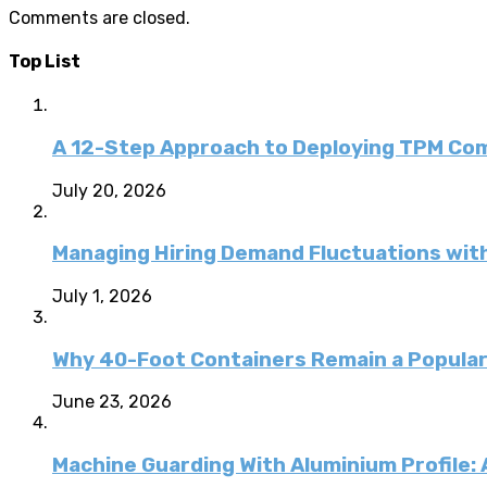
Comments are closed.
Top List
A 12-Step Approach to Deploying TPM C
July 20, 2026
Managing Hiring Demand Fluctuations with
July 1, 2026
Why 40-Foot Containers Remain a Popular
June 23, 2026
Machine Guarding With Aluminium Profile: