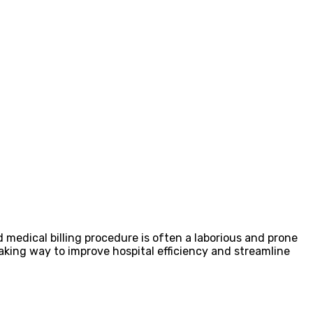
rd medical billing procedure is often a laborious and prone
aking way to improve hospital efficiency and streamline