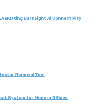
valuating Ba Insight Ai Connectivity
etector Removal Tool
ent System for Modern Offices