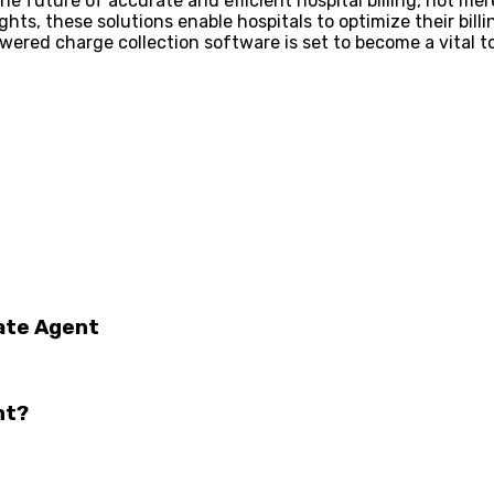
 future of accurate and efficient hospital billing, not mere
ghts, these solutions enable hospitals to optimize their bil
red charge collection software is set to become a vital tool
tate Agent
nt?