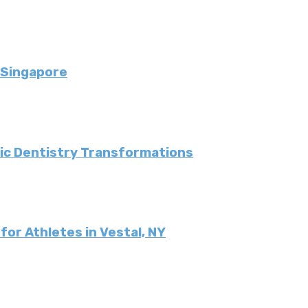
 Singapore
tic Dentistry Transformations
or Athletes in Vestal, NY