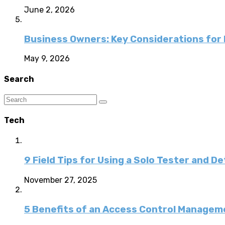
June 2, 2026
Business Owners: Key Considerations for E
May 9, 2026
Search
Tech
9 Field Tips for Using a Solo Tester and D
November 27, 2025
5 Benefits of an Access Control Managem