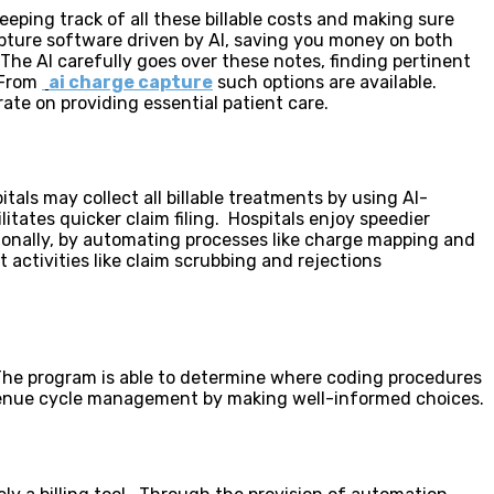
eping track of all these billable costs and making sure
pture software driven by AI, saving you money on both
The AI carefully goes over these notes, finding pertinent
. From
ai charge capture
such options are available.
te on providing essential patient care.
tals may collect all billable treatments by using AI-
tates quicker claim filing. Hospitals enjoy speedier
ionally, by automating processes like charge mapping and
activities like claim scrubbing and rejections
. The program is able to determine where coding procedures
evenue cycle management by making well-informed choices.