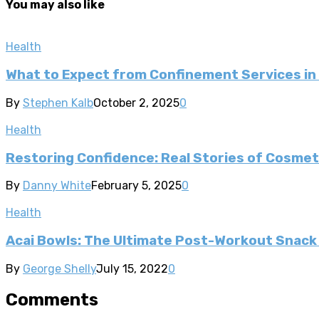
You may also like
Health
What to Expect from Confinement Services in
By
Stephen Kalb
October 2, 2025
0
Health
Restoring Confidence: Real Stories of Cosme
By
Danny White
February 5, 2025
0
Health
Acai Bowls: The Ultimate Post-Workout Snack f
By
George Shelly
July 15, 2022
0
Comments