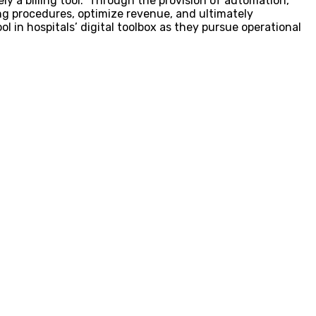
ly a billing tool. Through the provision of automation,
ling procedures, optimize revenue, and ultimately
 in hospitals’ digital toolbox as they pursue operational