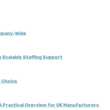
ompany-Wide
 Scalable Staffing Support
 Choice
 A Practical Overview for UK Manufacturers