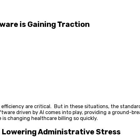
ware is Gaining Traction
 efficiency are critical. But in these situations, the standa
tware driven by AI comes into play, providing a ground-bre
e is changing healthcare billing so quickly.
Lowering Administrative Stress