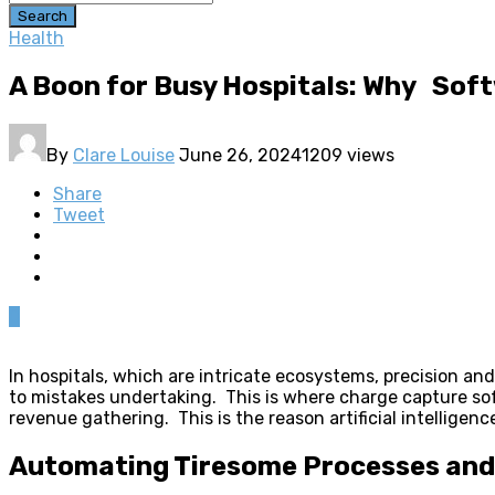
Search
Health
A Boon for Busy Hospitals: Why Soft
By
Clare Louise
June 26, 2024
1209 views
Share
Tweet
0
In hospitals, which are intricate ecosystems, precision and
to mistakes undertaking. This is where charge capture sof
revenue gathering. This is the reason artificial intelligenc
Automating Tiresome Processes and 