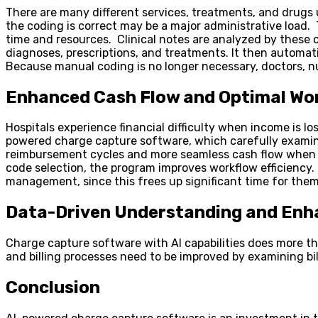
There are many different services, treatments, and drugs u
the coding is correct may be a major administrative load
time and resources. Clinical notes are analyzed by these 
diagnoses, prescriptions, and treatments. It then automati
Because manual coding is no longer necessary, doctors, nu
Enhanced Cash Flow and Optimal Wo
Hospitals experience financial difficulty when income is lo
powered charge capture software, which carefully examines
reimbursement cycles and more seamless cash flow when ti
code selection, the program improves workflow efficiency. 
management, since this frees up significant time for them
Data-Driven Understanding and Enh
Charge capture software with AI capabilities does more th
and billing processes need to be improved by examining b
Conclusion