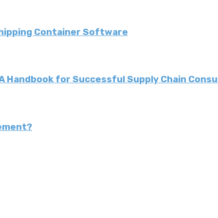
Shipping Container Software
: A Handbook for Successful Supply Chain Consu
gement?