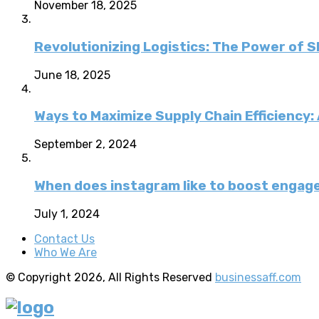
November 18, 2025
Revolutionizing Logistics: The Power of 
June 18, 2025
Ways to Maximize Supply Chain Efficiency
September 2, 2024
When does instagram like to boost enga
July 1, 2024
Contact Us
Who We Are
© Copyright 2026, All Rights Reserved
businessaff.com