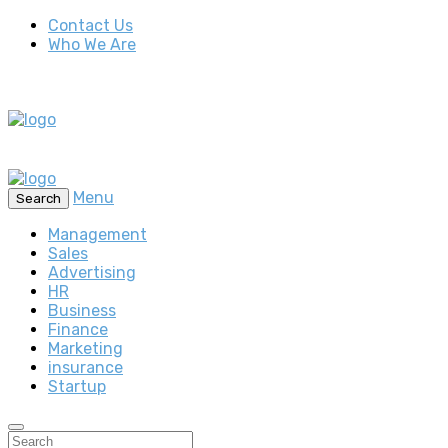
Contact Us
Who We Are
Menu
Search
Management
Sales
Advertising
HR
Business
Finance
Marketing
insurance
Startup