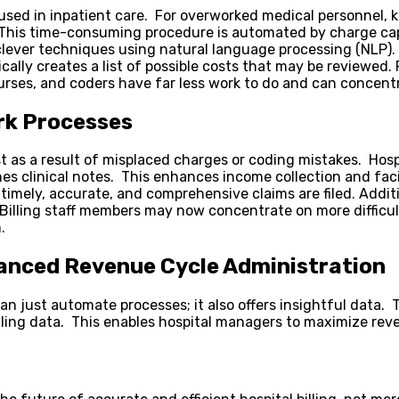
sed in inpatient care. For overworked medical personnel, ke
. This time-consuming procedure is automated by charge ca
clever techniques using natural language processing (NLP). 
cally creates a list of possible costs that may be reviewed
rses, and coders have far less work to do and can concentra
rk Processes
st as a result of misplaced charges or coding mistakes. Hospi
 clinical notes. This enhances income collection and facili
mely, accurate, and comprehensive claims are filed. Addit
Billing staff members may now concentrate on more difficult 
.
anced Revenue Cycle Administration
an just automate processes; it also offers insightful data
illing data. This enables hospital managers to maximize r