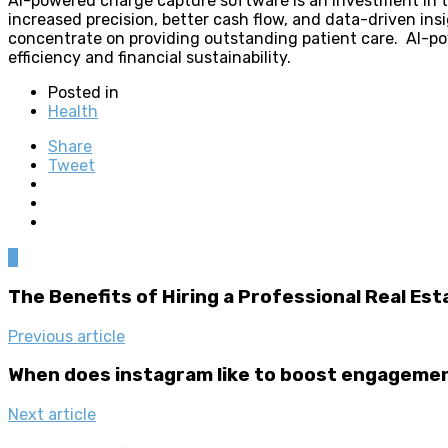
AI-powered charge capture software is an investment in the
increased precision, better cash flow, and data-driven insi
concentrate on providing outstanding patient care. AI-powe
efficiency and financial sustainability.
Posted in
Health
Share
Tweet
0
The Benefits of Hiring a Professional Real Es
Previous article
When does instagram like to boost engageme
Next article