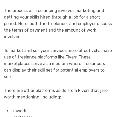
The process of freelancing involves marketing and
getting your skills hired through a job for a short
period. Here, both the freelancer and employer discuss
the terms of payment and the amount of work
involved.
To market and sell your services more effectively, make
use of freelance platforms like Fiverr. These
marketplaces serve as a medium where freelancers
can display their skill set for potential employers to
see.
There are other platforms aside from Fiverr that jare
worth mentioning, including:
Upwork