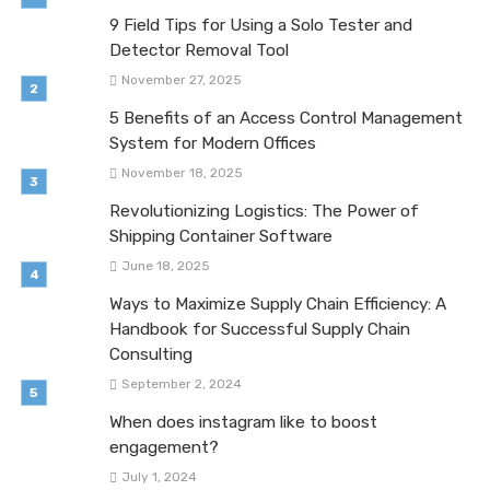
9 Field Tips for Using a Solo Tester and
Detector Removal Tool
November 27, 2025
5 Benefits of an Access Control Management
System for Modern Offices
November 18, 2025
Revolutionizing Logistics: The Power of
Shipping Container Software
June 18, 2025
Ways to Maximize Supply Chain Efficiency: A
Handbook for Successful Supply Chain
Consulting
September 2, 2024
When does instagram like to boost
engagement?
July 1, 2024