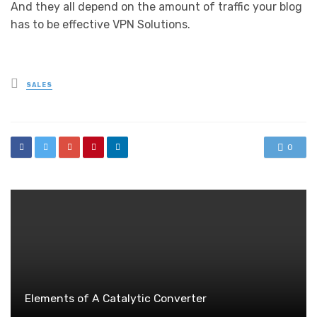
And they all depend on the amount of traffic your blog
has to be effective
VPN Solutions
.
Posted
SALES
in
0
Elements of A Catalytic Converter