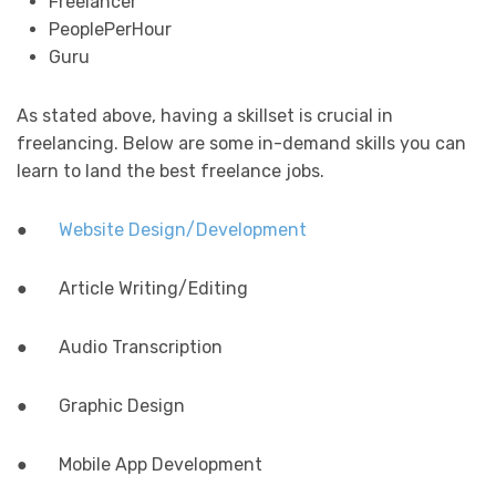
Freelancer
PeoplePerHour
Guru
As stated above, having a skillset is crucial in
freelancing. Below are some in-demand skills you can
learn to land the best freelance jobs.
●
Website Design/Development
● Article Writing/Editing
● Audio Transcription
● Graphic Design
● Mobile App Development