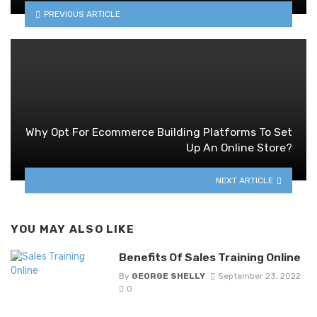
PREVIOUS ARTICLE
Why Opt For Ecommerce Building Platforms To Set
Up An Online Store?
NEXT ARTICLE
YOU MAY ALSO LIKE
Benefits Of Sales Training Online
By
GEORGE SHELLY
September 23, 2022
0