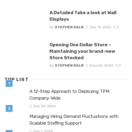
A Detailed Take a look at Wall
Displays
By
STEPHEN KALB
July 19, 2020
0
Opening One Dollar Store –
Maintaining your brand-new
Store Stocked
By
STEPHEN KALB
June 22, 2020
0
TOP LIST
A 12-Step Approach to Deploying TPM
Company-Wide
July 20, 2026
Managing Hiring Demand Fluctuations with
Scalable Staffing Support
July 1, 2026