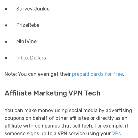
● Survey Junkie
● PrizeRebel
● MintVine
● Inbox Dollars
Note: You can even get their
prepaid cards for free
.
Affiliate Marketing VPN Tech
You can make money using social media by advertising
coupons on behalf of other affiliates or directly as an
affiliate with companies that sell tech. For example, if
someone signs up to a VPN service using your
VPN