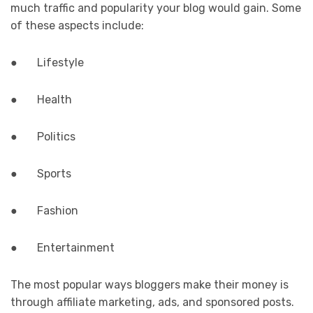
much traffic and popularity your blog would gain. Some
of these aspects include:
● Lifestyle
● Health
● Politics
● Sports
● Fashion
● Entertainment
The most popular ways bloggers make their money is
through affiliate marketing, ads, and sponsored posts.