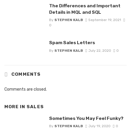
The Differences and Important
Details in MQL and SQL
By
STEPHEN KALB
September 19, 2021
0
Spam Sales Letters
By
STEPHEN KALB
July 22, 2020
0
COMMENTS
Comments are closed.
MORE IN
SALES
Sometimes You May Feel Funky?
By
STEPHEN KALB
July 19, 2020
0