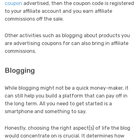
coupon
advertised, then the coupon code is registered
to your affiliate account and you earn affiliate
commissions off the sale.
Other activities such as blogging about products you
are advertising coupons for can also bring in affiliate
commissions.
Blogging
While blogging might not be a quick money-maker, it
can still help you build a platform that can pay off in
the long term. All you need to get started is a
smartphone and something to say.
Honestly, choosing the right aspect(s) of life the blog
would concentrate on is crucial. It determines how