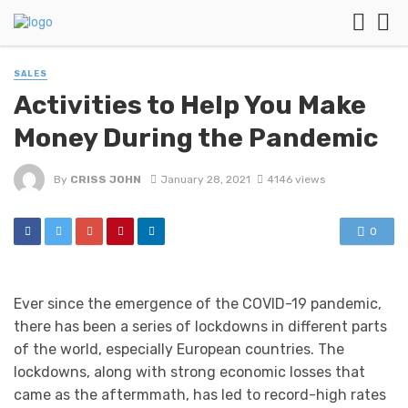
SALES
Activities to Help You Make
Money During the Pandemic
By
CRISS JOHN
January 28, 2021
4146 views
0
Ever since the emergence of the COVID-19 pandemic,
there has been a series of lockdowns in different parts
of the world, especially European countries. The
lockdowns, along with strong economic losses that
came as the aftermmath, has led to record-high rates