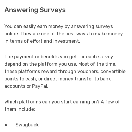
Answering Surveys
You can easily earn money by answering surveys
online. They are one of the best ways to make money
in terms of effort and investment.
The payment or benefits you get for each survey
depend on the platform you use. Most of the time,
these platforms reward through vouchers, convertible
points to cash, or direct money transfer to bank
accounts or PayPal.
Which platforms can you start earning on? A few of
them include:
● Swagbuck