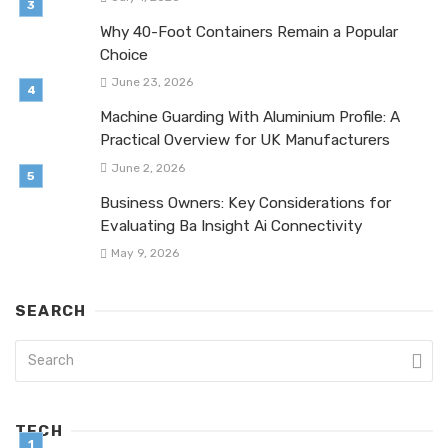
Why 40-Foot Containers Remain a Popular
Choice
June 23, 2026
Machine Guarding With Aluminium Profile: A
Practical Overview for UK Manufacturers
June 2, 2026
Business Owners: Key Considerations for
Evaluating Ba Insight Ai Connectivity
May 9, 2026
SEARCH
TECH