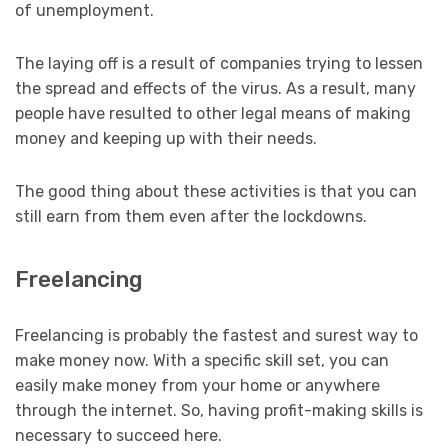
of unemployment.
The laying off is a result of companies trying to lessen
the spread and effects of the virus. As a result, many
people have resulted to other legal means of making
money and keeping up with their needs.
The good thing about these activities is that you can
still earn from them even after the lockdowns.
Freelancing
Freelancing is probably the fastest and surest way to
make money now. With a specific skill set, you can
easily make money from your home or anywhere
through the internet. So, having profit-making skills is
necessary to succeed here.