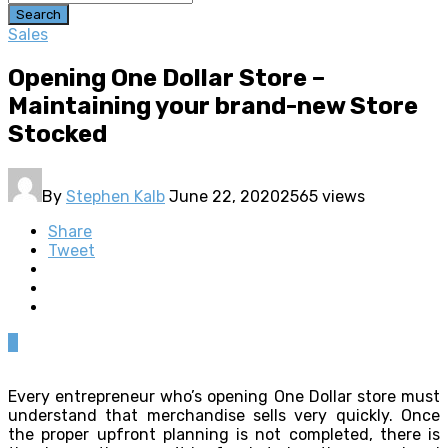
Search
Sales
Opening One Dollar Store –
Maintaining your brand-new Store
Stocked
By
Stephen Kalb
June 22, 2020
2565 views
Share
Tweet
0
Every entrepreneur who’s opening One Dollar store must
understand that merchandise sells very quickly. Once
the proper upfront planning is not completed, there is