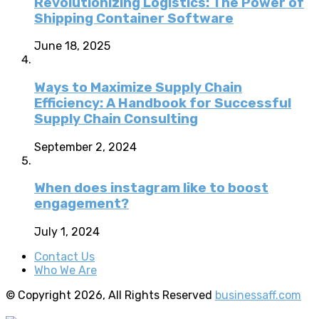
Revolutionizing Logistics: The Power of
Shipping Container Software
June 18, 2025
Ways to Maximize Supply Chain
Efficiency: A Handbook for Successful
Supply Chain Consulting
September 2, 2024
When does instagram like to boost
engagement?
July 1, 2024
Contact Us
Who We Are
© Copyright 2026, All Rights Reserved
businessaff.com