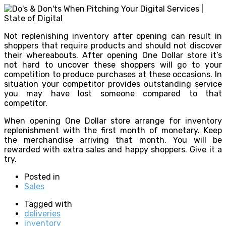
Not replenishing inventory after opening can result in
shoppers that require products and should not discover
their whereabouts. After opening One Dollar store it’s
not hard to uncover these shoppers will go to your
competition to produce purchases at these occasions. In
situation your competitor provides outstanding service
you may have lost someone compared to that
competitor.
When opening One Dollar store arrange for inventory
replenishment with the first month of monetary. Keep
the merchandise arriving that month. You will be
rewarded with extra sales and happy shoppers. Give it a
try.
Posted in
Sales
Tagged with
deliveries
inventory