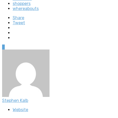
shoppers
whereabouts
Share
Tweet
0
Stephen Kalb
Website