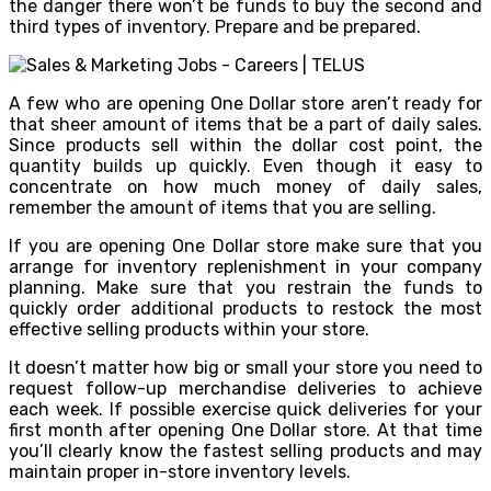
the danger there won’t be funds to buy the second and
third types of inventory. Prepare and be prepared.
A few who are opening One Dollar store aren’t ready for
that sheer amount of items that be a part of daily sales.
Since products sell within the dollar cost point, the
quantity builds up quickly. Even though it easy to
concentrate on how much money of daily sales,
remember the amount of items that you are selling.
If you are opening One Dollar store make sure that you
arrange for inventory replenishment in your company
planning. Make sure that you restrain the funds to
quickly order additional products to restock the most
effective selling products within your store.
It doesn’t matter how big or small your store you need to
request follow-up merchandise deliveries to achieve
each week. If possible exercise quick deliveries for your
first month after opening One Dollar store. At that time
you’ll clearly know the fastest selling products and may
maintain proper in-store inventory levels.