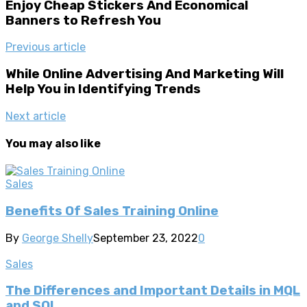
Enjoy Cheap Stickers And Economical
Banners to Refresh You
Previous article
While Online Advertising And Marketing Will
Help You in Identifying Trends
Next article
You may also like
Sales
Benefits Of Sales Training Online
By
George Shelly
September 23, 2022
0
Sales
The Differences and Important Details in MQL
and SQL