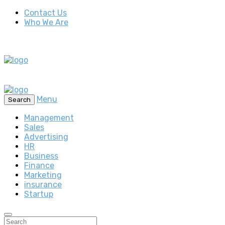
Contact Us
Who We Are
Menu
Search
Management
Sales
Advertising
HR
Business
Finance
Marketing
insurance
Startup