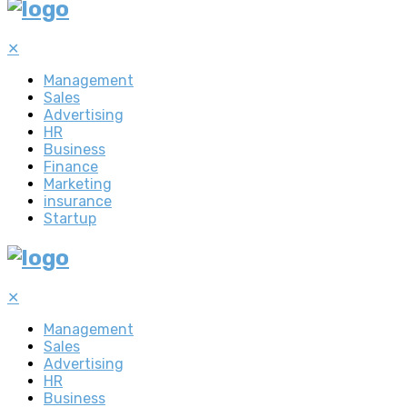
✕
Management
Sales
Advertising
HR
Business
Finance
Marketing
insurance
Startup
✕
Management
Sales
Advertising
HR
Business