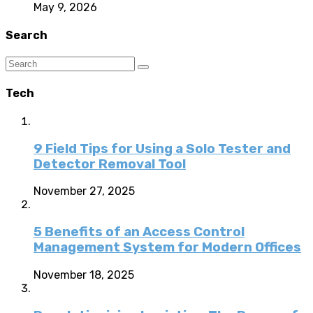
May 9, 2026
Search
Tech
9 Field Tips for Using a Solo Tester and
Detector Removal Tool
November 27, 2025
5 Benefits of an Access Control
Management System for Modern Offices
November 18, 2025