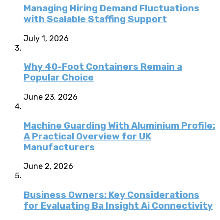
Managing Hiring Demand Fluctuations
with Scalable Staffing Support
July 1, 2026
Why 40-Foot Containers Remain a
Popular Choice
June 23, 2026
Machine Guarding With Aluminium Profile:
A Practical Overview for UK
Manufacturers
June 2, 2026
Business Owners: Key Considerations
for Evaluating Ba Insight Ai Connectivity