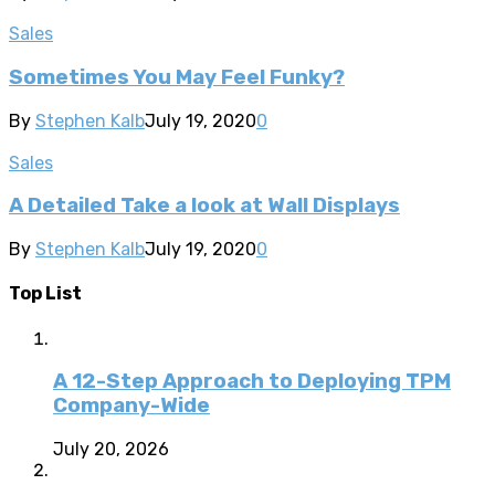
Sales
Sometimes You May Feel Funky?
By
Stephen Kalb
July 19, 2020
0
Sales
A Detailed Take a look at Wall Displays
By
Stephen Kalb
July 19, 2020
0
Top List
A 12-Step Approach to Deploying TPM
Company-Wide
July 20, 2026