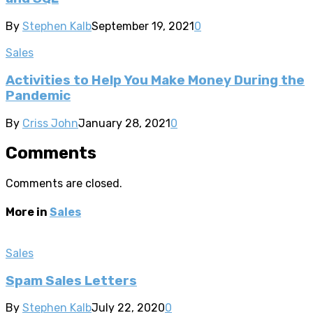
By
Stephen Kalb
September 19, 2021
0
Sales
Activities to Help You Make Money During the
Pandemic
By
Criss John
January 28, 2021
0
Comments
Comments are closed.
More in
Sales
Sales
Spam Sales Letters
By
Stephen Kalb
July 22, 2020
0