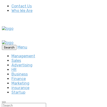
Contact Us
Who We Are
Menu
Search
Management
Sales
Advertising
HR
Business
Finance
Marketing
insurance
Startup