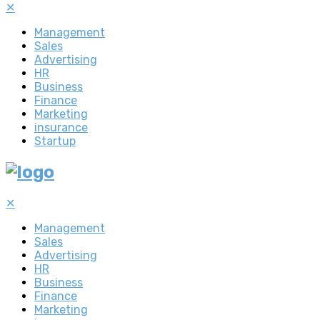
✕
Management
Sales
Advertising
HR
Business
Finance
Marketing
insurance
Startup
✕
Management
Sales
Advertising
HR
Business
Finance
Marketing