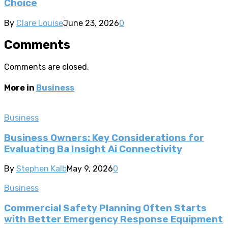
Choice
By
Clare Louise
June 23, 2026
0
Comments
Comments are closed.
More in
Business
Business
Business Owners: Key Considerations for
Evaluating Ba Insight Ai Connectivity
By
Stephen Kalb
May 9, 2026
0
Business
Commercial Safety Planning Often Starts
with Better Emergency Response Equipment