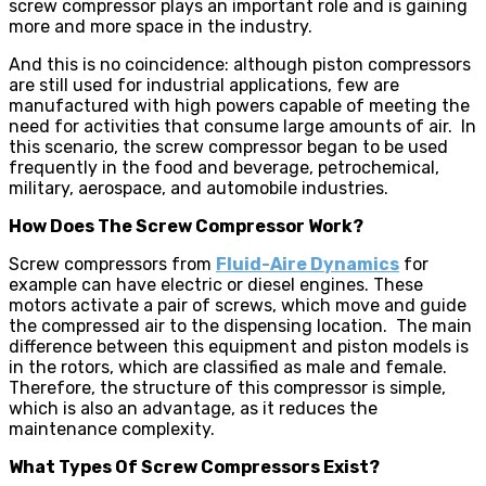
screw compressor plays an important role and is gaining
more and more space in the industry.
And this is no coincidence: although piston compressors
are still used for industrial applications, few are
manufactured with high powers capable of meeting the
need for activities that consume large amounts of air. In
this scenario, the screw compressor began to be used
frequently in the food and beverage, petrochemical,
military, aerospace, and automobile industries.
How Does The Screw Compressor Work?
Screw compressors from
Fluid-Aire Dynamics
for
example can have electric or diesel engines. These
motors activate a pair of screws, which move and guide
the compressed air to the dispensing location. The main
difference between this equipment and piston models is
in the rotors, which are classified as male and female.
Therefore, the structure of this compressor is simple,
which is also an advantage, as it reduces the
maintenance complexity.
What Types Of Screw Compressors Exist?