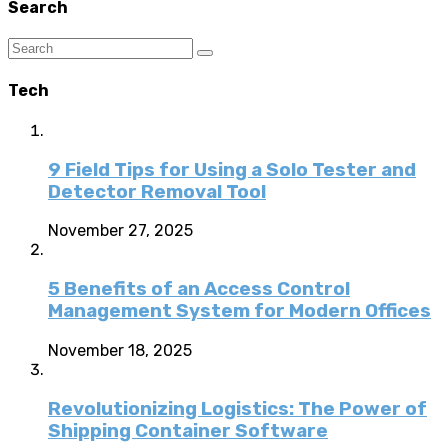
Search
Tech
9 Field Tips for Using a Solo Tester and
Detector Removal Tool
November 27, 2025
5 Benefits of an Access Control
Management System for Modern Offices
November 18, 2025
Revolutionizing Logistics: The Power of
Shipping Container Software