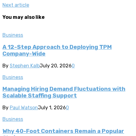
Next article
You may also like
Business
A 12-Step Approach to Deploying TPM
Company-Wide
By
Stephen Kalb
July 20, 2026
0
Business
Managing Hiring Demand Fluctuations with
Scalable Staffing Support
By
Paul Watson
July 1, 2026
0
Business
Why 40-Foot Containers Remain a Popular