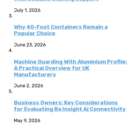
July 1, 2026
Why 40-Foot Containers Remain a
Popular Choice
June 23, 2026
Machine Guarding With Aluminium Profile:
A Practical Overview for UK
Manufacturers
June 2, 2026
Business Owners: Key Considerations
for Evaluating Ba Insight Ai Connectivity
May 9, 2026