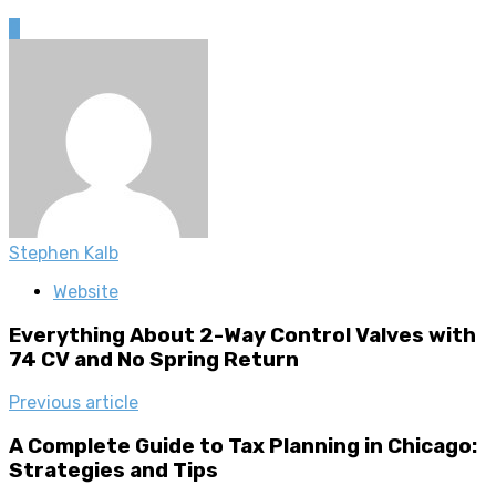
0
Stephen Kalb
Website
Everything About 2-Way Control Valves with
74 CV and No Spring Return
Previous article
A Complete Guide to Tax Planning in Chicago:
Strategies and Tips