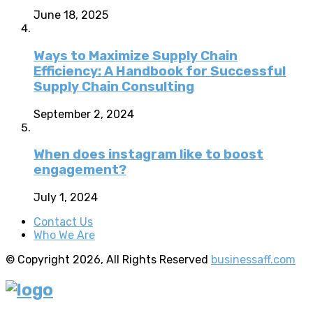
June 18, 2025
Ways to Maximize Supply Chain
Efficiency: A Handbook for Successful
Supply Chain Consulting
September 2, 2024
When does instagram like to boost
engagement?
July 1, 2024
Contact Us
Who We Are
© Copyright 2026, All Rights Reserved
businessaff.com