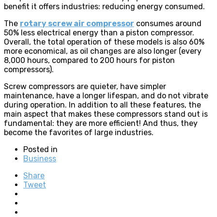
benefit it offers industries: reducing energy consumed.
The
rotary screw air compressor
consumes around
50% less electrical energy than a piston compressor.
Overall, the total operation of these models is also 60%
more economical, as oil changes are also longer (every
8,000 hours, compared to 200 hours for piston
compressors).
Screw compressors are quieter, have simpler
maintenance, have a longer lifespan, and do not vibrate
during operation. In addition to all these features, the
main aspect that makes these compressors stand out is
fundamental: they are more efficient! And thus, they
become the favorites of large industries.
Posted in
Business
Share
Tweet