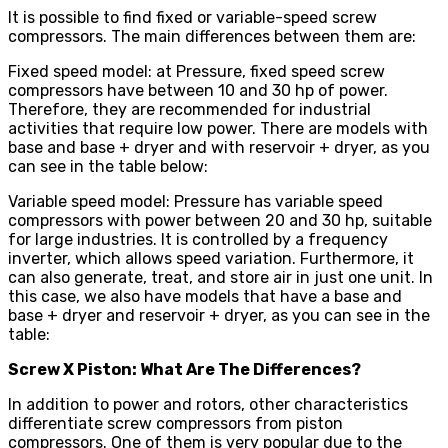
It is possible to find fixed or variable-speed screw
compressors. The main differences between them are:
Fixed speed model: at Pressure, fixed speed screw
compressors have between 10 and 30 hp of power.
Therefore, they are recommended for industrial
activities that require low power. There are models with
base and base + dryer and with reservoir + dryer, as you
can see in the table below:
Variable speed model: Pressure has variable speed
compressors with power between 20 and 30 hp, suitable
for large industries. It is controlled by a frequency
inverter, which allows speed variation. Furthermore, it
can also generate, treat, and store air in just one unit. In
this case, we also have models that have a base and
base + dryer and reservoir + dryer, as you can see in the
table:
Screw X Piston: What Are The Differences?
In addition to power and rotors, other characteristics
differentiate screw compressors from piston
compressors. One of them is very popular due to the