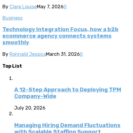
By
Clare Louise
May 7, 2026
0
Business
Technology Integration Focus, how a b2b
ecommerce agency connects systems
smoothly
By
Ronnald Jessica
March 31, 2026
0
Top List
A 12-Step Approach to Deploying TPM
Company-Wide
July 20, 2026
Managing Hiring Demand Fluctuations
with Scalable Staffing Support