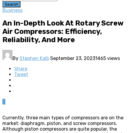
Search
Business
An In-Depth Look At Rotary Screw
Air Compressors: Efficiency,
Reliability, And More
By
Stephen Kalb
September 23, 2023
1465 views
Share
Tweet
0
Currently, three main types of compressors are on the
market: diaphragm, piston, and screw compressors.
Although piston compressors are quite popular, the