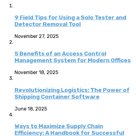
9 Field Tips for Using a Solo Tester and
Detector Removal Tool
November 27, 2025
5 Benefits of an Access Control
Management System for Modern Offices
November 18, 2025
Revolutionizing Logistics: The Power of
Shipping Container Software
June 18, 2025
Ways to Maximize Supply Chain
Efficiency: A Handbook for Successful