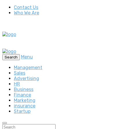
Contact Us
Who We Are
Menu
Search
Management
Sales
Advertising
HR
Business
Finance
Marketing
insurance
Startup