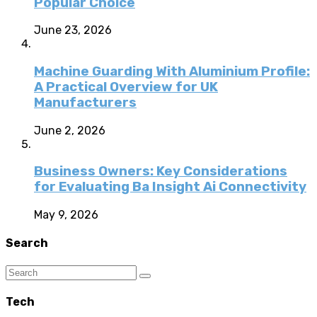
Popular Choice
June 23, 2026
Machine Guarding With Aluminium Profile:
A Practical Overview for UK
Manufacturers
June 2, 2026
Business Owners: Key Considerations
for Evaluating Ba Insight Ai Connectivity
May 9, 2026
Search
Tech