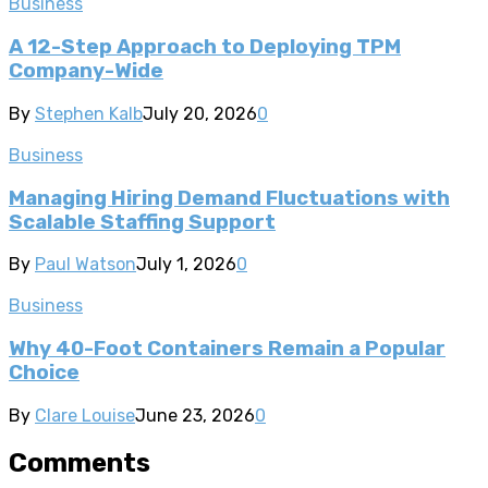
Business
A 12-Step Approach to Deploying TPM
Company-Wide
By
Stephen Kalb
July 20, 2026
0
Business
Managing Hiring Demand Fluctuations with
Scalable Staffing Support
By
Paul Watson
July 1, 2026
0
Business
Why 40-Foot Containers Remain a Popular
Choice
By
Clare Louise
June 23, 2026
0
Comments