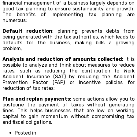
financial management of a business largely depends on
good tax planning to ensure sustainability and growth.
The benefits of implementing tax planning are
numerous:
Default reduction
: planning prevents debts from
being generated with the tax authorities, which leads to
defaults for the business, making bills a growing
problem;
Analysis and reduction of amounts collected:
it is
possible to analyze and think about measures to reduce
rates, such as reducing the contribution to Work
Accident Insurance (SAT) by reducing the Accident
Prevention Factor (FAP) or incentive policies for
reduction of tax rates;
Plan and replan payments:
some actions allow you to
postpone the payment of taxes without generating
fines. This helps businesses that are low on working
capital to gain momentum without compromising tax
and fiscal obligations.
Posted in