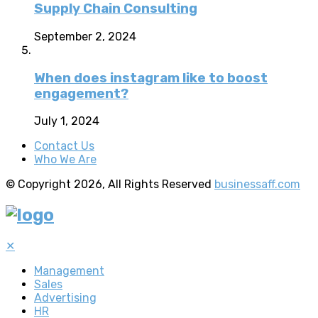
Supply Chain Consulting
September 2, 2024
When does instagram like to boost
engagement?
July 1, 2024
Contact Us
Who We Are
© Copyright 2026, All Rights Reserved
businessaff.com
✕
Management
Sales
Advertising
HR