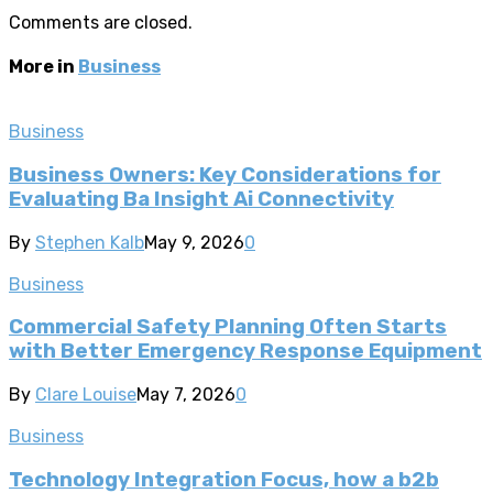
Comments are closed.
More in
Business
Business
Business Owners: Key Considerations for
Evaluating Ba Insight Ai Connectivity
By
Stephen Kalb
May 9, 2026
0
Business
Commercial Safety Planning Often Starts
with Better Emergency Response Equipment
By
Clare Louise
May 7, 2026
0
Business
Technology Integration Focus, how a b2b