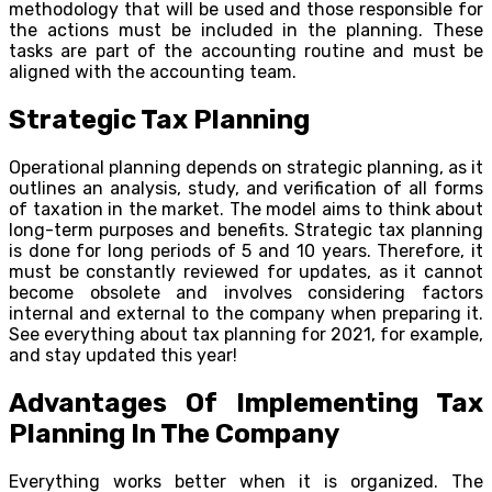
methodology that will be used and those responsible for
the actions must be included in the planning. These
tasks are part of the accounting routine and must be
aligned with the accounting team.
Strategic Tax Planning
Operational planning depends on strategic planning, as it
outlines an analysis, study, and verification of all forms
of taxation in the market. The model aims to think about
long-term purposes and benefits. Strategic tax planning
is done for long periods of 5 and 10 years. Therefore, it
must be constantly reviewed for updates, as it cannot
become obsolete and involves considering factors
internal and external to the company when preparing it.
See everything about tax planning for 2021, for example,
and stay updated this year!
Advantages Of Implementing Tax
Planning In The Company
Everything works better when it is organized. The