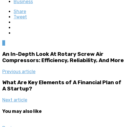
Business
Share
Tweet
0
An In-Depth Look At Rotary Screw Air
Compressors: Efficiency, Reliability, And More
Previous article
What Are Key Elements of A Financial Plan of
A Startup?
Next article
You may also like