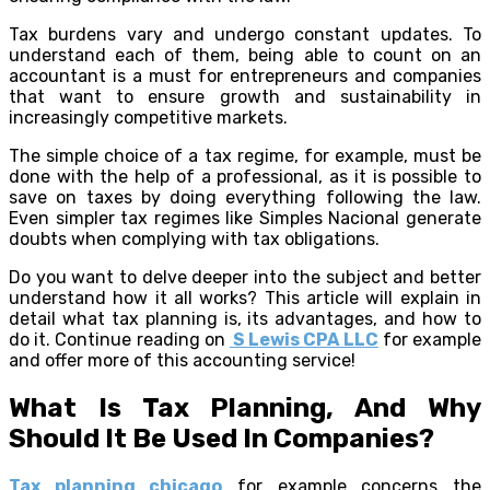
Tax burdens vary and undergo constant updates. To
understand each of them, being able to count on an
accountant is a must for entrepreneurs and companies
that want to ensure growth and sustainability in
increasingly competitive markets.
The simple choice of a tax regime, for example, must be
done with the help of a professional, as it is possible to
save on taxes by doing everything following the law.
Even simpler tax regimes like Simples Nacional generate
doubts when complying with tax obligations.
Do you want to delve deeper into the subject and better
understand how it all works? This article will explain in
detail what tax planning is, its advantages, and how to
do it. Continue reading on
S Lewis CPA LLC
for example
and offer more of this accounting service!
What Is Tax Planning, And Why
Should It Be Used In Companies?
Tax planning chicago
for example concerns the