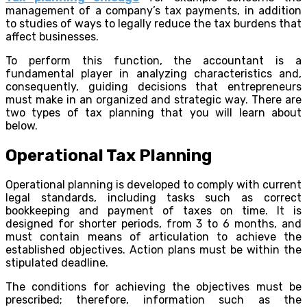
management of a company’s tax payments, in addition
to studies of ways to legally reduce the tax burdens that
affect businesses.
To perform this function, the accountant is a
fundamental player in analyzing characteristics and,
consequently, guiding decisions that entrepreneurs
must make in an organized and strategic way. There are
two types of tax planning that you will learn about
below.
Operational Tax Planning
Operational planning is developed to comply with current
legal standards, including tasks such as correct
bookkeeping and payment of taxes on time. It is
designed for shorter periods, from 3 to 6 months, and
must contain means of articulation to achieve the
established objectives. Action plans must be within the
stipulated deadline.
The conditions for achieving the objectives must be
prescribed; therefore, information such as the