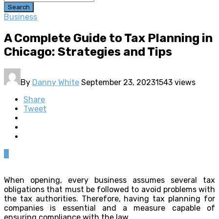
Search
Business
A Complete Guide to Tax Planning in
Chicago: Strategies and Tips
By
Danny White
September 23, 2023
1543 views
Share
Tweet
0
When opening, every business assumes several tax
obligations that must be followed to avoid problems with
the tax authorities. Therefore, having tax planning for
companies is essential and a measure capable of
ensuring compliance with the law.