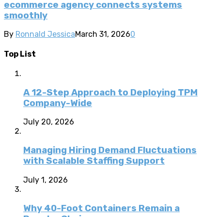
ecommerce agency connects systems
smoothly
By
Ronnald Jessica
March 31, 2026
0
Top List
A 12-Step Approach to Deploying TPM
Company-Wide
July 20, 2026
Managing Hiring Demand Fluctuations
with Scalable Staffing Support
July 1, 2026
Why 40-Foot Containers Remain a