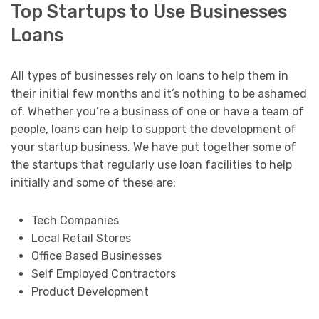
Top Startups to Use Businesses
Loans
All types of businesses rely on loans to help them in
their initial few months and it’s nothing to be ashamed
of. Whether you’re a business of one or have a team of
people, loans can help to support the development of
your startup business. We have put together some of
the startups that regularly use loan facilities to help
initially and some of these are:
Tech Companies
Local Retail Stores
Office Based Businesses
Self Employed Contractors
Product Development