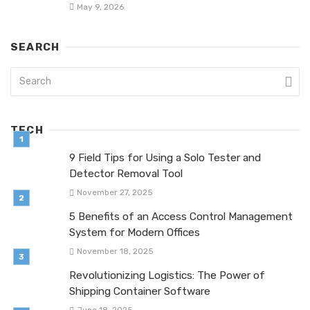
May 9, 2026
SEARCH
TECH
9 Field Tips for Using a Solo Tester and
Detector Removal Tool
November 27, 2025
5 Benefits of an Access Control Management
System for Modern Offices
November 18, 2025
Revolutionizing Logistics: The Power of
Shipping Container Software