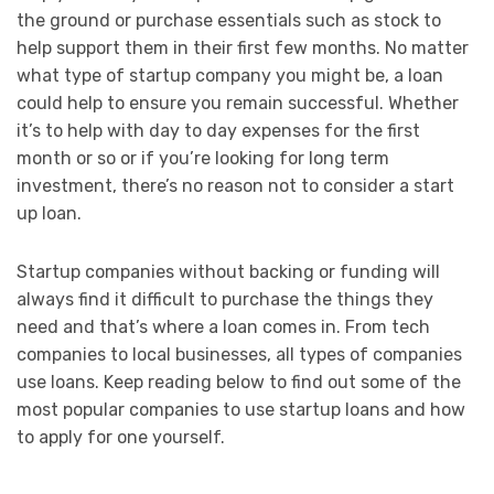
the ground or purchase essentials such as stock to
help support them in their first few months. No matter
what type of startup company you might be, a loan
could help to ensure you remain successful. Whether
it’s to help with day to day expenses for the first
month or so or if you’re looking for long term
investment, there’s no reason not to consider a start
up loan.
Startup companies without backing or funding will
always find it difficult to purchase the things they
need and that’s where a loan comes in. From tech
companies to local businesses, all types of companies
use loans. Keep reading below to find out some of the
most popular companies to use startup loans and how
to apply for one yourself.