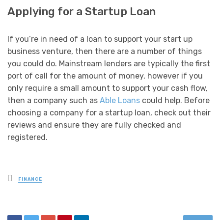
Applying for a Startup Loan
If you’re in need of a loan to support your start up
business venture, then there are a number of things
you could do. Mainstream lenders are typically the first
port of call for the amount of money, however if you
only require a small amount to support your cash flow,
then a company such as
Able Loans
could help. Before
choosing a company for a startup loan, check out their
reviews and ensure they are fully checked and
registered.
Posted
FINANCE
in