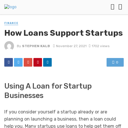
FINANCE
How Loans Support Startups
By
STEPHEN KALB
November 27, 2021
1702 views
0
Using A Loan for Startup
Businesses
If you consider yourself a startup already or are
planning on launching a business, then a loan could
help you. Many startups use loans to help get them off