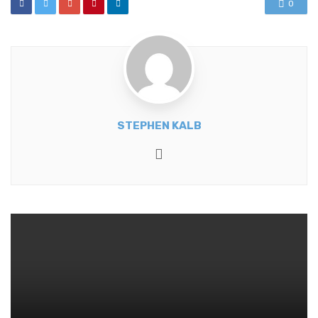
0
STEPHEN KALB
Website