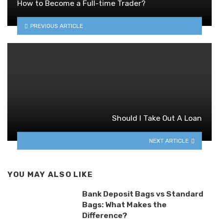
How to Become a Full-time Trader?
PREVIOUS ARTICLE
Should I Take Out A Loan
NEXT ARTICLE
YOU MAY ALSO LIKE
Bank Deposit Bags vs Standard
Bags: What Makes the
Difference?