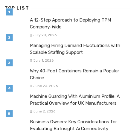
TOP LIST
A 12-Step Approach to Deploying TPM
Company-Wide
July 20, 2026
Managing Hiring Demand Fluctuations with
Scalable Staffing Support
July 1, 2026
Why 40-Foot Containers Remain a Popular
Choice
June 23, 2026
Machine Guarding With Aluminium Profile: A
Practical Overview for UK Manufacturers
June 2, 2026
Business Owners: Key Considerations for
Evaluating Ba Insight Ai Connectivity