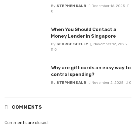
By
STEPHEN KALB
December 16, 2025
0
When You Should Contact a
Money Lender in Singapore
By
GEORGE SHELLY
November 12, 2025
0
Why are gift cards an easy way to
control spending?
By
STEPHEN KALB
November 2, 2025
0
COMMENTS
Comments are closed.