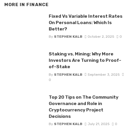
MORE IN
FINANCE
Fixed Vs Variable Interest Rates
On Personal Loans: Which Is
Better?
By
STEPHEN KALB
October 2, 2025
0
Staking vs. Mining: Why More
Investors Are Turning to Proof-
of-Stake
By
STEPHEN KALB
September 3, 2025
0
Top 20 Tips on The Community
Governance and Role in
Cryptocurrency Project
Decisions
By
STEPHEN KALB
July 21, 2025
0