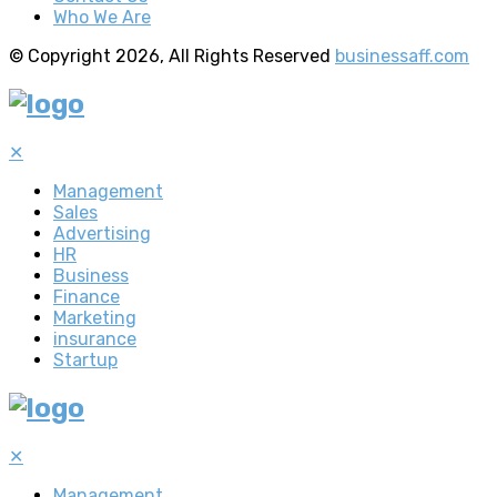
Who We Are
© Copyright 2026, All Rights Reserved
businessaff.com
✕
Management
Sales
Advertising
HR
Business
Finance
Marketing
insurance
Startup
✕
Management