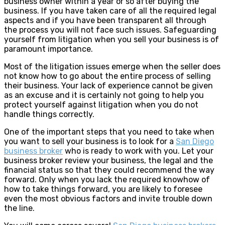
business owner within a year or so after buying the
business. If you have taken care of all the required legal
aspects and if you have been transparent all through
the process you will not face such issues. Safeguarding
yourself from litigation when you sell your business is of
paramount importance.
Most of the litigation issues emerge when the seller does
not know how to go about the entire process of selling
their business. Your lack of experience cannot be given
as an excuse and it is certainly not going to help you
protect yourself against litigation when you do not
handle things correctly.
One of the important steps that you need to take when
you want to sell your business is to look for a
San Diego
business broker
who is ready to work with you. Let your
business broker review your business, the legal and the
financial status so that they could recommend the way
forward. Only when you lack the required knowhow of
how to take things forward, you are likely to foresee
even the most obvious factors and invite trouble down
the line.