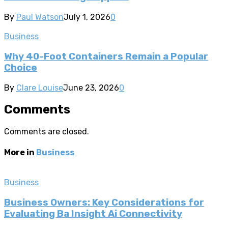
By
Paul Watson
July 1, 2026
0
Business
Why 40-Foot Containers Remain a Popular
Choice
By
Clare Louise
June 23, 2026
0
Comments
Comments are closed.
More in
Business
Business
Business Owners: Key Considerations for
Evaluating Ba Insight Ai Connectivity