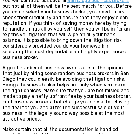
You will come across several
San Diego business brokers
but not all of them will be the best match for you. Before
you could select your business broker, you need to first
check their credibility and ensure that they enjoy clean
reputation. If you think of saving money here by trying
to handle things all by yourself then you will be in for an
expensive litigation that will wipe off all your bank
balance. It is possible to bring down the litigation risk
considerably provided you do your homework in
selecting the most dependable and highly experienced
business broker.
A good number of business owners are of the opinion
that just by hiring some random business brokers in San
Diego they could easily be avoiding the litigation risks.
Hiring a business broker helps but only when you make
the right choices. Make sure that you are not misled and
made to pay a hefty upfront fee by your business broker.
Find business brokers that charge you only after closing
the deal for you and after the successful sale of your
business in the legally sound way possible at the most
attractive prices.
Make certain that all the documentation is handled