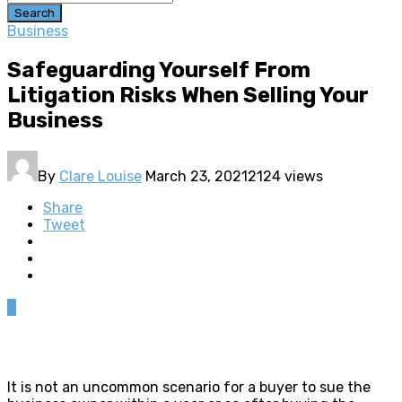
Search
Business
Safeguarding Yourself From
Litigation Risks When Selling Your
Business
By
Clare Louise
March 23, 2021
2124 views
Share
Tweet
0
It is not an uncommon scenario for a buyer to sue the