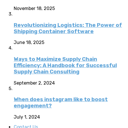
November 18, 2025
Revolutionizing Logistics: The Power of
Shipping Container Software
June 18, 2025
Ways to Maximize Supply Chain
Efficiency: A Handbook for Successful
Supply Chain Consulting
September 2, 2024
When does instagram like to boost
engagement?
July 1, 2024
Contact Us