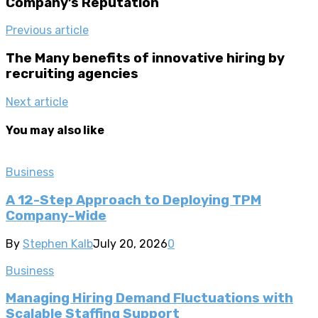
Company’s Reputation
Previous article
The Many benefits of innovative hiring by
recruiting agencies
Next article
You may also like
Business
A 12-Step Approach to Deploying TPM
Company-Wide
By
Stephen Kalb
July 20, 2026
0
Business
Managing Hiring Demand Fluctuations with
Scalable Staffing Support