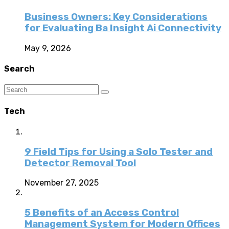
Business Owners: Key Considerations
for Evaluating Ba Insight Ai Connectivity
May 9, 2026
Search
Tech
9 Field Tips for Using a Solo Tester and
Detector Removal Tool
November 27, 2025
5 Benefits of an Access Control
Management System for Modern Offices