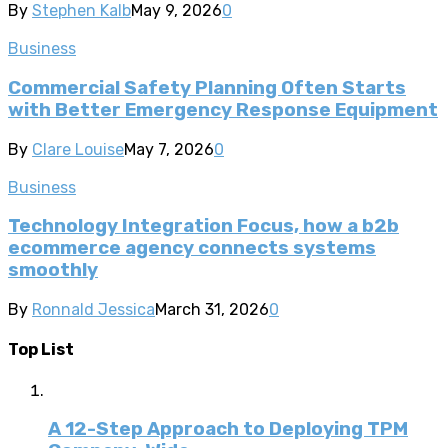
By
Stephen Kalb
May 9, 2026
0
Business
Commercial Safety Planning Often Starts
with Better Emergency Response Equipment
By
Clare Louise
May 7, 2026
0
Business
Technology Integration Focus, how a b2b
ecommerce agency connects systems
smoothly
By
Ronnald Jessica
March 31, 2026
0
Top List
A 12-Step Approach to Deploying TPM