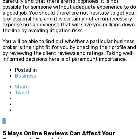
carefully and that there are no loopholes. It is not
possible for someone without adequate experience to do
a good job. You should therefore not hesitate to get your
professional help and it is certainly not an unnecessary
expense but an expense that will save you millions down
the line by avoiding litigation risks.
You will be able to find out whether a particular business
broker is the right fit for you by checking their profile and
by reviewing the client reviews and ratings. Taking well-
informed decisions here is of paramount importance.
Posted in
Business
Share
Tweet
0
5 Ways Online Reviews Can Affect Your