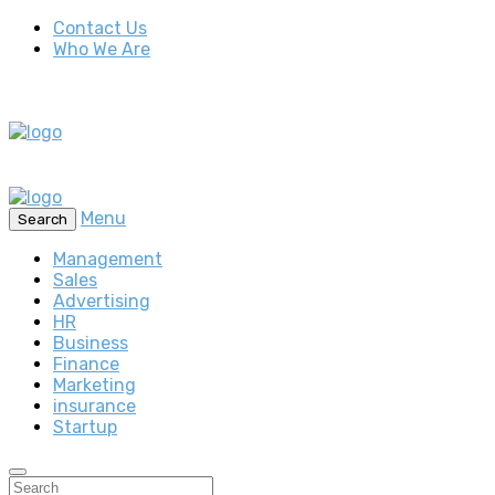
Contact Us
Who We Are
Menu
Search
Management
Sales
Advertising
HR
Business
Finance
Marketing
insurance
Startup