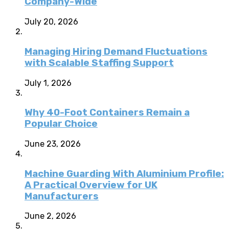
Company-Wide
July 20, 2026
Managing Hiring Demand Fluctuations
with Scalable Staffing Support
July 1, 2026
Why 40-Foot Containers Remain a
Popular Choice
June 23, 2026
Machine Guarding With Aluminium Profile:
A Practical Overview for UK
Manufacturers
June 2, 2026