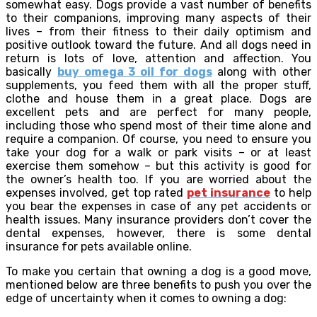
somewhat easy. Dogs provide a vast number of benefits
to their companions, improving many aspects of their
lives – from their fitness to their daily optimism and
positive outlook toward the future. And all dogs need in
return is lots of love, attention and affection. You
basically
buy omega 3 oil for dogs
along with other
supplements, you feed them with all the proper stuff,
clothe and house them in a great place. Dogs are
excellent pets and are perfect for many people,
including those who spend most of their time alone and
require a companion. Of course, you need to ensure you
take your dog for a walk or park visits – or at least
exercise them somehow – but this activity is good for
the owner’s health too. If you are worried about the
expenses involved, get top rated
pet insurance
to help
you bear the expenses in case of any pet accidents or
health issues. Many insurance providers don’t cover the
dental expenses, however, there is some dental
insurance for pets available online.
To make you certain that owning a dog is a good move,
mentioned below are three benefits to push you over the
edge of uncertainty when it comes to owning a dog: