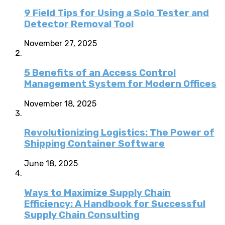
9 Field Tips for Using a Solo Tester and
Detector Removal Tool
November 27, 2025
5 Benefits of an Access Control
Management System for Modern Offices
November 18, 2025
Revolutionizing Logistics: The Power of
Shipping Container Software
June 18, 2025
Ways to Maximize Supply Chain
Efficiency: A Handbook for Successful
Supply Chain Consulting