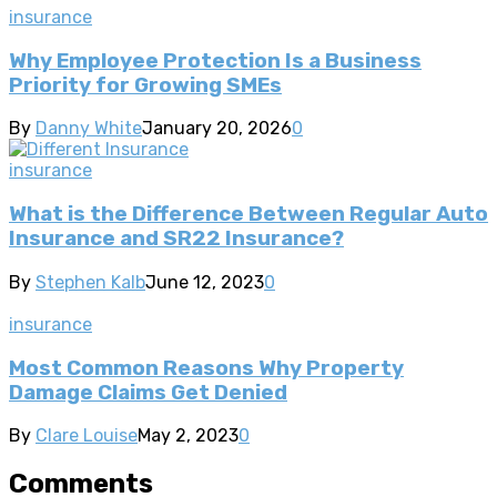
insurance
Why Employee Protection Is a Business
Priority for Growing SMEs
By
Danny White
January 20, 2026
0
insurance
What is the Difference Between Regular Auto
Insurance and SR22 Insurance?
By
Stephen Kalb
June 12, 2023
0
insurance
Most Common Reasons Why Property
Damage Claims Get Denied
By
Clare Louise
May 2, 2023
0
Comments