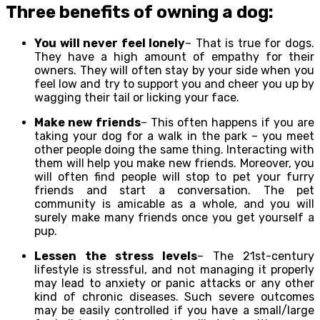
Three benefits of owning a dog:
You will never feel lonely
– That is true for dogs.
They have a high amount of empathy for their
owners. They will often stay by your side when you
feel low and try to support you and cheer you up by
wagging their tail or licking your face.
Make new friends
– This often happens if you are
taking your dog for a walk in the park – you meet
other people doing the same thing. Interacting with
them will help you make new friends. Moreover, you
will often find people will stop to pet your furry
friends and start a conversation. The pet
community is amicable as a whole, and you will
surely make many friends once you get yourself a
pup.
Lessen the stress levels
– The 21st-century
lifestyle is stressful, and not managing it properly
may lead to anxiety or panic attacks or any other
kind of chronic diseases. Such severe outcomes
may be easily controlled if you have a small/large