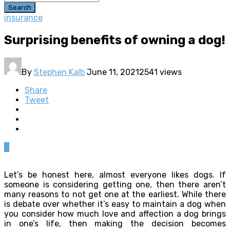
Search
insurance
Surprising benefits of owning a dog!
By
Stephen Kalb
June 11, 2021
2541 views
Share
Tweet
0
Let’s be honest here, almost everyone likes dogs. If
someone is considering getting one, then there aren’t
many reasons to not get one at the earliest. While there
is debate over whether it’s easy to maintain a dog when
you consider how much love and affection a dog brings
in one’s life, then making the decision becomes