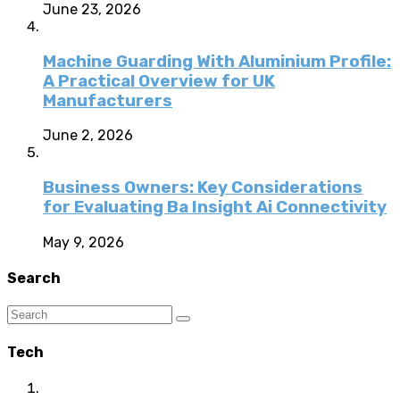
June 23, 2026
Machine Guarding With Aluminium Profile:
A Practical Overview for UK
Manufacturers
June 2, 2026
Business Owners: Key Considerations
for Evaluating Ba Insight Ai Connectivity
May 9, 2026
Search
Tech