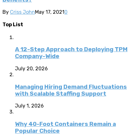
By
Criss John
May 17, 2021
0
Top List
A 12-Step Approach to Deploying TPM
Company-Wide
July 20, 2026
Managing Hiring Demand Fluctuations
with Scalable Staffing Support
July 1, 2026
Why 40-Foot Containers Remain a
Popular Choice