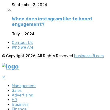
September 2, 2024
When does instagram like to boost
engagement?
July 1, 2024
Contact Us
Who We Are
© Copyright 2026, All Rights Reserved
businessaff.com
✕
Management
Sales
Advertising
HR
Business
Finance