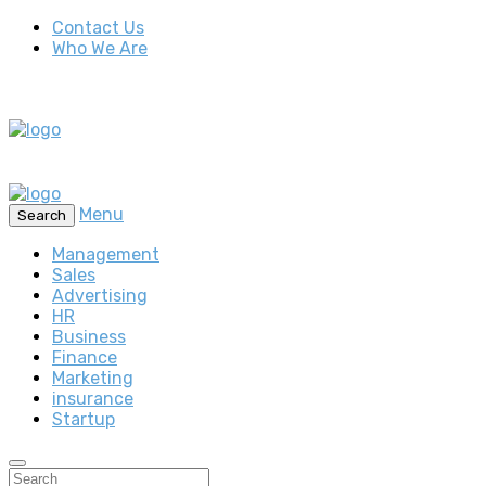
Contact Us
Who We Are
Menu
Search
Management
Sales
Advertising
HR
Business
Finance
Marketing
insurance
Startup