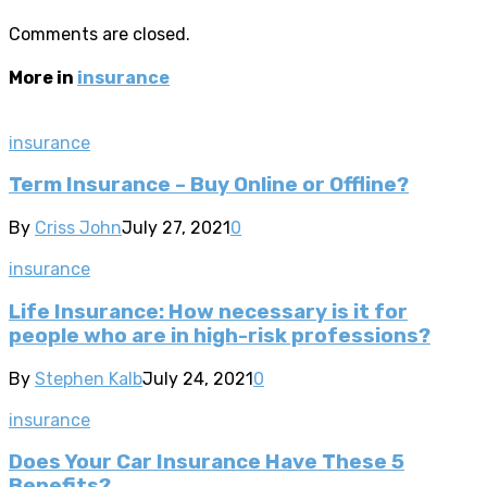
Comments are closed.
More in
insurance
insurance
Term Insurance – Buy Online or Offline?
By
Criss John
July 27, 2021
0
insurance
Life Insurance: How necessary is it for
people who are in high-risk professions?
By
Stephen Kalb
July 24, 2021
0
insurance
Does Your Car Insurance Have These 5
Benefits?