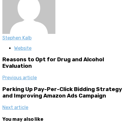
Stephen Kalb
Website
Reasons to Opt for Drug and Alcohol
Evaluation
Previous article
Perking Up Pay-Per-Click Bidding Strategy
and Improving Amazon Ads Campaign
Next article
You may also like