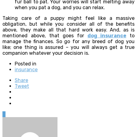
fur ball to pat. Your worries will start melting away
when you pat a dog, and you can relax.
Taking care of a puppy might feel like a massive
obligation, but while you consider all of the benefits
above, they make all that hard work easy. And, as is
mentioned above, that goes for
dog insurance
to
manage the finances. So go for any breed of dog you
like; one thing is assured – you will always get a true
companion whatever your decision is.
Posted in
insurance
Share
Tweet
0