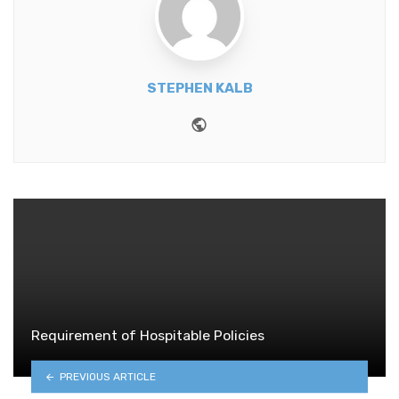
STEPHEN KALB
Website
Requirement of Hospitable Policies
PREVIOUS ARTICLE