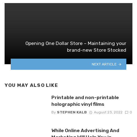
Opening One Dollar Store – Maintaining your
brand-new Store Stocked
NEXT ARTICLE
YOU MAY ALSO LIKE
Printable and non-printable
holographic vinyl films
By
STEPHEN KALB
August 23, 2022
0
While Online Advertising And