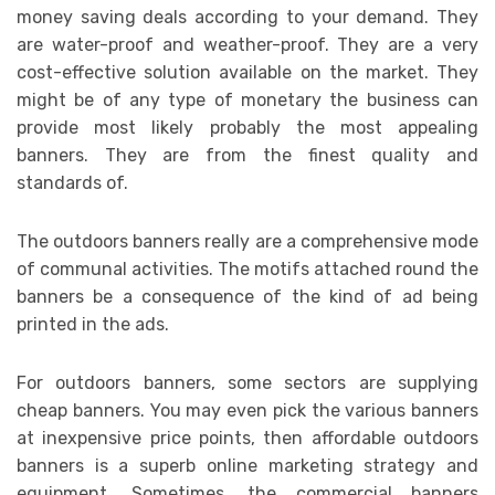
money saving deals according to your demand. They
are water-proof and weather-proof. They are a very
cost-effective solution available on the market. They
might be of any type of monetary the business can
provide most likely probably the most appealing
banners. They are from the finest quality and
standards of.
The outdoors banners really are a comprehensive mode
of communal activities. The motifs attached round the
banners be a consequence of the kind of ad being
printed in the ads.
For outdoors banners, some sectors are supplying
cheap banners. You may even pick the various banners
at inexpensive price points, then affordable outdoors
banners is a superb online marketing strategy and
equipment. Sometimes, the commercial banners