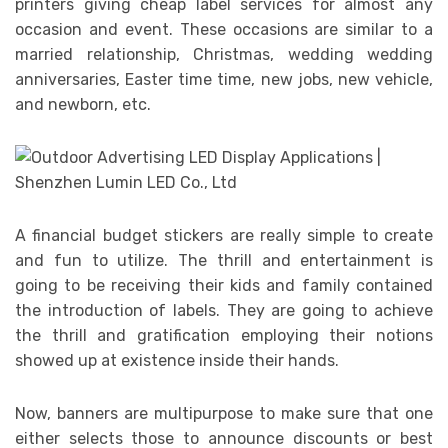
printers giving cheap label services for almost any
occasion and event. These occasions are similar to a
married relationship, Christmas, wedding wedding
anniversaries, Easter time time, new jobs, new vehicle,
and newborn, etc.
A financial budget stickers are really simple to create
and fun to utilize. The thrill and entertainment is
going to be receiving their kids and family contained
the introduction of labels. They are going to achieve
the thrill and gratification employing their notions
showed up at existence inside their hands.
Now, banners are multipurpose to make sure that one
either selects those to announce discounts or best