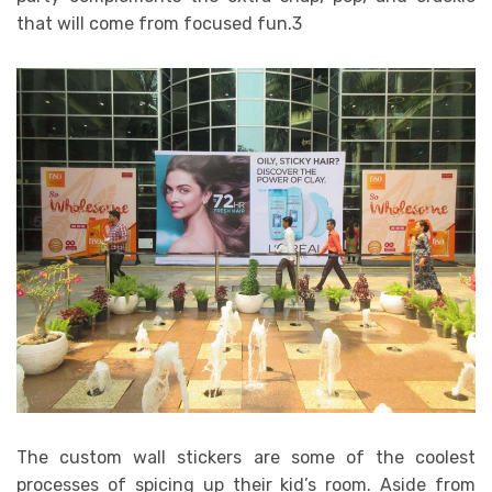
that will come from focused fun.3
The custom wall stickers are some of the coolest
processes of spicing up their kid’s room. Aside from