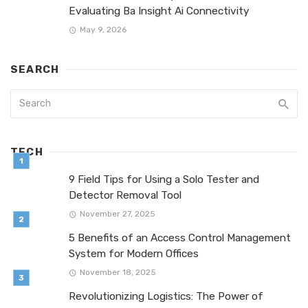
Evaluating Ba Insight Ai Connectivity
May 9, 2026
SEARCH
TECH
9 Field Tips for Using a Solo Tester and
Detector Removal Tool
November 27, 2025
5 Benefits of an Access Control Management
System for Modern Offices
November 18, 2025
Revolutionizing Logistics: The Power of