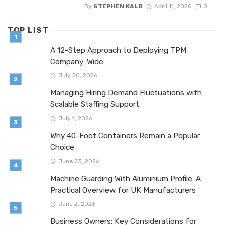
By
STEPHEN KALB
April 11, 2020
0
TOP LIST
A 12-Step Approach to Deploying TPM
Company-Wide
July 20, 2026
Managing Hiring Demand Fluctuations with
Scalable Staffing Support
July 1, 2026
Why 40-Foot Containers Remain a Popular
Choice
June 23, 2026
Machine Guarding With Aluminium Profile: A
Practical Overview for UK Manufacturers
June 2, 2026
Business Owners: Key Considerations for