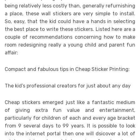
being relatively less costly than, generally refurnishing
a place, these wall stickers are very simple to install.
So, easy, that the kid could have a hands in selecting
the best place to write these stickers. Listed here are a
couple of recommendations concerning how to make
room redesigning really a young child and parent fun
affair:
Compact and fabulous tips in Cheap Sticker Printing:
The kid’s professional creators for just about any day
Cheap stickers emerged just like a fantastic medium
of giving extra fun value and entertainment,
particularly for children of each and every age bracket
from 9 several days to 99 years. It is possible to look
into the internet portal then one will dsicover a lot of