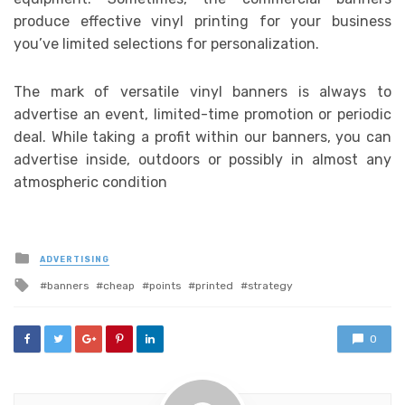
produce effective vinyl printing for your business
you’ve limited selections for personalization.
The mark of versatile vinyl banners is always to
advertise an event, limited-time promotion or periodic
deal. While taking a profit within our banners, you can
advertise inside, outdoors or possibly in almost any
atmospheric condition
Posted
ADVERTISING
in
Tagged
banners
cheap
points
printed
strategy
with
0