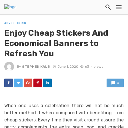
ADVERTISING
Enjoy Cheap Stickers And
Economical Banners to
Refresh You
By
STEPHEN KALB
June 1, 2020
6314 views
0
When one uses a celebration there will not be much
better method it when compared with benefiting from
cheap stickers. Every time they visit around assure the
party complements the extra snap, pop, and crackle