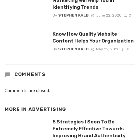
Marketing Will Help You in
Identifying Trends
By
STEPHEN KALB
June 22, 2020
0
Know How Quality Website
Content Helps Your Organization
By
STEPHEN KALB
May 22, 2020
0
COMMENTS
Comments are closed.
MORE IN
ADVERTISING
5 Strategies I Seen To Be
Extremely Effective Towards
Improving Brand Authenticity