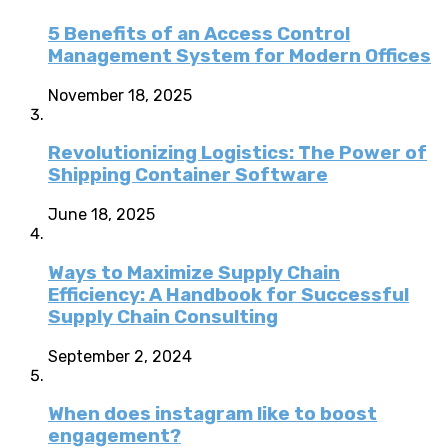
5 Benefits of an Access Control
Management System for Modern Offices
November 18, 2025
Revolutionizing Logistics: The Power of
Shipping Container Software
June 18, 2025
Ways to Maximize Supply Chain
Efficiency: A Handbook for Successful
Supply Chain Consulting
September 2, 2024
When does instagram like to boost
engagement?