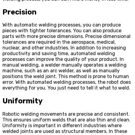
Precision
With automatic welding processes, you can produce
pieces with tighter tolerances. You can also produce
parts with more precise dimensions. Precise dimensional
tolerances are required in the aerospace, medical,
nuclear, and other industries. In addition to increasing
productivity and saving time, automated welding
processes can improve the quality of your product. In
manual welding, a welder manually operates a welding
machine, such as an arc welder, as well as manually
positions the weld joint. This method is prone to human
error. With automated welding processes, the robot does
everything for you. You just need to tell it what to weld.
Uniformity
Robotic welding movements are precise and consistent.
This ensures uniform welds that are also thin and clean.
Uniformity is important in different industries where
welded joints are used as structural members. In these