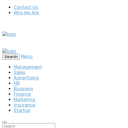
Contact Us
Who We Are
Menu
Search
Management
Sales
Advertising
HR
Business
Finance
Marketing
insurance
Startup