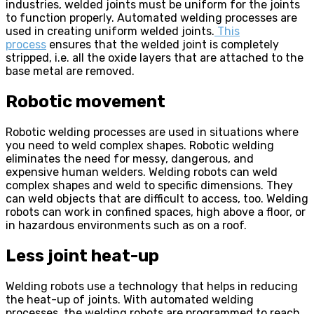
industries, welded joints must be uniform for the joints
to function properly. Automated welding processes are
used in creating uniform welded joints.
This
process
ensures that the welded joint is completely
stripped, i.e. all the oxide layers that are attached to the
base metal are removed.
Robotic movement
Robotic welding processes are used in situations where
you need to weld complex shapes. Robotic welding
eliminates the need for messy, dangerous, and
expensive human welders. Welding robots can weld
complex shapes and weld to specific dimensions. They
can weld objects that are difficult to access, too. Welding
robots can work in confined spaces, high above a floor, or
in hazardous environments such as on a roof.
Less joint heat-up
Welding robots use a technology that helps in reducing
the heat-up of joints. With automated welding
processes, the welding robots are programmed to reach