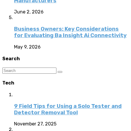
Manufacturers
June 2, 2026
Business Owners: Key Considerations
for Evaluating Ba Insight Ai Connectivity
May 9, 2026
Search
Tech
9 Field Tips for Using a Solo Tester and
Detector Removal Tool
November 27, 2025