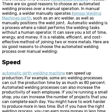
There are six good reasons to choose an automated
welding process over a manual operation. In manual
welding, a welder manually operates
Kemppi Welding
Machines perth
, such as an arc welder, as well as
manually positions the weld joint. Automatic welding is
a process where a robot performs the welding tasks
without a human operator. It can save you a lot of time,
energy, and money. It is a reliable, efficient, and cost-
effective method of joining two or more metals. Here are
six good reasons to choose the automated welding
process over manual welding:
Speed
automatic girth welding machine
can speed up
production. For example, some arc welding processes
can cut the production time by as much as 80 percent.
Automated welding processes can also increase the
productivity of each employee. If you’re running a small
shop, you can increase the number of projects that you
can complete each day. You might have to work harder
to produce more in less time. But if you have the right
welding process, you can earn more money in less time.