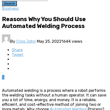
Search
Business
Reasons Why You Should Use
Automated Welding Process
By
Criss John
May 25, 2022
1644 views
Share
Tweet
0
Automated welding is a process where a robot performs
the welding tasks without a human operator. It can save
you a lot of time, energy, and money. It is a reliable,
efficient, and cost-effective method of joining two or
more metals. Why choose
Automated Welding
Process?