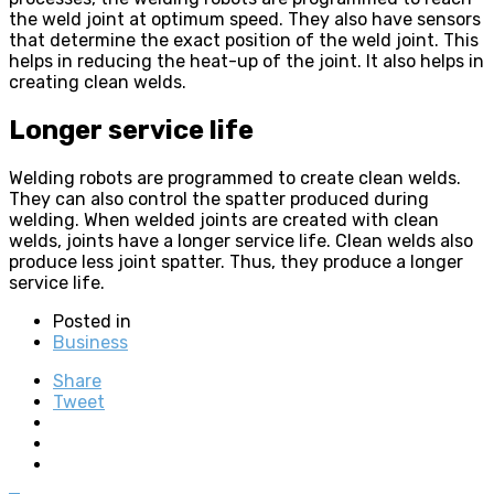
the weld joint at optimum speed. They also have sensors
that determine the exact position of the weld joint. This
helps in reducing the heat-up of the joint. It also helps in
creating clean welds.
Longer service life
Welding robots are programmed to create clean welds.
They can also control the spatter produced during
welding. When welded joints are created with clean
welds, joints have a longer service life. Clean welds also
produce less joint spatter. Thus, they produce a longer
service life.
Posted in
Business
Share
Tweet