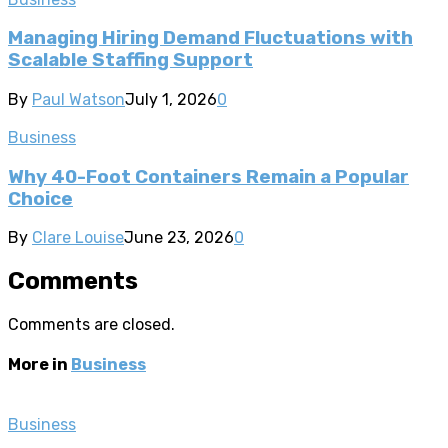
Managing Hiring Demand Fluctuations with
Scalable Staffing Support
By
Paul Watson
July 1, 2026
0
Business
Why 40-Foot Containers Remain a Popular
Choice
By
Clare Louise
June 23, 2026
0
Comments
Comments are closed.
More in
Business
Business