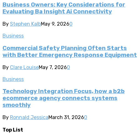
Business Owners: Key Considerations for
Evaluating Ba Insight Ai Connectivity
By
Stephen Kalb
May 9, 2026
0
Business
Commercial Safety Planning Often Starts
with Better Emergency Response Equipment
By
Clare Louise
May 7, 2026
0
Business
Technology Integration Focus, how a b2b
ecommerce agency connects systems
smoothly
By
Ronnald Jessica
March 31, 2026
0
Top List