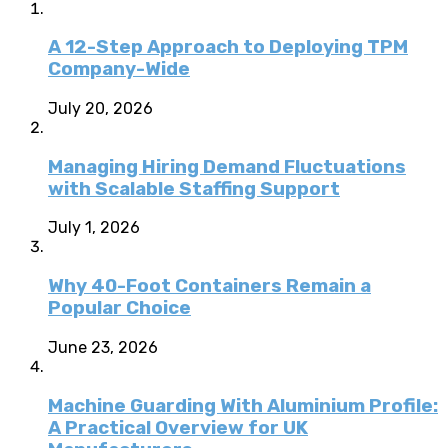
A 12-Step Approach to Deploying TPM
Company-Wide
July 20, 2026
Managing Hiring Demand Fluctuations
with Scalable Staffing Support
July 1, 2026
Why 40-Foot Containers Remain a
Popular Choice
June 23, 2026
Machine Guarding With Aluminium Profile:
A Practical Overview for UK