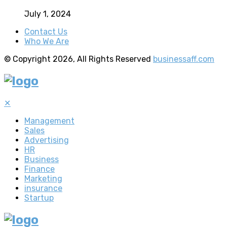
July 1, 2024
Contact Us
Who We Are
© Copyright 2026, All Rights Reserved
businessaff.com
✕
Management
Sales
Advertising
HR
Business
Finance
Marketing
insurance
Startup