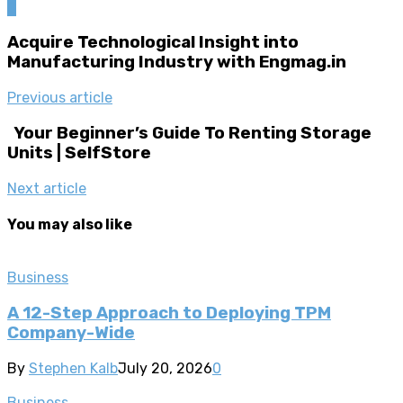
0
Acquire Technological Insight into
Manufacturing Industry with Engmag.in
Previous article
Your Beginner’s Guide To Renting Storage
Units | SelfStore
Next article
You may also like
Business
A 12-Step Approach to Deploying TPM
Company-Wide
By
Stephen Kalb
July 20, 2026
0
Business