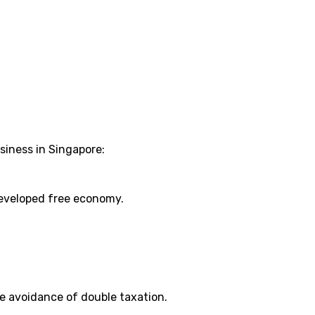
siness in Singapore:
developed free economy.
e avoidance of double taxation.