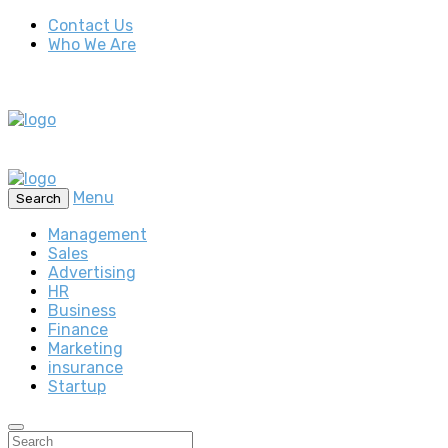
Contact Us
Who We Are
Menu
Search
Management
Sales
Advertising
HR
Business
Finance
Marketing
insurance
Startup