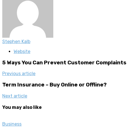
Stephen Kalb
Website
5 Ways You Can Prevent Customer Complaints
Previous article
Term Insurance – Buy Online or Offline?
Next article
You may also like
Business