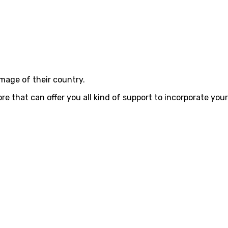
image of their country.
that can offer you all kind of support to incorporate your