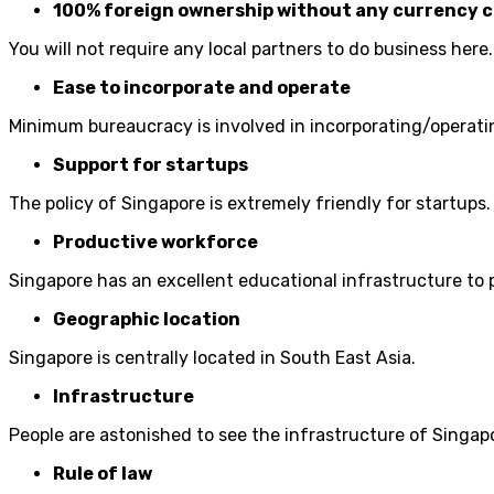
100% foreign ownership without any currency c
You will not require any local partners to do business here.
Ease to incorporate and operate
Minimum bureaucracy is involved in incorporating/operati
Support for startups
The policy of Singapore is extremely friendly for startups.
Productive workforce
Singapore has an excellent educational infrastructure to
Geographic location
Singapore is centrally located in South East Asia.
Infrastructure
People are astonished to see the infrastructure of Singap
Rule of law