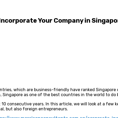
 Incorporate Your Company in Singapo
ountries, which are business-friendly have ranked Singapore
 Singapore as one of the best countries in the world to do 
 10 consecutive years. In this article, we will look at a few
al, but also foreign entrepreneurs.