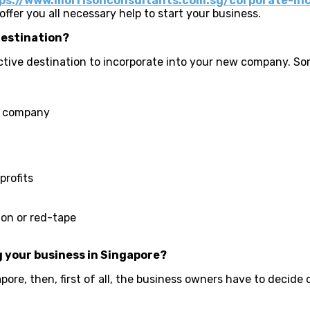
ps://www.morrisonconsultants.com.sg/corporate-in
ffer you all necessary help to start your business.
destination?
tive destination to incorporate into your new company. So
ew company
profits
on or red-tape
 your business in Singapore?
ore, then, first of all, the business owners have to decide 