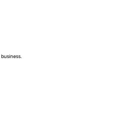
 business.