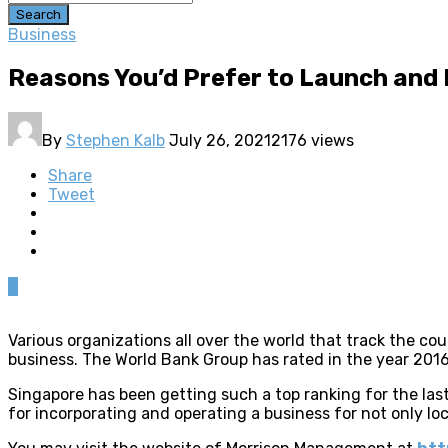
Search
Business
Reasons You’d Prefer to Launch and
By
Stephen Kalb
July 26, 2021
2176 views
Share
Tweet
0
Various organizations all over the world that track the c
business. The World Bank Group has rated in the year 2016,
Singapore has been getting such a top ranking for the last
for incorporating and operating a business for not only loc