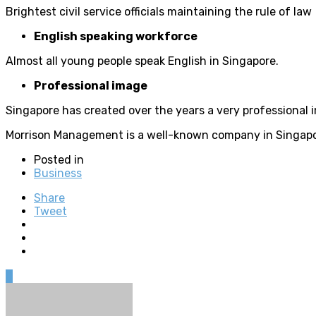
Brightest civil service officials maintaining the rule of law
English speaking workforce
Almost all young people speak English in Singapore.
Professional image
Singapore has created over the years a very professional 
Morrison Management is a well-known company in Singapore 
Posted in
Business
Share
Tweet
0