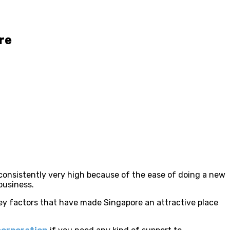
re
 consistently very high because of the ease of doing a new
business.
 key factors that have made Singapore an attractive place