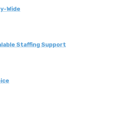
ny-Wide
lable Staffing Support
ice