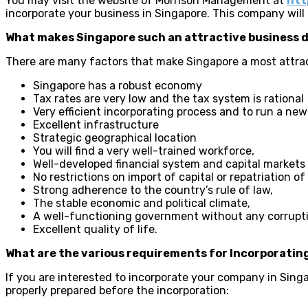
You may visit the website of Morrison Management at
htt
incorporate your business in Singapore. This company will o
What makes Singapore such an attractive business 
There are many factors that make Singapore a most attrac
Singapore has a robust economy
Tax rates are very low and the tax system is rational
Very efficient incorporating process and to run a n
Excellent infrastructure
Strategic geographical location
You will find a very well-trained workforce,
Well-developed financial system and capital markets
No restrictions on import of capital or repatriation of 
Strong adherence to the country’s rule of law,
The stable economic and political climate,
A well-functioning government without any corrupti
Excellent quality of life.
What are the various requirements for Incorporating
If you are interested to incorporate your company in Singap
properly prepared before the incorporation: