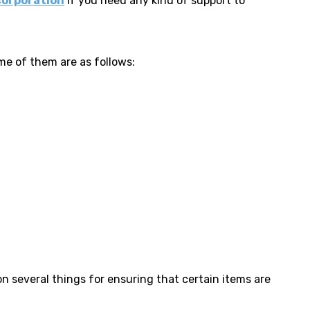
corporation
if you need any kind of support to
me of them are as follows:
on several things for ensuring that certain items are