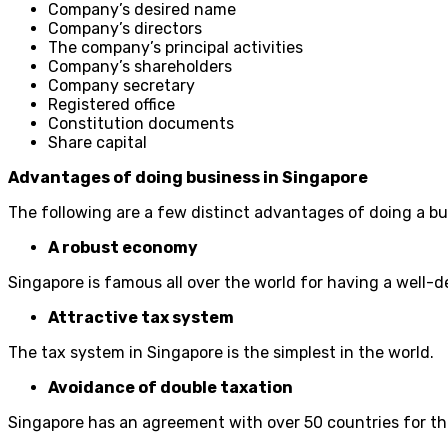
Company’s desired name
Company’s directors
The company’s principal activities
Company’s shareholders
Company secretary
Registered office
Constitution documents
Share capital
Advantages of doing business in Singapore
The following are a few distinct advantages of doing a bu
A robust economy
Singapore is famous all over the world for having a well-
Attractive tax system
The tax system in Singapore is the simplest in the world.
Avoidance of double taxation
Singapore has an agreement with over 50 countries for th