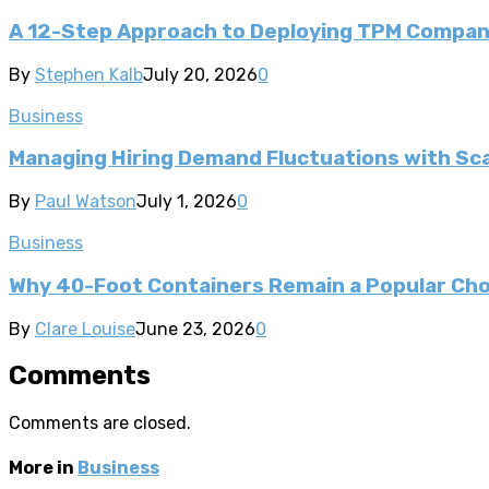
A 12-Step Approach to Deploying TPM Compa
By
Stephen Kalb
July 20, 2026
0
Business
Managing Hiring Demand Fluctuations with Sca
By
Paul Watson
July 1, 2026
0
Business
Why 40-Foot Containers Remain a Popular Cho
By
Clare Louise
June 23, 2026
0
Comments
Comments are closed.
More in
Business