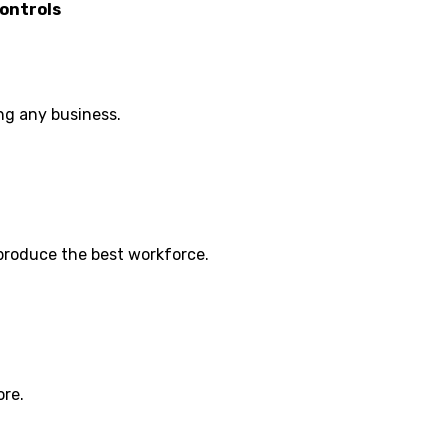
ontrols
ng any business.
 produce the best workforce.
ore.