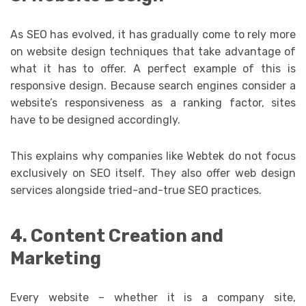
As SEO has evolved, it has gradually come to rely more
on website design techniques that take advantage of
what it has to offer. A perfect example of this is
responsive design. Because search engines consider a
website’s responsiveness as a ranking factor, sites
have to be designed accordingly.
This explains why companies like Webtek do not focus
exclusively on SEO itself. They also offer web design
services alongside tried-and-true SEO practices.
4. Content Creation and
Marketing
Every website – whether it is a company site,