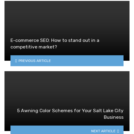
E-commerce SEO: How to stand out in a
competitive market?
PREVIOUS ARTICLE
5 Awning Color Schemes for Your Salt Lake City
Business
NEXT ARTICLE