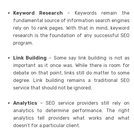
Keyword Research
– Keywords remain the
fundamental source of information search engines
rely on to rank pages. With that in mind, keyword
research is the foundation of any successful SEO
program.
Link Building
– Some say link building is not as
important as it once was. While there is room for
debate on that point, links still do matter to some
degree. Link building remains a traditional SEO
service that should not be ignored.
Analytics
– SEO service providers still rely on
analytics to determine performance. The right
analytics tell providers what works and what
doesn’t for a particular client.