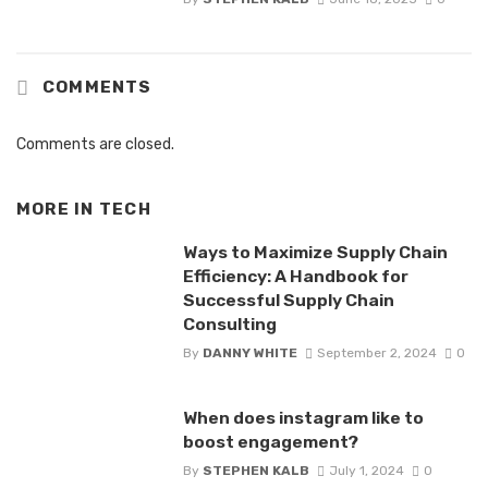
COMMENTS
Comments are closed.
MORE IN
TECH
Ways to Maximize Supply Chain
Efficiency: A Handbook for
Successful Supply Chain
Consulting
By
DANNY WHITE
September 2, 2024
0
When does instagram like to
boost engagement?
By
STEPHEN KALB
July 1, 2024
0