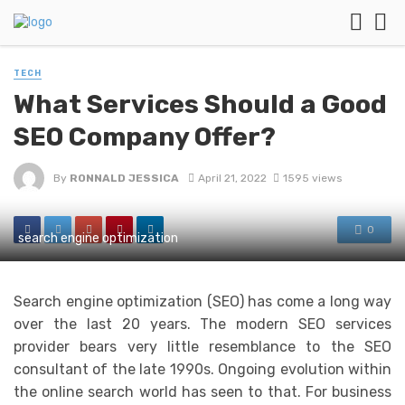
TECH
What Services Should a Good
SEO Company Offer?
By
RONNALD JESSICA
April 21, 2022
1595 views
0
search engine optimization
Search engine optimization (SEO) has come a long way
over the last 20 years. The modern SEO services
provider bears very little resemblance to the SEO
consultant of the late 1990s. Ongoing evolution within
the online search world has seen to that. For business