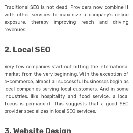
Traditional SEO is not dead. Providers now combine it
with other services to maximize a company’s online
exposure, thereby improving reach and driving
revenues.
2. Local SEO
Very few companies start out hitting the international
market from the very beginning. With the exception of
e-commerce, almost all successful businesses begin as
local companies serving local customers. And in some
industries, like hospitality and food service, a local
focus is permanent. This suggests that a good SEO
provider specializes in local SEO services.
3. Website Design