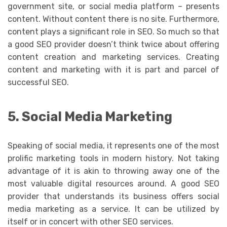
government site, or social media platform – presents
content. Without content there is no site. Furthermore,
content plays a significant role in SEO. So much so that
a good SEO provider doesn’t think twice about offering
content creation and marketing services. Creating
content and marketing with it is part and parcel of
successful SEO.
5. Social Media Marketing
Speaking of social media, it represents one of the most
prolific marketing tools in modern history. Not taking
advantage of it is akin to throwing away one of the
most valuable digital resources around. A good SEO
provider that understands its business offers social
media marketing as a service. It can be utilized by
itself or in concert with other SEO services.