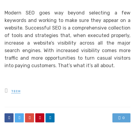
Modern SEO goes way beyond selecting a few
keywords and working to make sure they appear on a
website. Successful SEO is a comprehensive collection
of tools and strategies that, when executed properly,
increase a website’s visibility across all the major
search engines. With increased visibility comes more
traffic and more opportunities to turn casual visitors
into paying customers. That’s what it’s all about.
Posted
TECH
in
0