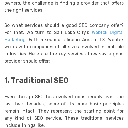
owners, the challenge is finding a provider that offers
the right services.
So what services should a good SEO company offer?
For that, we turn to Salt Lake City’s
Webtek Digital
Marketing
. With a second office in Austin, TX, Webtek
works with companies of all sizes involved in multiple
industries. Here are the key services they say a good
provider should offer:
1. Traditional SEO
Even though SEO has evolved considerably over the
last two decades, some of its more basic principles
remain intact. They represent the starting point for
any kind of SEO service. These traditional services
include things like: