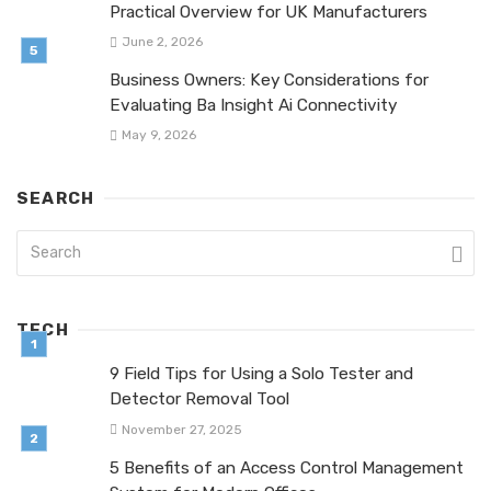
Practical Overview for UK Manufacturers
June 2, 2026
Business Owners: Key Considerations for
Evaluating Ba Insight Ai Connectivity
May 9, 2026
SEARCH
TECH
9 Field Tips for Using a Solo Tester and
Detector Removal Tool
November 27, 2025
5 Benefits of an Access Control Management