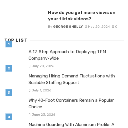
How do you get more views on
your tiktok videos?
By
GEORGE SHELLY
May 20, 2024
0
TOP LIST
A 12-Step Approach to Deploying TPM
Company-Wide
July 20, 2026
Managing Hiring Demand Fluctuations with
Scalable Staffing Support
July 1, 2026
Why 40-Foot Containers Remain a Popular
Choice
June 23, 2026
Machine Guarding With Aluminium Profile: A