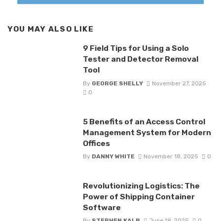
YOU MAY ALSO LIKE
9 Field Tips for Using a Solo
Tester and Detector Removal
Tool
By
GEORGE SHELLY
November 27, 2025
0
5 Benefits of an Access Control
Management System for Modern
Offices
By
DANNY WHITE
November 18, 2025
0
Revolutionizing Logistics: The
Power of Shipping Container
Software
By
STEPHEN KALB
June 18, 2025
0