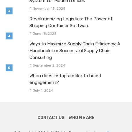
System for Modern Offices
November 18, 2025
Revolutionizing Logistics: The Power of
Shipping Container Software
June 18, 2025
Ways to Maximize Supply Chain Efficiency: A
Handbook for Successful Supply Chain
Consulting
September 2, 2024
When does instagram like to boost
engagement?
July 1, 2024
CONTACT US
WHO WE ARE